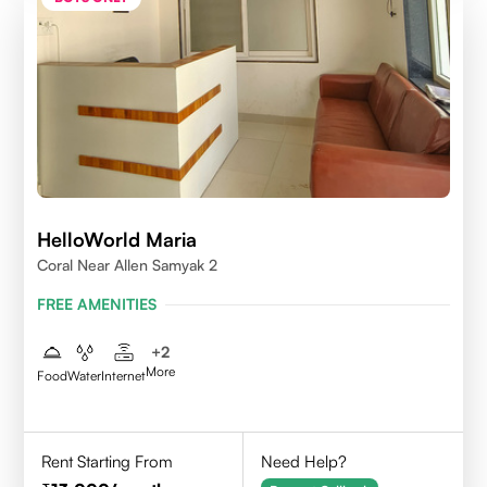
HelloWorld Maria
Coral Near Allen Samyak 2
FREE AMENITIES
+
2
More
Food
Water
Internet
Rent Starting From
Need Help?