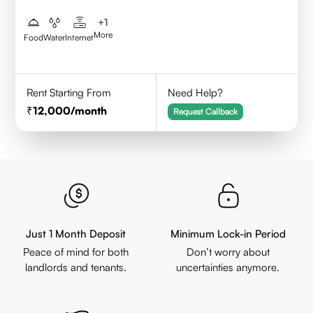
+
1
More
Food
Water
Internet
Rent Starting From
Need Help?
12,000
/month
Request Callback
Just 1 Month Deposit
Minimum Lock-in Period
Peace of mind for both
Don’t worry about
landlords and tenants.
uncertainties anymore.