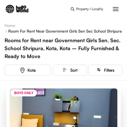
Skip to main content
Property / Locality
Home
/
Room For Rent Near Government Girls Sen Sec School Shripura
Rooms for Rent near Government Girls Sen. Sec.
School Shripura, Kota, Kota – Fully Furnished &
Ready to Move
Kota
Sort
Filters
BOYS ONLY