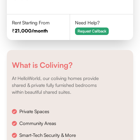
Rent Starting From
Need Help?
21,000
/month
Request Callback
What is Coliving?
At HelloWorld, our coliving homes provide
shared & private fully furnished bedrooms
within beautiful shared suites.
Private Spaces
Community Areas
Smart-Tech Security & More