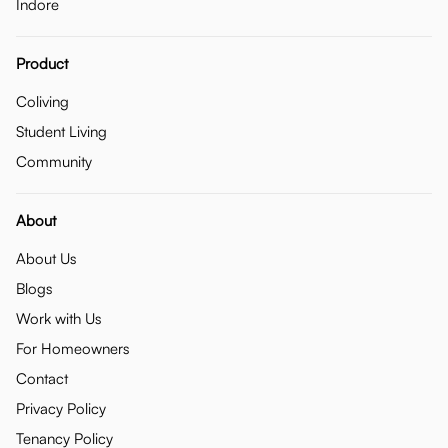
Indore
Product
Coliving
Student Living
Community
About
About Us
Blogs
Work with Us
For Homeowners
Contact
Privacy Policy
Tenancy Policy