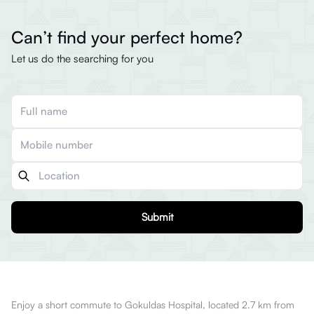
Can’t find your perfect home?
Let us do the searching for you
Submit
Enjoy a short commute to Gokuldas Hospital, located 2.7 km from