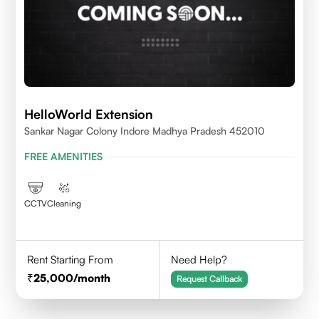
HelloWorld Extension
Sankar Nagar Colony Indore Madhya Pradesh 452010
FREE AMENITIES
CCTV
Cleaning
Rent Starting From
Need Help?
25,000
/month
Request Callback