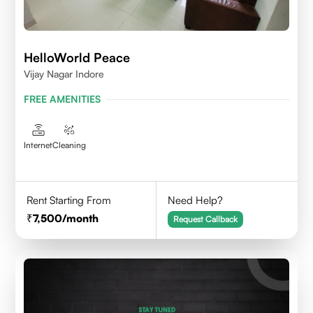
HelloWorld Peace
Vijay Nagar Indore
FREE AMENITIES
Internet
Cleaning
Rent Starting From
Need Help?
7,500
/month
Request Callback