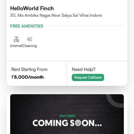
HelloWorld Finch
30, Ma Ambika Nagar,Near Satya Sai Vihar,Indore
FREE AMENITIES
Internet
Cleaning
Rent Starting From
Need Help?
5,000
/month
Request Callback