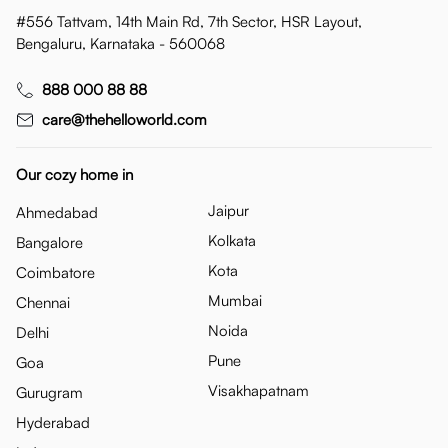
#556 Tattvam, 14th Main Rd, 7th Sector, HSR Layout,
Bengaluru, Karnataka - 560068
888 000 88 88
care@thehelloworld.com
Our cozy home in
Jaipur
Ahmedabad
Kolkata
Bangalore
Kota
Coimbatore
Mumbai
Chennai
Noida
Delhi
Pune
Goa
Visakhapatnam
Gurugram
Hyderabad