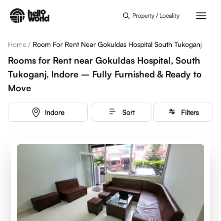
Skip to main content
Property / Locality
Home
/
Room For Rent Near Gokuldas Hospital South Tukoganj
Rooms for Rent near Gokuldas Hospital, South
Tukoganj, Indore – Fully Furnished & Ready to
Move
Indore
Sort
Filters