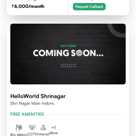
6,000
/month
Request Callback
HelloWorld Shrinagar
Shri Nagar Main Indore.
FREE AMENITIES
+
1
More
CCTV
Internet
Bio-Metric