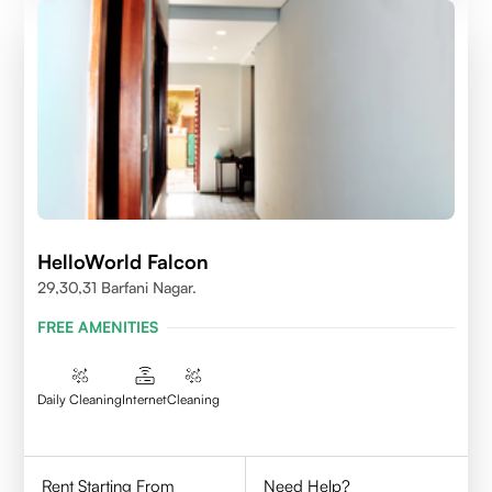
HelloWorld Falcon
29,30,31 Barfani Nagar.
FREE AMENITIES
Daily Cleaning
Internet
Cleaning
Rent Starting From
Need Help?