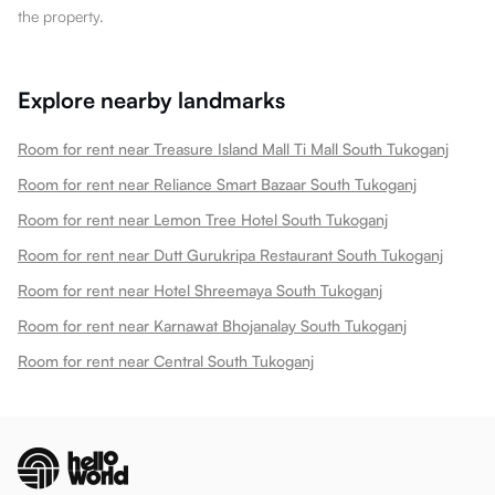
the property.
Explore nearby landmarks
Room for rent near Treasure Island Mall Ti Mall South Tukoganj
Room for rent near Reliance Smart Bazaar South Tukoganj
Room for rent near Lemon Tree Hotel South Tukoganj
Room for rent near Dutt Gurukripa Restaurant South Tukoganj
Room for rent near Hotel Shreemaya South Tukoganj
Room for rent near Karnawat Bhojanalay South Tukoganj
Room for rent near Central South Tukoganj