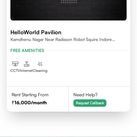
HelloWorld Pavilion
Kamdhenu Nagar Near Radisson Robot Squire Indore
452010
FREE AMENITIES
CCTV
Internet
Cleaning
Rent Starting From
Need Help?
16,000
/month
Request Callback