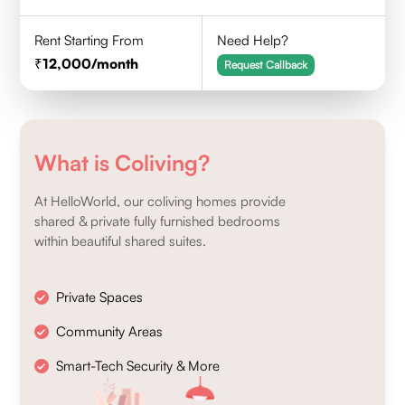
Rent Starting From
Need Help?
12,000
/month
Request Callback
What is Coliving?
At HelloWorld, our coliving homes provide
shared & private fully furnished bedrooms
within beautiful shared suites.
Private Spaces
Community Areas
Smart-Tech Security & More