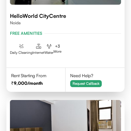
HelloWorld CityCentre
Noida
FREE AMENITIES
+
3
More
Daily Cleaning
Internet
Water
Rent Starting From
Need Help?
9,000
/month
Request Callback