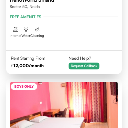
Sector 50, Noida
FREE AMENITIES
Internet
Water
Cleaning
Rent Starting From
Need Help?
12,000
/month
Request Callback
BOYS ONLY