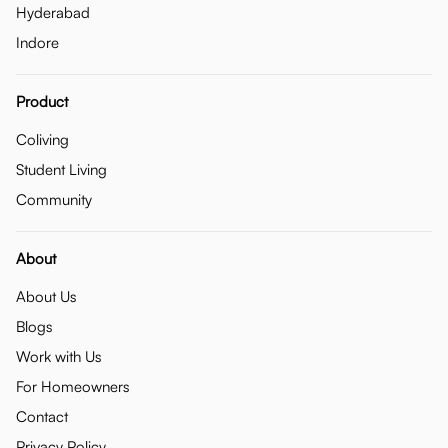
Hyderabad
Indore
Product
Coliving
Student Living
Community
About
About Us
Blogs
Work with Us
For Homeowners
Contact
Privacy Policy