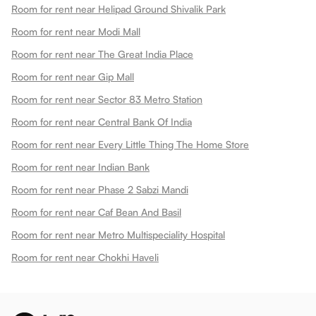
Room for rent near Helipad Ground Shivalik Park
Room for rent near Modi Mall
Room for rent near The Great India Place
Room for rent near Gip Mall
Room for rent near Sector 83 Metro Station
Room for rent near Central Bank Of India
Room for rent near Every Little Thing The Home Store
Room for rent near Indian Bank
Room for rent near Phase 2 Sabzi Mandi
Room for rent near Caf Bean And Basil
Room for rent near Metro Multispeciality Hospital
Room for rent near Chokhi Haveli