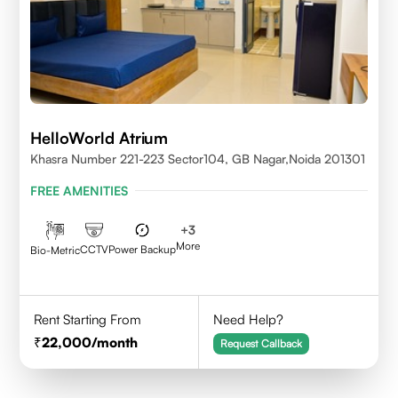
HelloWorld Atrium
Khasra Number 221-223 Sector104, GB Nagar,Noida 201301
FREE AMENITIES
+
3
More
CCTV
Power Backup
Bio-Metric
Rent Starting From
Need Help?
22,000
/month
Request Callback