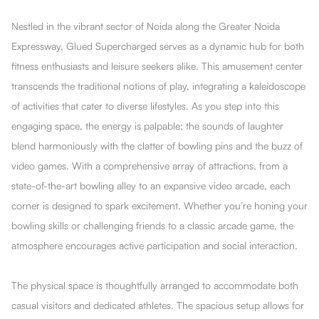
Nestled in the vibrant sector of Noida along the Greater Noida
Expressway, Glued Supercharged serves as a dynamic hub for both
fitness enthusiasts and leisure seekers alike. This amusement center
transcends the traditional notions of play, integrating a kaleidoscope
of activities that cater to diverse lifestyles. As you step into this
engaging space, the energy is palpable; the sounds of laughter
blend harmoniously with the clatter of bowling pins and the buzz of
video games. With a comprehensive array of attractions, from a
state-of-the-art bowling alley to an expansive video arcade, each
corner is designed to spark excitement. Whether you’re honing your
bowling skills or challenging friends to a classic arcade game, the
atmosphere encourages active participation and social interaction.
The physical space is thoughtfully arranged to accommodate both
casual visitors and dedicated athletes. The spacious setup allows for