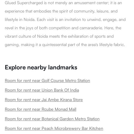
Glued Supercharged is not merely an amusement center; it is an
experience that embodies the spirit of community, leisure, and
lifestyle in Noida. Each visit is an invitation to unwind, engage, and
revel in the joys of both competition and camaraderie. Here, the
vibrant culture of Noida meets the exhilaration of sports and
gaming, making it a quintessential part of the area's lifestyle fabric.
Explore nearby landmarks
Room for rent near Golf Course Metro Station
Room for rent near Union Bank Of India
Room for rent near Jai Ambe Kirana Store
Room for rent near Rcube Monad Mall
Room for rent near Botanical Garden Metro Station
Room for rent near Peach Microbrewery Bar Kitchen