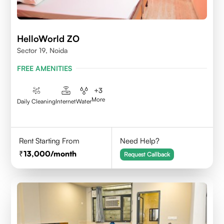
HelloWorld ZO
Sector 19, Noida
FREE AMENITIES
+
3
More
Daily Cleaning
Internet
Water
Rent Starting From
Need Help?
13,000
/month
Request Callback