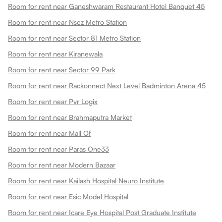
Room for rent near Ganeshwaram Restaurant Hotel Banquet 45
Room for rent near Nsez Metro Station
Room for rent near Sector 81 Metro Station
Room for rent near Kiranewala
Room for rent near Sector 99 Park
Room for rent near Rackonnect Next Level Badminton Arena 45
Room for rent near Pvr Logix
Room for rent near Brahmaputra Market
Room for rent near Mall Of
Room for rent near Paras One33
Room for rent near Modern Bazaar
Room for rent near Kailash Hospital Neuro Institute
Room for rent near Esic Model Hospital
Room for rent near Icare Eye Hospital Post Graduate Institute