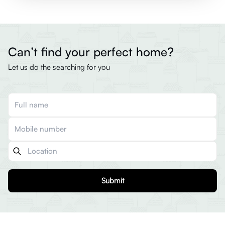
Can’t find your perfect home?
Let us do the searching for you
Submit