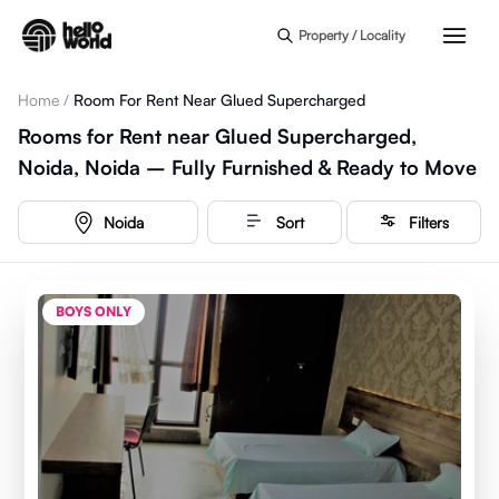
Skip to main content
Property / Locality
Home
/
Room For Rent Near Glued Supercharged
Rooms for Rent near Glued Supercharged,
Noida, Noida – Fully Furnished & Ready to Move
Noida
Sort
Filters
BOYS ONLY