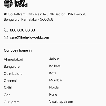
#556 Tattvam, 14th Main Rd, 7th Sector, HSR Layout,
Bengaluru, Karnataka - 560068
888 000 88 88
care@thehelloworld.com
Our cozy home in
Jaipur
Ahmedabad
Kolkata
Bangalore
Kota
Coimbatore
Mumbai
Chennai
Noida
Delhi
Pune
Goa
Visakhapatnam
Gurugram