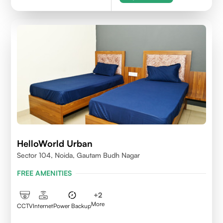
HelloWorld Urban
Sector 104, Noida, Gautam Budh Nagar
FREE AMENITIES
+
2
More
CCTV
Internet
Power Backup