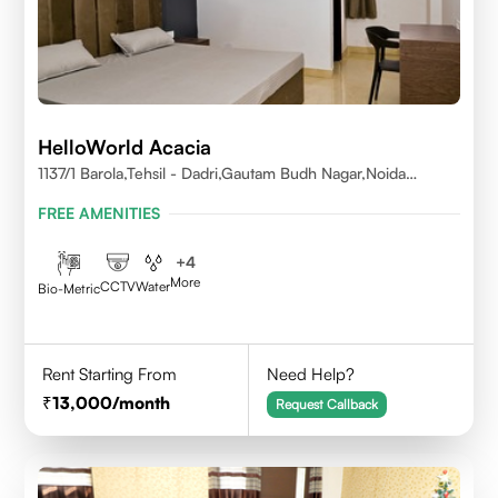
HelloWorld Acacia
1137/1 Barola,Tehsil - Dadri,Gautam Budh Nagar,Noida
201301
FREE AMENITIES
+
4
More
CCTV
Water
Bio-Metric
Rent Starting From
Need Help?
13,000
/month
Request Callback