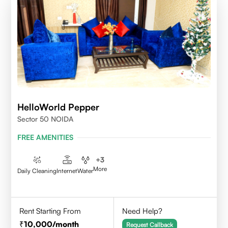
HelloWorld Pepper
Sector 50 NOIDA
FREE AMENITIES
+
3
More
Daily Cleaning
Internet
Water
Rent Starting From
Need Help?
10,000
/month
Request Callback