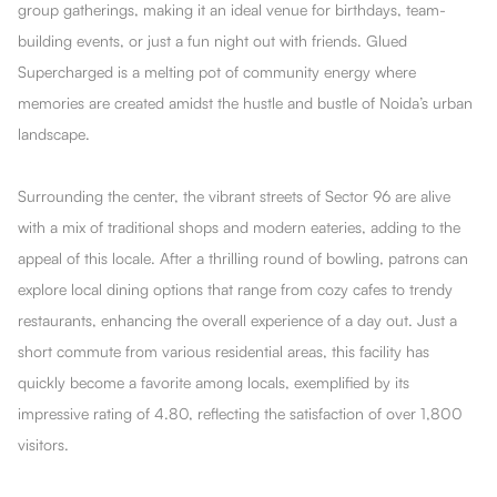
group gatherings, making it an ideal venue for birthdays, team-
building events, or just a fun night out with friends. Glued
Supercharged is a melting pot of community energy where
memories are created amidst the hustle and bustle of Noida’s urban
landscape.
Surrounding the center, the vibrant streets of Sector 96 are alive
with a mix of traditional shops and modern eateries, adding to the
appeal of this locale. After a thrilling round of bowling, patrons can
explore local dining options that range from cozy cafes to trendy
restaurants, enhancing the overall experience of a day out. Just a
short commute from various residential areas, this facility has
quickly become a favorite among locals, exemplified by its
impressive rating of 4.80, reflecting the satisfaction of over 1,800
visitors.