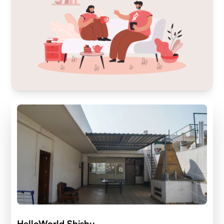
HelloWorld Shishu