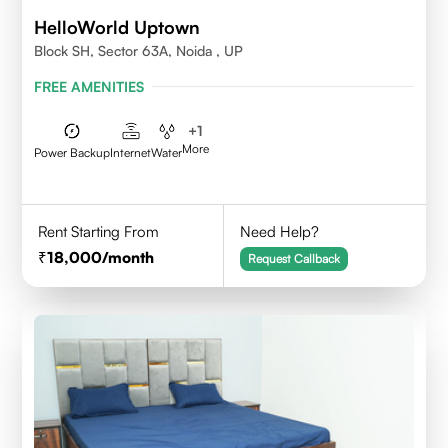
HelloWorld Uptown
Block SH, Sector 63A, Noida , UP
FREE AMENITIES
+
1
More
Power Backup
Internet
Water
Rent Starting From
Need Help?
18,000
/month
Request Callback