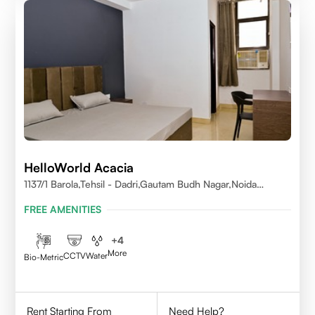
HelloWorld Acacia
1137/1 Barola,Tehsil - Dadri,Gautam Budh Nagar,Noida
201301
FREE AMENITIES
+
4
More
CCTV
Water
Bio-Metric
Rent Starting From
Need Help?