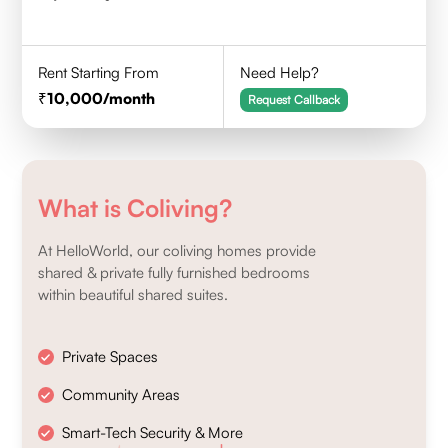
Rent Starting From
Need Help?
10,000
/month
Request Callback
What is Coliving?
At HelloWorld, our coliving homes provide
shared & private fully furnished bedrooms
within beautiful shared suites.
Private Spaces
Community Areas
Smart-Tech Security & More