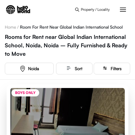
Skip to main content
Property / Locality
Home
/
Room For Rent Near Global Indian International School
Rooms for Rent near Global Indian International
School, Noida, Noida – Fully Furnished & Ready
to Move
Noida
Sort
Filters
BOYS ONLY