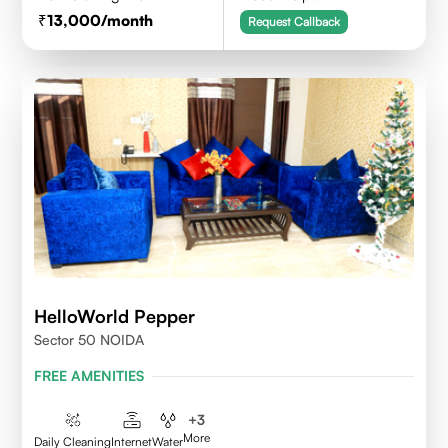
13,000
/month
Request Callback
HelloWorld Pepper
Sector 50 NOIDA
FREE AMENITIES
+
3
More
Daily Cleaning
Internet
Water