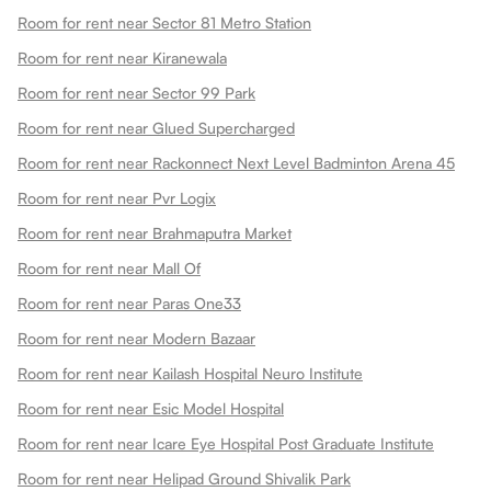
Room for rent near Sector 81 Metro Station
Room for rent near Kiranewala
Room for rent near Sector 99 Park
Room for rent near Glued Supercharged
Room for rent near Rackonnect Next Level Badminton Arena 45
Room for rent near Pvr Logix
Room for rent near Brahmaputra Market
Room for rent near Mall Of
Room for rent near Paras One33
Room for rent near Modern Bazaar
Room for rent near Kailash Hospital Neuro Institute
Room for rent near Esic Model Hospital
Room for rent near Icare Eye Hospital Post Graduate Institute
Room for rent near Helipad Ground Shivalik Park