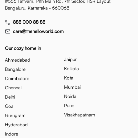
#556 Tattvam, 14th Main Rd, 7th Sector, HSR Layout,
Bengaluru, Karnataka - 560068
888 000 88 88
care@thehelloworld.com
Our cozy home in
Jaipur
Ahmedabad
Kolkata
Bangalore
Kota
Coimbatore
Mumbai
Chennai
Noida
Delhi
Pune
Goa
Visakhapatnam
Gurugram
Hyderabad
Indore