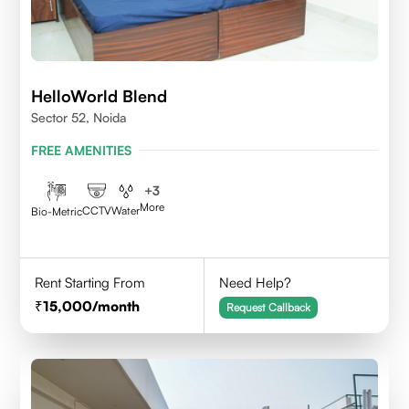
HelloWorld Blend
Sector 52, Noida
FREE AMENITIES
+
3
More
CCTV
Water
Bio-Metric
Rent Starting From
Need Help?
15,000
/month
Request Callback