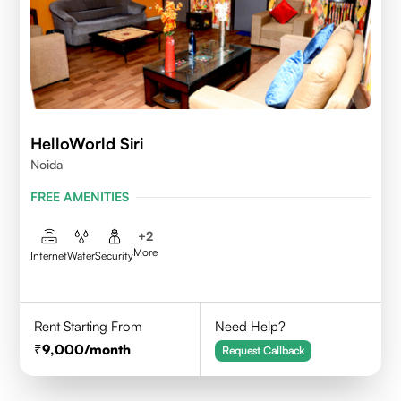
HelloWorld Siri
Noida
FREE AMENITIES
+
2
More
Internet
Water
Security
Rent Starting From
Need Help?
9,000
/month
Request Callback