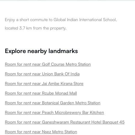
Enjoy a short commute to Global Indian International School,
located 3.7 km from the property.
Explore nearby landmarks
Room for rent near Golf Course Metro Station
Room for rent near Union Bank Of India
Room for rent near Jai Ambe Kirana Store
Room for rent near Rcube Monad Mall
Room for rent near Botanical Garden Metro Station
Room for rent near Peach Microbrewery Bar Kitchen
Room for rent near Ganeshwaram Restaurant Hotel Banquet 45
Room for rent near Nsez Metro Station