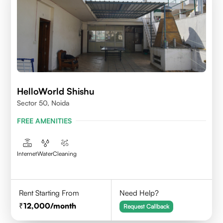
HelloWorld Shishu
Sector 50, Noida
FREE AMENITIES
Internet
Water
Cleaning
Rent Starting From
Need Help?
12,000
/month
Request Callback