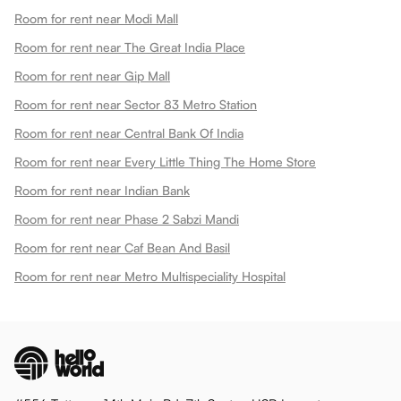
Room for rent near Modi Mall
Room for rent near The Great India Place
Room for rent near Gip Mall
Room for rent near Sector 83 Metro Station
Room for rent near Central Bank Of India
Room for rent near Every Little Thing The Home Store
Room for rent near Indian Bank
Room for rent near Phase 2 Sabzi Mandi
Room for rent near Caf Bean And Basil
Room for rent near Metro Multispeciality Hospital