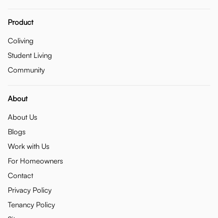
Product
Coliving
Student Living
Community
About
About Us
Blogs
Work with Us
For Homeowners
Contact
Privacy Policy
Tenancy Policy