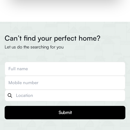
Can’t find your perfect home?
Let us do the searching for you
Submit