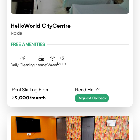
HelloWorld CityCentre
Noida
FREE AMENITIES
+
3
More
Daily Cleaning
Internet
Water
Rent Starting From
Need Help?
9,000
/month
Request Callback