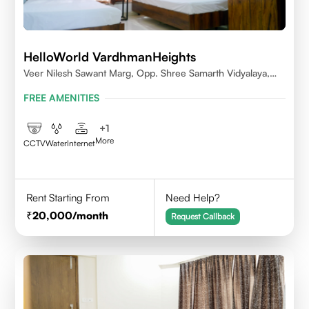
HelloWorld VardhmanHeights
Veer Nilesh Sawant Marg, Opp. Shree Samarth Vidyalaya,
Geetanjali Railway Colony, Bandrekar Wadi,Jogeshwari
FREE AMENITIES
East,Mumbai
+
1
More
CCTV
Water
Internet
Rent Starting From
Need Help?
20,000
/month
Request Callback