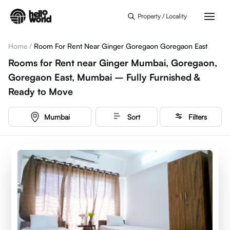
Skip to main content
Property / Locality
Home
/
Room For Rent Near Ginger Goregaon Goregaon East
Rooms for Rent near Ginger Mumbai, Goregaon,
Goregaon East, Mumbai – Fully Furnished &
Ready to Move
Mumbai
Sort
Filters