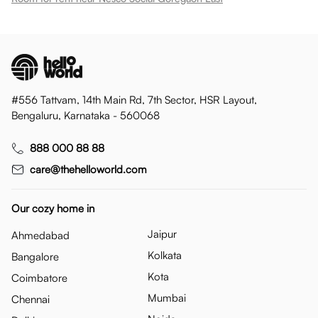
#556 Tattvam, 14th Main Rd, 7th Sector, HSR Layout,
Bengaluru, Karnataka - 560068
888 000 88 88
care@thehelloworld.com
Our cozy home in
Jaipur
Ahmedabad
Kolkata
Bangalore
Kota
Coimbatore
Mumbai
Chennai