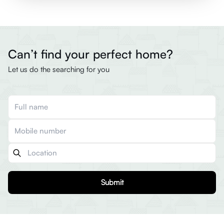
Can’t find your perfect home?
Let us do the searching for you
Submit