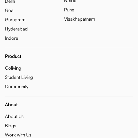
Noida
Delhi
Pune
Goa
Visakhapatnam
Gurugram
Hyderabad
Indore
Product
Coliving
Student Living
Community
About
About Us
Blogs
Work with Us