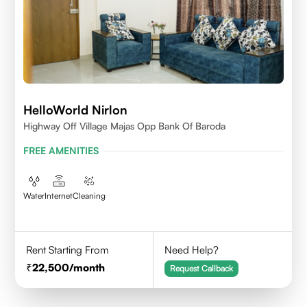
HelloWorld Nirlon
Highway Off Village Majas Opp Bank Of Baroda
FREE AMENITIES
Water
Internet
Cleaning
Rent Starting From
Need Help?
22,500
/month
Request Callback