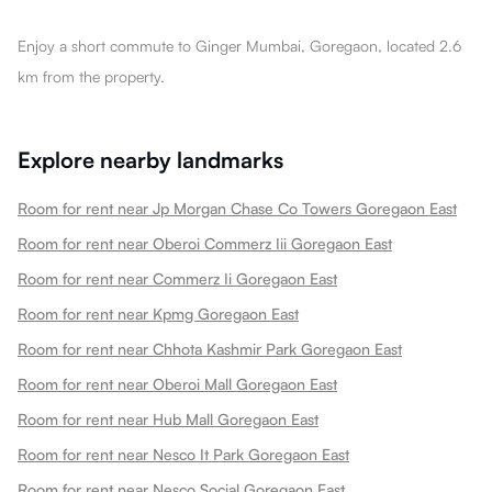
Enjoy a short commute to Ginger Mumbai, Goregaon, located 2.6
km from the property.
Explore nearby landmarks
Room for rent near Jp Morgan Chase Co Towers Goregaon East
Room for rent near Oberoi Commerz Iii Goregaon East
Room for rent near Commerz Ii Goregaon East
Room for rent near Kpmg Goregaon East
Room for rent near Chhota Kashmir Park Goregaon East
Room for rent near Oberoi Mall Goregaon East
Room for rent near Hub Mall Goregaon East
Room for rent near Nesco It Park Goregaon East
Room for rent near Nesco Social Goregaon East