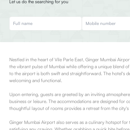
Let us do the searching for you
Nestled in the heart of Vile Parle East, Ginger Mumbai Airport
the vibrant pulse of Mumbai while offering a unique blend of
to the airport is both swift and straightforward. The hotel's 
welcoming and functional.
Upon entering, guests are greeted by an inviting atmosphere t
business or leisure. The accommodations are designed for co
thoughtful layout of rooms provides a retreat from the city'
Ginger Mumbai Airport also serves as a culinary hotspot for t
satisfying any craving. Whether grabbing a quick bite before a