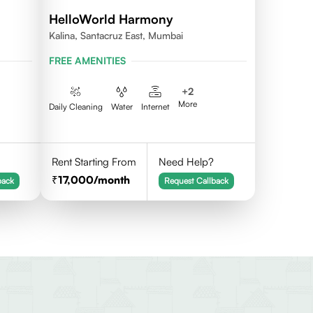
HelloWorld Harmony
Kalina, Santacruz East, Mumbai
FREE AMENITIES
+
2
More
Daily Cleaning
Water
Internet
Rent Starting From
Need Help?
17,000
/month
back
Request Callback