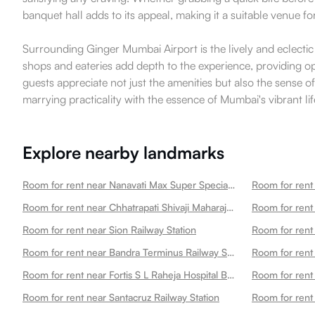
banquet hall adds to its appeal, making it a suitable venue f
Surrounding Ginger Mumbai Airport is the lively and eclecti
shops and eateries add depth to the experience, providing opp
guests appreciate not just the amenities but also the sense of
marrying practicality with the essence of Mumbai's vibrant lif
Explore nearby landmarks
Room for rent near Nanavati Max Super Speciality Hospital
Room for rent
Room for rent near Chhatrapati Shivaji Maharaj International Airport
Room for ren
Room for rent near Sion Railway Station
Room for rent
Room for rent near Bandra Terminus Railway Station
Room for rent
Room for rent near Fortis S L Raheja Hospital Best Hospital In
Room for rent 
Room for rent near Santacruz Railway Station
Room for rent 