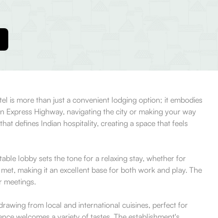
otel is more than just a convenient lodging option; it embodies
ern Express Highway, navigating the city or making your way
hat defines Indian hospitality, creating a space that feels
able lobby sets the tone for a relaxing stay, whether for
met, making it an excellent base for both work and play. The
r meetings.
rawing from local and international cuisines, perfect for
rience welcomes a variety of tastes. The establishment's