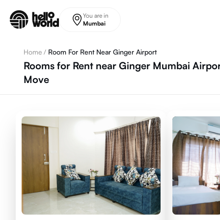
Skip to main content
You are in
Mumbai
Home
/
Room For Rent Near Ginger Airport
Rooms for Rent near Ginger Mumbai Airpor
Move