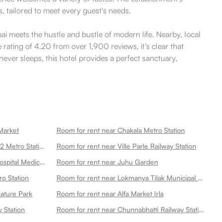
, tailored to meet every guest's needs.
i meets the hustle and bustle of modern life. Nearby, local
rating of 4.20 from over 1,900 reviews, it’s clear that
never sleeps, this hotel provides a perfect sanctuary,
Market
Room for rent near Chakala Metro Station
Room for rent near Csmi Airport T2 Metro Station
Room for rent near Ville Parle Railway Station
Room for rent near P D Hinduja Hospital Medical Research Centre Khar Facility
Room for rent near Juhu Garden
ro Station
Room for rent near Lokmanya Tilak Municipal General Hospital
ature Park
Room for rent near Alfa Market Irla
 Station
Room for rent near Chunnabhatti Railway Station