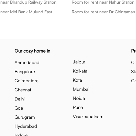
 near Bhandup Railway Station
Room for rent near Nahur Station
 near Idbi Bank Mulund East
Our cozy home in
Pr
Jaipur
Ahmedabad
Co
Kolkata
Bangalore
St
Kota
Coimbatore
C
Mumbai
Chennai
Noida
Delhi
Pune
Goa
Visakhapatnam
Gurugram
Hyderabad
Indore