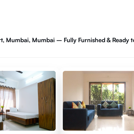
t, Mumbai, Mumbai – Fully Furnished & Ready t