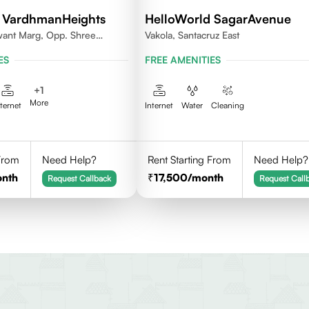
 VardhmanHeights
HelloWorld SagarAvenue
want Marg, Opp. Shree
Vakola, Santacruz East
ya, Geetanjali Railway
ES
FREE AMENITIES
kar Wadi,Jogeshwari
+
1
More
nternet
Internet
Water
Cleaning
 From
Need Help?
Rent Starting From
Need Help?
onth
17,500
/month
Request Callback
Request Call