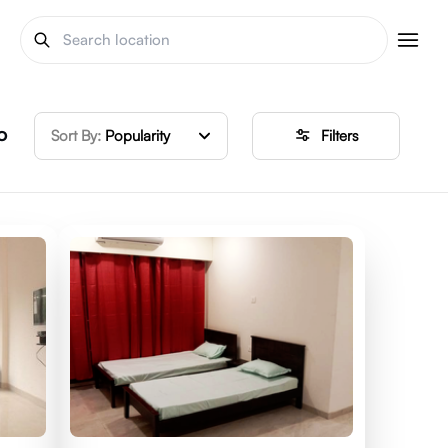
o
Sort By:
Popularity
Filters