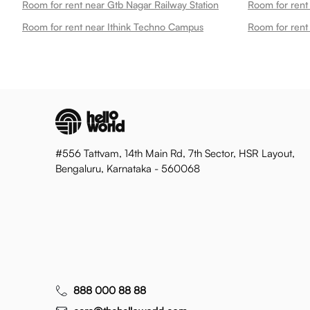
Room for rent near Gtb Nagar Railway Station
Room for rent
Room for rent near Ithink Techno Campus
Room for rent
#556 Tattvam, 14th Main Rd, 7th Sector, HSR Layout,
Bengaluru, Karnataka - 560068
888 000 88 88