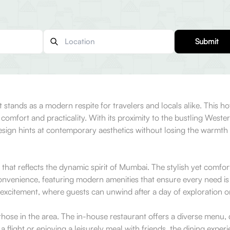
Submit
 stands as a modern respite for travelers and locals alike. This h
 comfort and practicality. With its proximity to the bustling West
design hints at contemporary aesthetics without losing the warmth t
hat reflects the dynamic spirit of Mumbai. The stylish yet comfort
nvenience, featuring modern amenities that ensure every need is 
s excitement, where guests can unwind after a day of exploration o
hose in the area. The in-house restaurant offers a diverse menu, d
 flight or enjoying a leisurely meal with friends, the dining expe