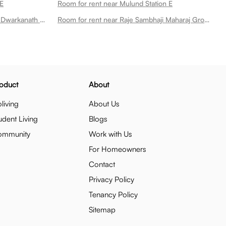
 E
Room for rent near Mulund Station E
Room for rent near Dr Chintaman Dwarkanath Deshmukh Garden
Room for rent near Raje Sambhaji Maharaj Ground
oduct
About
living
About Us
udent Living
Blogs
ommunity
Work with Us
For Homeowners
Contact
Privacy Policy
Tenancy Policy
Sitemap