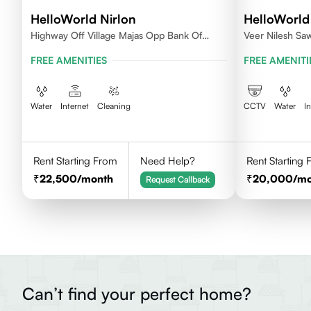
HelloWorld Nirlon
HelloWorld
Highway Off Village Majas Opp Bank Of
Veer Nilesh Sa
Baroda
Samarth Vidyala
FREE AMENITIES
FREE AMENITI
Colony, Bandre
East,Mumbai
Water
Internet
Cleaning
CCTV
Water
I
Rent Starting From
Need Help?
Rent Starting
22,500
/month
20,000
/m
Request Callback
Can’t find your perfect home?