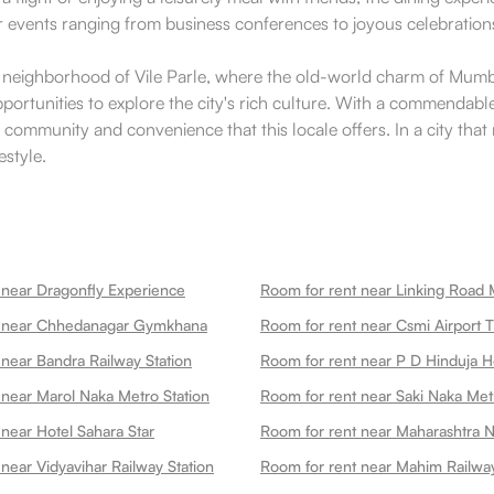
or events ranging from business conferences to joyous celebrations
c neighborhood of Vile Parle, where the old-world charm of Mumba
ortunities to explore the city's rich culture. With a commendable 
 community and convenience that this locale offers. In a city that 
estyle.
 near Dragonfly Experience
Room for rent near Linking Road 
t near Chhedanagar Gymkhana
 near Bandra Railway Station
 near Marol Naka Metro Station
Room for rent near Saki Naka Met
near Hotel Sahara Star
Room for rent near Maharashtra N
near Vidyavihar Railway Station
Room for rent near Mahim Railway