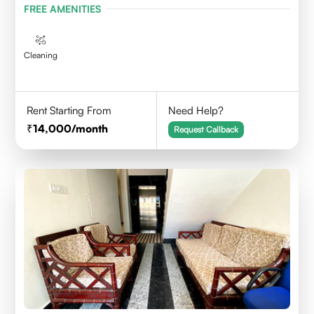
FREE AMENITIES
Cleaning
Rent Starting From
Need Help?
14,000
/month
Request Callback