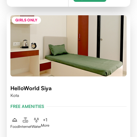
GIRLS ONLY
HelloWorld Siya
Kota
FREE AMENITIES
+
1
More
Food
Internet
Water