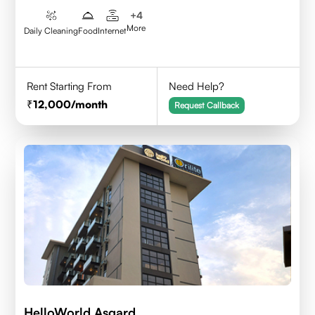
+
4
More
Daily Cleaning
Food
Internet
Rent Starting From
Need Help?
12,000
/month
Request Callback
HelloWorld Asgard