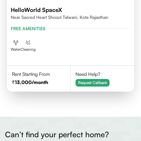
HelloWorld SpaceX
Near Sacred Heart Shcool Talwani, Kota Rajasthan
FREE AMENITIES
Water
Cleaning
Rent Starting From
Need Help?
13,000
/month
Request Callback
Can’t find your perfect home?