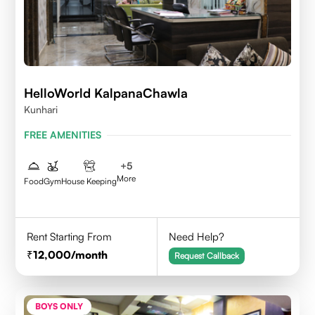
HelloWorld KalpanaChawla
Kunhari
FREE AMENITIES
+
5
More
Food
Gym
House Keeping
Rent Starting From
Need Help?
12,000
/month
Request Callback
BOYS ONLY