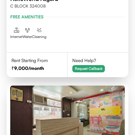
C BLOCK 324008
FREE AMENITIES
Internet
Water
Cleaning
Rent Starting From
Need Help?
9,000
/month
Request Callback