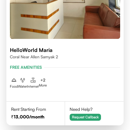
HelloWorld Maria
Coral Near Allen Samyak 2
FREE AMENITIES
+
2
More
Food
Water
Internet
Rent Starting From
Need Help?
13,000
/month
Request Callback