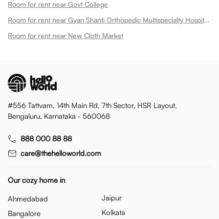
Room for rent near Govt College
Room for rent near Gyan Shanti Orthopedic Multispecialty Hospital In
Room for rent near New Cloth Market
#556 Tattvam, 14th Main Rd, 7th Sector, HSR Layout,
Bengaluru, Karnataka - 560068
888 000 88 88
care@thehelloworld.com
Our cozy home in
Jaipur
Ahmedabad
Kolkata
Bangalore