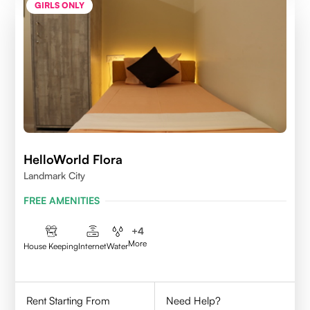
GIRLS ONLY
HelloWorld Flora
Landmark City
FREE AMENITIES
+
4
More
House Keeping
Internet
Water
Rent Starting From
Need Help?