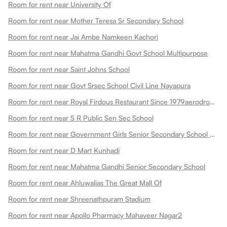
Room for rent near University Of
Room for rent near Mother Teresa Sr Secondary School
Room for rent near Jai Ambe Namkeen Kachori
Room for rent near Mahatma Gandhi Govt School Multipurpose
Room for rent near Saint Johns School
Room for rent near Govt Srsec School Civil Line Nayapura
Room for rent near Royal Firdous Restaurant Since 1979aerodrome Circle
Room for rent near S R Public Sen Sec School
Room for rent near Government Girls Senior Secondary School Dadabari
Room for rent near D Mart Kunhadi
Room for rent near Mahatma Gandhi Senior Secondary School
Room for rent near Ahluwalias The Great Mall Of
Room for rent near Shreenathpuram Stadium
Room for rent near Apollo Pharmacy Mahaveer Nagar2