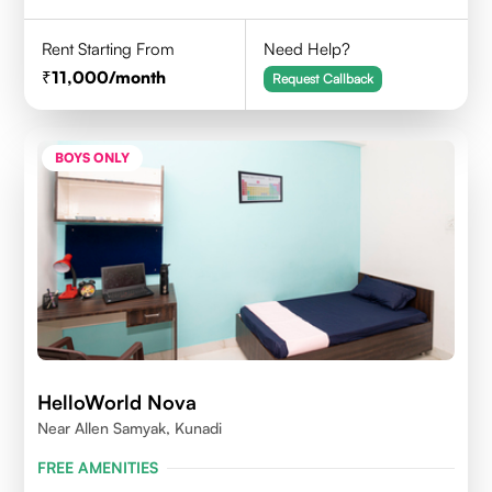
Rent Starting From
Need Help?
11,000
/month
Request Callback
BOYS ONLY
HelloWorld Nova
Near Allen Samyak, Kunadi
FREE AMENITIES