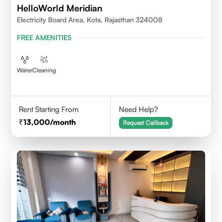
HelloWorld Meridian
Electricity Board Area, Kota, Rajasthan 324008
FREE AMENITIES
Water
Cleaning
Rent Starting From
Need Help?
13,000
/month
Request Callback