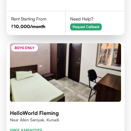
Rent Starting From
Need Help?
10,000
/month
Request Callback
BOYS ONLY
HelloWorld Fleming
Near Allen Samyak, Kunadi
FREE AMENITIES