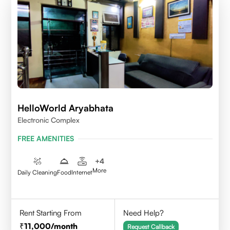
HelloWorld Aryabhata
Electronic Complex
FREE AMENITIES
+
4
More
Daily Cleaning
Food
Internet
Rent Starting From
Need Help?
11,000
/month
Request Callback