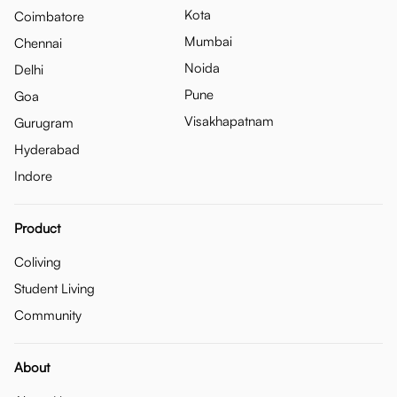
Kota
Coimbatore
Mumbai
Chennai
Noida
Delhi
Pune
Goa
Visakhapatnam
Gurugram
Hyderabad
Indore
Product
Coliving
Student Living
Community
About