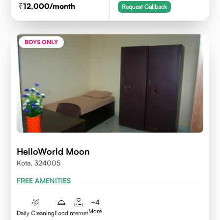
12,000
/month
Request Callback
BOYS ONLY
HelloWorld Moon
Kota, 324005
FREE AMENITIES
+
4
More
Daily Cleaning
Food
Internet