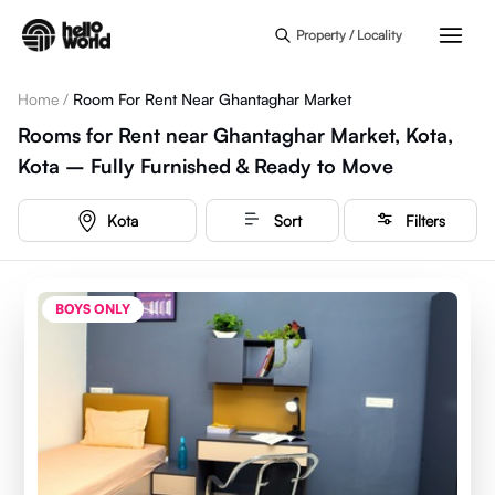
Skip to main content
Property / Locality
Home
/
Room For Rent Near Ghantaghar Market
Rooms for Rent near Ghantaghar Market, Kota,
Kota – Fully Furnished & Ready to Move
Kota
Sort
Filters
BOYS ONLY