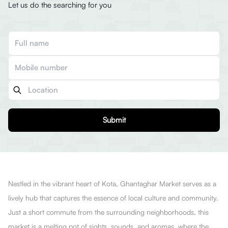
Let us do the searching for you
Submit
Nestled in the vibrant heart of Kota, Ghantaghar Market serves as a
lively hub that captures the essence of local culture and community.
Just a short commute from the surrounding neighborhoods, this
market is a melting pot of sights, sounds, and aromas, where the