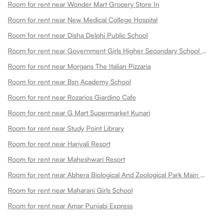
Room for rent near Wonder Mart Grocery Store In
Room for rent near New Medical College Hospital
Room for rent near Disha Delphi Public School
Room for rent near Government Girls Higher Secondary School Choti Maharani
Room for rent near Morgans The Italian Pizzaria
Room for rent near Bsn Academy School
Room for rent near Rozarios Giardino Cafe
Room for rent near G Mart Supermarket Kunari
Room for rent near Study Point Library
Room for rent near Hariyali Resort
Room for rent near Maheshwari Resort
Room for rent near Abhera Biological And Zoological Park Main Gate
Room for rent near Maharani Girls School
Room for rent near Amar Punjabi Express