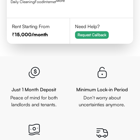
More
Daily Cleaning
Food
Internet
Rent Starting From
Need Help?
15,000
/month
Request Callback
Just 1 Month Deposit
Minimum Lock-in Period
Peace of mind for both
Don’t worry about
landlords and tenants.
uncertainties anymore.