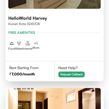
HelloWorld Harvey
Kunari Kota 324008
FREE AMENITIES
+
1
More
Food
Water
Internet
Rent Starting From
Need Help?
7,000
/month
Request Callback