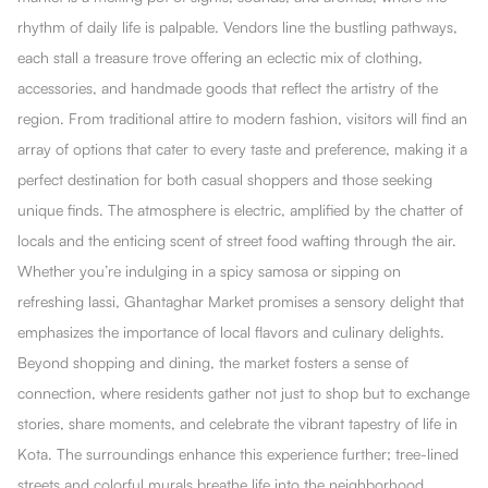
rhythm of daily life is palpable. Vendors line the bustling pathways,
each stall a treasure trove offering an eclectic mix of clothing,
accessories, and handmade goods that reflect the artistry of the
region. From traditional attire to modern fashion, visitors will find an
array of options that cater to every taste and preference, making it a
perfect destination for both casual shoppers and those seeking
unique finds. The atmosphere is electric, amplified by the chatter of
locals and the enticing scent of street food wafting through the air.
Whether you’re indulging in a spicy samosa or sipping on
refreshing lassi, Ghantaghar Market promises a sensory delight that
emphasizes the importance of local flavors and culinary delights.
Beyond shopping and dining, the market fosters a sense of
connection, where residents gather not just to shop but to exchange
stories, share moments, and celebrate the vibrant tapestry of life in
Kota. The surroundings enhance this experience further; tree-lined
streets and colorful murals breathe life into the neighborhood,