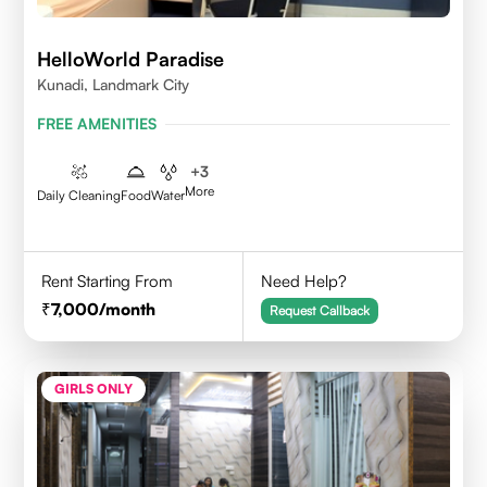
HelloWorld Paradise
Kunadi, Landmark City
FREE AMENITIES
+
3
More
Daily Cleaning
Food
Water
Rent Starting From
Need Help?
7,000
/month
Request Callback
GIRLS ONLY