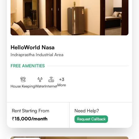
HelloWorld Nasa
Indraprastha Industrial Area
FREE AMENITIES
+
3
More
House Keeping
Water
Internet
Rent Starting From
Need Help?
15,000
/month
Request Callback