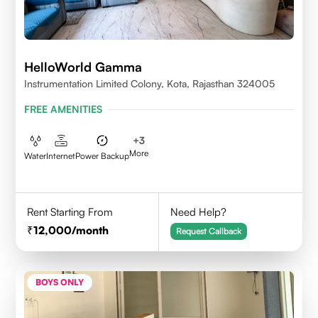
HelloWorld Gamma
Instrumentation Limited Colony, Kota, Rajasthan 324005
FREE AMENITIES
+
3
More
Water
Internet
Power Backup
Rent Starting From
Need Help?
12,000
/month
Request Callback
BOYS ONLY