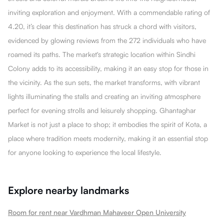
inviting exploration and enjoyment. With a commendable rating of
4.20, it’s clear this destination has struck a chord with visitors,
evidenced by glowing reviews from the 272 individuals who have
roamed its paths. The market's strategic location within Sindhi
Colony adds to its accessibility, making it an easy stop for those in
the vicinity. As the sun sets, the market transforms, with vibrant
lights illuminating the stalls and creating an inviting atmosphere
perfect for evening strolls and leisurely shopping. Ghantaghar
Market is not just a place to shop; it embodies the spirit of Kota, a
place where tradition meets modernity, making it an essential stop
for anyone looking to experience the local lifestyle.
Explore nearby landmarks
Room for rent near Vardhman Mahaveer Open University