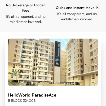
No Brokerage or Hidden
Quick and Instant Move-in
Fees
It’s all transparent, and no
It’s all transparent, and no
middlemen involved.
middlemen involved.
HelloWorld ParadiseAce
B BLOCK 324008