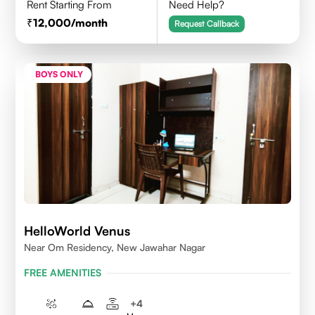
Rent Starting From
Need Help?
12,000
/month
Request Callback
BOYS ONLY
HelloWorld Venus
Near Om Residency, New Jawahar Nagar
FREE AMENITIES
+
4