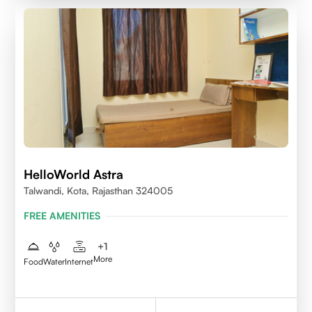
HelloWorld Astra
Talwandi, Kota, Rajasthan 324005
FREE AMENITIES
+
1
More
Food
Water
Internet