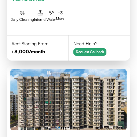
+
3
More
Daily Cleaning
Internet
Water
Rent Starting From
Need Help?
8,000
/month
Request Callback