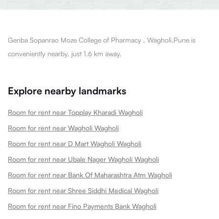
Genba Sopanrao Moze College of Pharmacy , Wagholi,Pune is
conveniently nearby, just 1.6 km away.
Explore nearby landmarks
Room for rent near Topplay Kharadi Wagholi
Room for rent near Wagholi Wagholi
Room for rent near D Mart Wagholi Wagholi
Room for rent near Ubale Nager Wagholi Wagholi
Room for rent near Bank Of Maharashtra Atm Wagholi
Room for rent near Shree Siddhi Medical Wagholi
Room for rent near Fino Payments Bank Wagholi