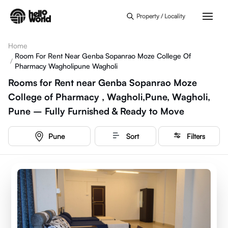
Skip to main content
Property / Locality
Home
Room For Rent Near Genba Sopanrao Moze College Of
/
Pharmacy Wagholipune Wagholi
Rooms for Rent near Genba Sopanrao Moze
College of Pharmacy , Wagholi,Pune, Wagholi,
Pune – Fully Furnished & Ready to Move
Pune
Sort
Filters