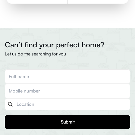
Can’t find your perfect home?
Let us do the searching for you
Submit