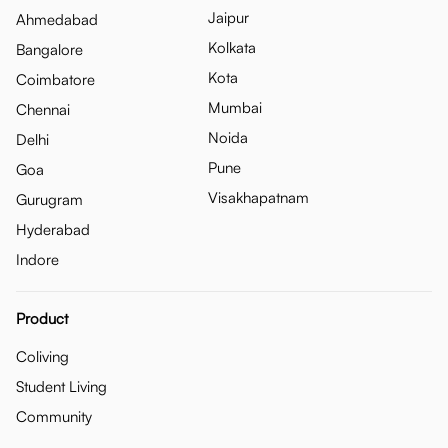
Jaipur
Ahmedabad
Kolkata
Bangalore
Kota
Coimbatore
Mumbai
Chennai
Noida
Delhi
Pune
Goa
Visakhapatnam
Gurugram
Hyderabad
Indore
Product
Coliving
Student Living
Community