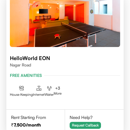
HelloWorld EON
Nagar Road
FREE AMENITIES
+
3
More
House Keeping
Internet
Water
Rent Starting From
Need Help?
7,500
/month
Request Callback