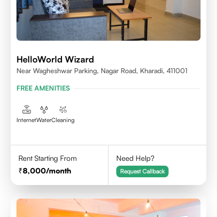
HelloWorld Wizard
Near Wagheshwar Parking, Nagar Road, Kharadi, 411001
FREE AMENITIES
Internet
Water
Cleaning
Rent Starting From
Need Help?
8,000
/month
Request Callback