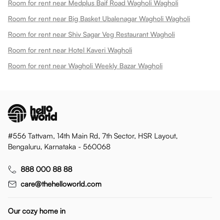
Room for rent near Medplus Baif Road Wagholi Wagholi
Room for rent near Big Basket Ubalenagar Wagholi Wagholi
Room for rent near Shiv Sagar Veg Restaurant Wagholi
Room for rent near Hotel Kaveri Wagholi
Room for rent near Wagholi Weekly Bazar Wagholi
#556 Tattvam, 14th Main Rd, 7th Sector, HSR Layout,
Bengaluru, Karnataka - 560068
888 000 88 88
care@thehelloworld.com
Our cozy home in