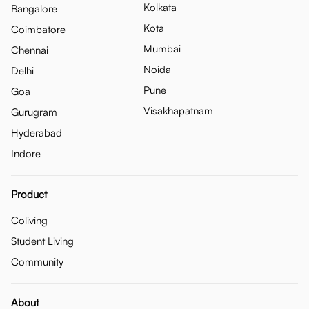
Kolkata
Bangalore
Kota
Coimbatore
Mumbai
Chennai
Noida
Delhi
Pune
Goa
Visakhapatnam
Gurugram
Hyderabad
Indore
Product
Coliving
Student Living
Community
About