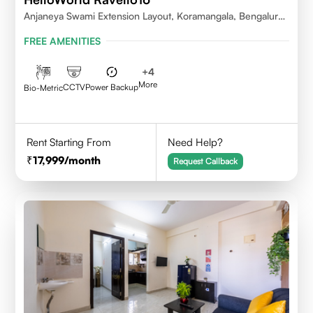
Anjaneya Swami Extension Layout, Koramangala, Bengaluru,
Karnataka 560095
FREE AMENITIES
+
4
More
CCTV
Power Backup
Bio-Metric
Rent Starting From
Need Help?
17,999
/month
Request Callback