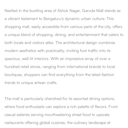
Nestled in the bustling area of Ashok Nagar, Garuda Mall stands as
a vibrant testament to Bengaluru's dynamic urban culture. This
shopping mall, easily accessible from various parts of the city, offers
a unique blend of shopping, dining, and entertainment that caters to
both locals and visitors alike. The architectural design combines
modern aesthetics with practicality, inviting foot traffic into its
spacious, well-lit interiors. With an impressive array of over a
hundred retail stores, ranging from international brands to local
boutiques, shoppers can find everything from the latest fashion
trends to unique artisan crafts.
The mall is particularly cherished for its assorted dining options,
where food enthusiasts can explore a rich palette of flavors. From
casual eateries serving mouthwatering street food to upscale
restaurants offering global cuisines, the culinary landscape at