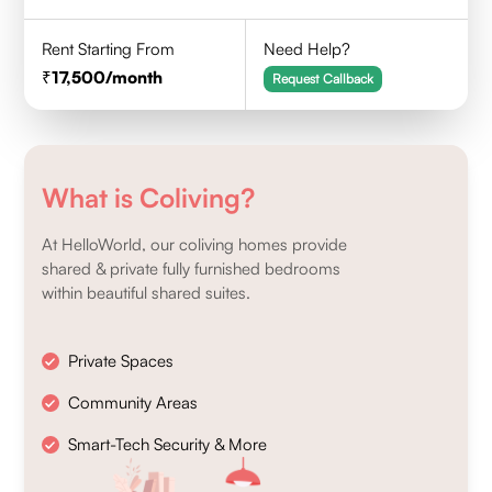
Rent Starting From
Need Help?
17,500
/month
Request Callback
What is Coliving?
At HelloWorld, our coliving homes provide
shared & private fully furnished bedrooms
within beautiful shared suites.
Private Spaces
Community Areas
Smart-Tech Security & More