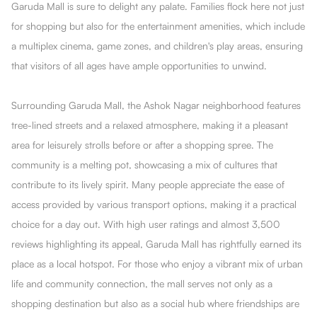
Garuda Mall is sure to delight any palate. Families flock here not just
for shopping but also for the entertainment amenities, which include
a multiplex cinema, game zones, and children's play areas, ensuring
that visitors of all ages have ample opportunities to unwind.
Surrounding Garuda Mall, the Ashok Nagar neighborhood features
tree-lined streets and a relaxed atmosphere, making it a pleasant
area for leisurely strolls before or after a shopping spree. The
community is a melting pot, showcasing a mix of cultures that
contribute to its lively spirit. Many people appreciate the ease of
access provided by various transport options, making it a practical
choice for a day out. With high user ratings and almost 3,500
reviews highlighting its appeal, Garuda Mall has rightfully earned its
place as a local hotspot. For those who enjoy a vibrant mix of urban
life and community connection, the mall serves not only as a
shopping destination but also as a social hub where friendships are