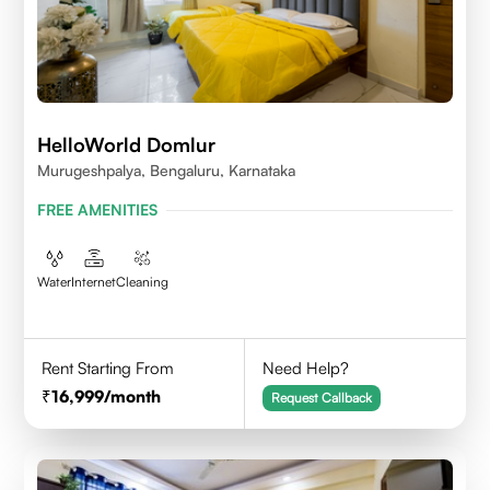
HelloWorld Domlur
Murugeshpalya, Bengaluru, Karnataka
FREE AMENITIES
Water
Internet
Cleaning
Rent Starting From
Need Help?
16,999
/month
Request Callback