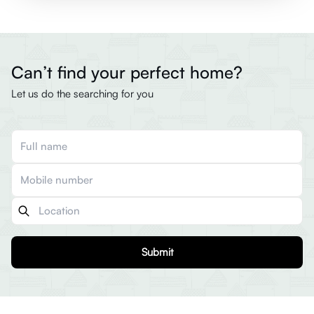
Can’t find your perfect home?
Let us do the searching for you
Submit