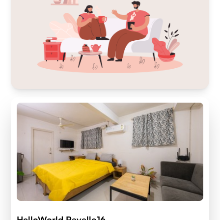
HelloWorld Ravello16