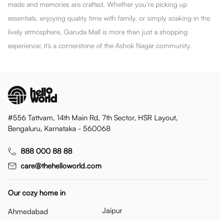
made and memories are crafted. Whether you’re picking up
essentials, enjoying quality time with family, or simply soaking in the
lively atmosphere, Garuda Mall is more than just a shopping
experience; it’s a cornerstone of the Ashok Nagar community.
#556 Tattvam, 14th Main Rd, 7th Sector, HSR Layout,
Bengaluru, Karnataka - 560068
888 000 88 88
care@thehelloworld.com
Our cozy home in
Jaipur
Ahmedabad