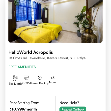
HelloWorld Acropolis
1st Cross Rd Tavarekere, Kaveri Layout, S.G. Palya,
Bengaluru, Karnataka 560029
FREE AMENITIES
+
3
More
CCTV
Power Backup
Bio-Metric
Rent Starting From
Need Help?
10,999
/month
Request Callback