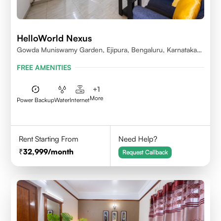
HelloWorld Nexus
Gowda Muniswamy Garden, Ejipura, Bengaluru, Karnataka
560095
FREE AMENITIES
+
1
More
Power Backup
Water
Internet
Rent Starting From
Need Help?
32,999
/month
Request Callback