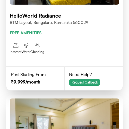
HelloWorld Radiance
BTM Layout, Bengaluru, Karnataka 560029
FREE AMENITIES
Internet
Water
Cleaning
Rent Starting From
Need Help?
9,999
/month
Request Callback