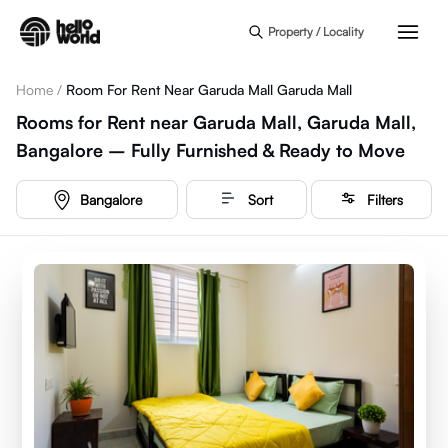
Skip to main content
Property / Locality
Home
/
Room For Rent Near Garuda Mall Garuda Mall
Rooms for Rent near Garuda Mall, Garuda Mall,
Bangalore – Fully Furnished & Ready to Move
Bangalore
Sort
Filters