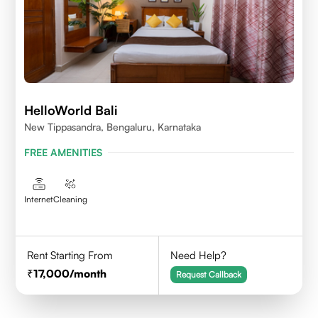
HelloWorld Bali
New Tippasandra, Bengaluru, Karnataka
FREE AMENITIES
Internet
Cleaning
Rent Starting From
Need Help?
17,000
/month
Request Callback