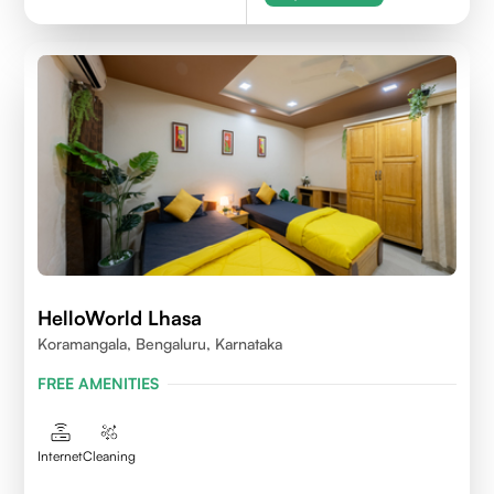
HelloWorld Lhasa
Koramangala, Bengaluru, Karnataka
FREE AMENITIES
Internet
Cleaning