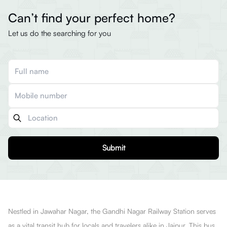
Can’t find your perfect home?
Let us do the searching for you
Submit
Nestled in Jawahar Nagar, the Gandhi Nagar Railway Station serves
as a vital transit hub for locals and travelers alike in Jaipur. This bus