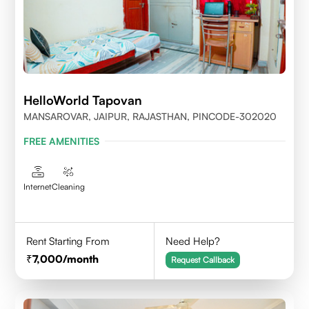
HelloWorld Tapovan
MANSAROVAR, JAIPUR, RAJASTHAN, PINCODE-302020
FREE AMENITIES
Internet
Cleaning
Rent Starting From
Need Help?
7,000
/month
Request Callback