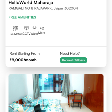
HelloWorld Maharaja
RAMGALI NO 8 RAJAPARK, Jaipur 302004
FREE AMENITIES
+
2
More
CCTV
Water
Bio-Metric
Rent Starting From
Need Help?
9,000
/month
Request Callback