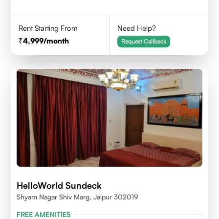
Rent Starting From
Need Help?
4,999
/month
Request Callback
HelloWorld Sundeck
Shyam Nagar Shiv Marg, Jaipur 302019
FREE AMENITIES