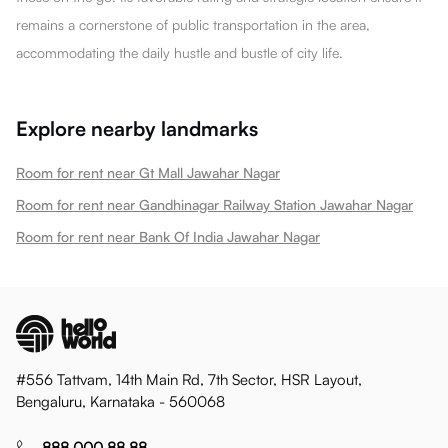
remains a cornerstone of public transportation in the area,
accommodating the daily hustle and bustle of city life.
Explore nearby landmarks
Room for rent near Gt Mall Jawahar Nagar
Room for rent near Gandhinagar Railway Station Jawahar Nagar
Room for rent near Bank Of India Jawahar Nagar
#556 Tattvam, 14th Main Rd, 7th Sector, HSR Layout,
Bengaluru, Karnataka - 560068
888 000 88 88