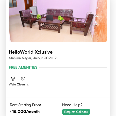
HelloWorld Xclusive
Malviya Nagar, Jaipur 302017
FREE AMENITIES
Water
Cleaning
Rent Starting From
Need Help?
15,000
/month
Request Callback