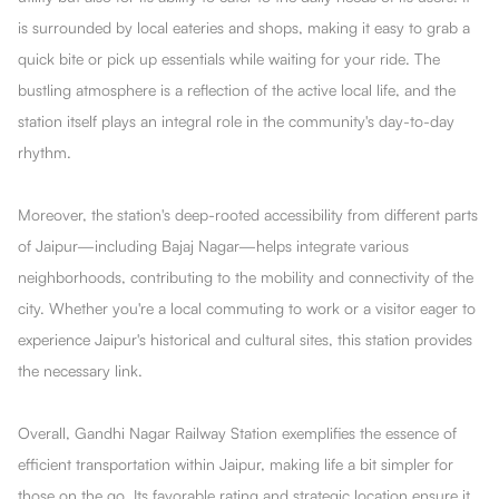
is surrounded by local eateries and shops, making it easy to grab a
quick bite or pick up essentials while waiting for your ride. The
bustling atmosphere is a reflection of the active local life, and the
station itself plays an integral role in the community's day-to-day
rhythm.
Moreover, the station's deep-rooted accessibility from different parts
of Jaipur—including Bajaj Nagar—helps integrate various
neighborhoods, contributing to the mobility and connectivity of the
city. Whether you're a local commuting to work or a visitor eager to
experience Jaipur's historical and cultural sites, this station provides
the necessary link.
Overall, Gandhi Nagar Railway Station exemplifies the essence of
efficient transportation within Jaipur, making life a bit simpler for
those on the go. Its favorable rating and strategic location ensure it