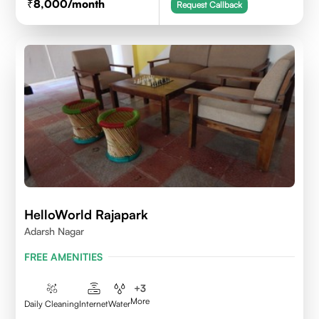
8,000
/month
Request Callback
HelloWorld Rajapark
Adarsh Nagar
FREE AMENITIES
+
3
More
Daily Cleaning
Internet
Water