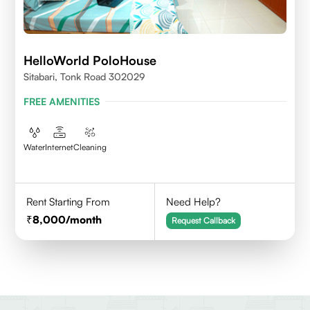
HelloWorld PoloHouse
Sitabari, Tonk Road 302029
FREE AMENITIES
Water
Internet
Cleaning
Rent Starting From
Need Help?
8,000
/month
Request Callback