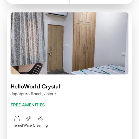
HelloWorld Crystal
Jagatpura Road , Jaipur
FREE AMENITIES
Internet
Water
Cleaning