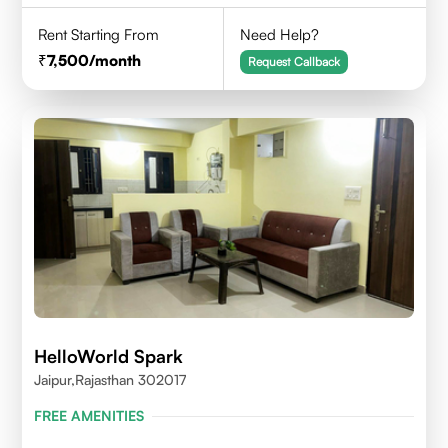
Rent Starting From
Need Help?
7,500
/month
Request Callback
HelloWorld Spark
Jaipur,Rajasthan 302017
FREE AMENITIES