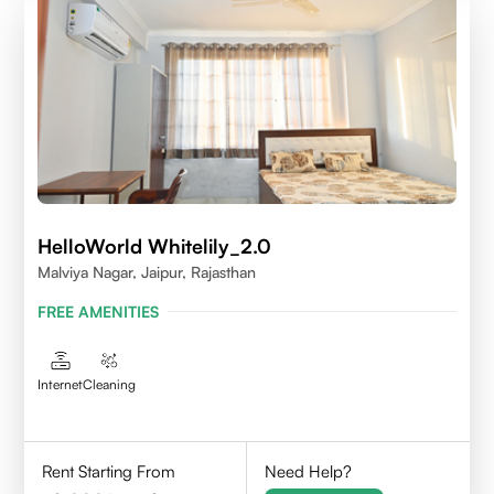
HelloWorld Whitelily_2.0
Malviya Nagar, Jaipur, Rajasthan
FREE AMENITIES
Internet
Cleaning
Rent Starting From
Need Help?