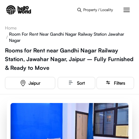
Skip to main content
Property / Locality
Home
Room For Rent Near Gandhi Nagar Railway Station Jawahar
/
Nagar
Rooms for Rent near Gandhi Nagar Railway
Station, Jawahar Nagar, Jaipur – Fully Furnished
& Ready to Move
Jaipur
Sort
Filters