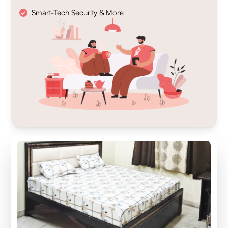
Smart-Tech Security & More