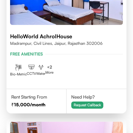
HelloWorld AchrolHouse
Madrampur, Civil Lines, Jaipur, Rajasthan 302006
FREE AMENITIES
+
2
More
CCTV
Water
Bio-Metric
Rent Starting From
Need Help?
15,000
/month
Request Callback