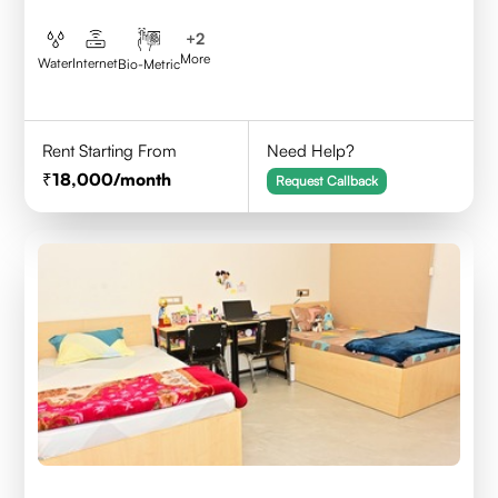
+
2
More
Water
Internet
Bio-Metric
Rent Starting From
Need Help?
18,000
/month
Request Callback