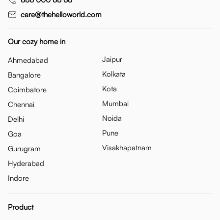
care@thehelloworld.com
Our cozy home in
Jaipur
Ahmedabad
Kolkata
Bangalore
Kota
Coimbatore
Mumbai
Chennai
Noida
Delhi
Pune
Goa
Visakhapatnam
Gurugram
Hyderabad
Indore
Product