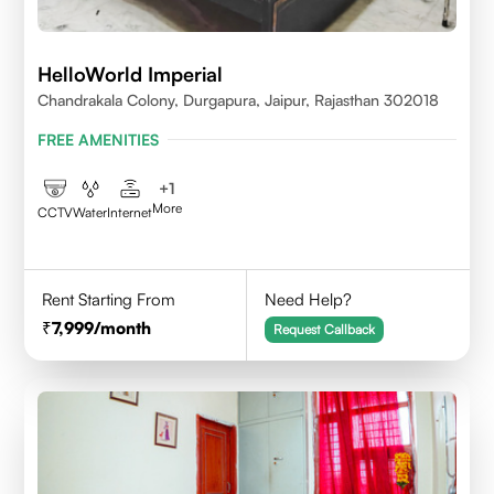
HelloWorld Imperial
Chandrakala Colony, Durgapura, Jaipur, Rajasthan 302018
FREE AMENITIES
+
1
More
CCTV
Water
Internet
Rent Starting From
Need Help?
7,999
/month
Request Callback