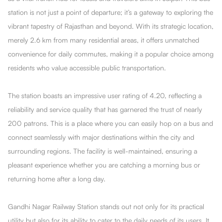
station is not just a point of departure; it’s a gateway to exploring the
vibrant tapestry of Rajasthan and beyond. With its strategic location,
merely 2.6 km from many residential areas, it offers unmatched
convenience for daily commutes, making it a popular choice among
residents who value accessible public transportation.
The station boasts an impressive user rating of 4.20, reflecting a
reliability and service quality that has garnered the trust of nearly
200 patrons. This is a place where you can easily hop on a bus and
connect seamlessly with major destinations within the city and
surrounding regions. The facility is well-maintained, ensuring a
pleasant experience whether you are catching a morning bus or
returning home after a long day.
Gandhi Nagar Railway Station stands out not only for its practical
utility but also for its ability to cater to the daily needs of its users. It