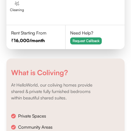
Cleaning
Rent Starting From
Need Help?
16,000
/month
Request Callback
What is Coliving?
At HelloWorld, our coliving homes provide
shared & private fully furnished bedrooms
within beautiful shared suites.
Private Spaces
Community Areas