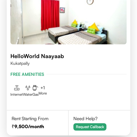
HelloWorld Naayaab
Kukatpally
FREE AMENITIES
+
1
More
Internet
Water
Gas
Rent Starting From
Need Help?
9,500
/month
Request Callback