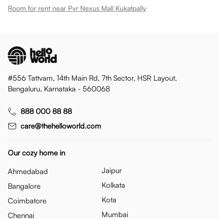
Room for rent near Pvr Nexus Mall Kukatpally
#556 Tattvam, 14th Main Rd, 7th Sector, HSR Layout,
Bengaluru, Karnataka - 560068
888 000 88 88
care@thehelloworld.com
Our cozy home in
Jaipur
Ahmedabad
Kolkata
Bangalore
Kota
Coimbatore
Mumbai
Chennai