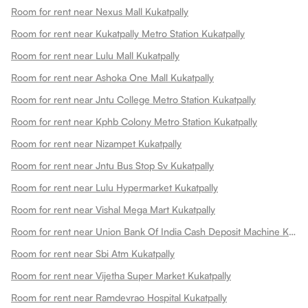
Room for rent near Nexus Mall Kukatpally
Room for rent near Kukatpally Metro Station Kukatpally
Room for rent near Lulu Mall Kukatpally
Room for rent near Ashoka One Mall Kukatpally
Room for rent near Jntu College Metro Station Kukatpally
Room for rent near Kphb Colony Metro Station Kukatpally
Room for rent near Nizampet Kukatpally
Room for rent near Jntu Bus Stop Sv Kukatpally
Room for rent near Lulu Hypermarket Kukatpally
Room for rent near Vishal Mega Mart Kukatpally
Room for rent near Union Bank Of India Cash Deposit Machine Kukatpally
Room for rent near Sbi Atm Kukatpally
Room for rent near Vijetha Super Market Kukatpally
Room for rent near Ramdevrao Hospital Kukatpally