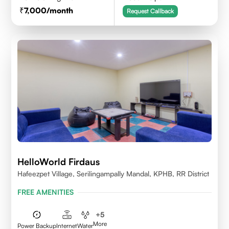
7,000
/month
Request Callback
HelloWorld Firdaus
Hafeezpet Village, Serilingampally Mandal, KPHB, RR District
FREE AMENITIES
+
5
More
Power Backup
Internet
Water