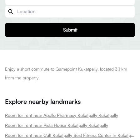
Submit
Enjoy a short commute to Gamepoint Kukatpally, located 3.1 km
from the property.
Explore nearby landmarks
Room for rent near Apollo Pharmacy Kukatpally Kukatpally
Room for rent near Pista House Kukatpally Kukatpally
Room for rent near Cult Kukatpally Best Fitness Center In Kukatpally Kukatpally