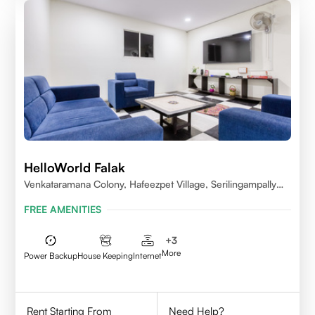
HelloWorld Falak
Venkataramana Colony, Hafeezpet Village, Serilingampally
Mandal, KPHB, Kukatpally
FREE AMENITIES
+
3
More
Power Backup
House Keeping
Internet
Rent Starting From
Need Help?