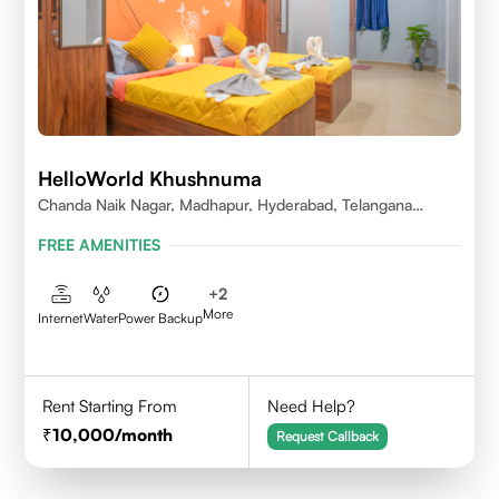
HelloWorld Khushnuma
Chanda Naik Nagar, Madhapur, Hyderabad, Telangana
500081, India
FREE AMENITIES
+
2
More
Internet
Water
Power Backup
Rent Starting From
Need Help?
10,000
/month
Request Callback