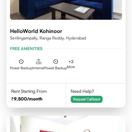
HelloWorld Kohinoor
Serilingampally, Ranga Reddy, Hyderabad
FREE AMENITIES
+
2
More
Power Backup
Internet
Power Backup
Rent Starting From
Need Help?
9,500
/month
Request Callback