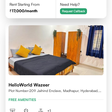
Rent Starting From
Need Help?
17,000
/month
Request Callback
HelloWorld Wazeer
Plot Number-209 Jaihind Enclave, Madhapur, Hyderabad,
Telangana,500081
FREE AMENITIES
+
1