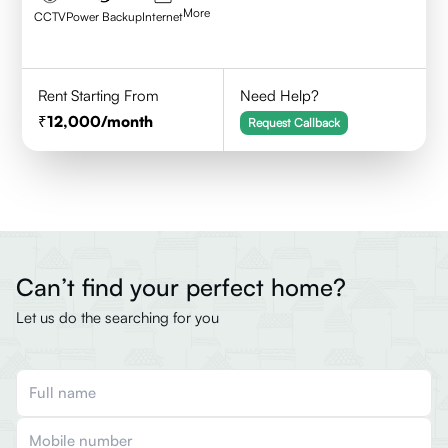
More
CCTV
Power Backup
Internet
Rent Starting From
Need Help?
12,000
/month
Request Callback
Can’t find your perfect home?
Let us do the searching for you