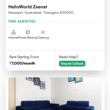
HelloWorld Zeenat
Nizampet, Hyderabad, Telangana 500090
FREE AMENITIES
Internet
Power Backup
Cleaning
Rent Starting From
Need Help?
7,000
/month
Request Callback