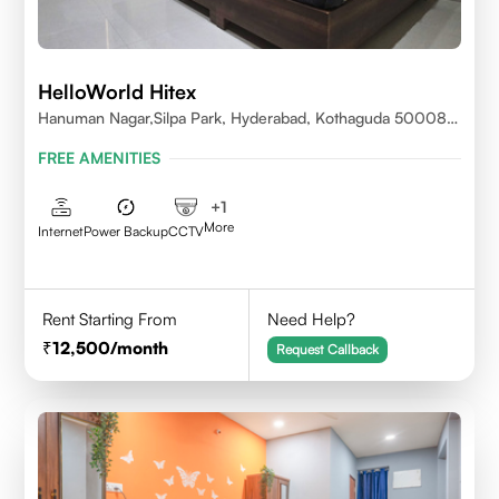
HelloWorld Hitex
Hanuman Nagar,Silpa Park, Hyderabad, Kothaguda 500084
India
FREE AMENITIES
+
1
More
Internet
Power Backup
CCTV
Rent Starting From
Need Help?
12,500
/month
Request Callback