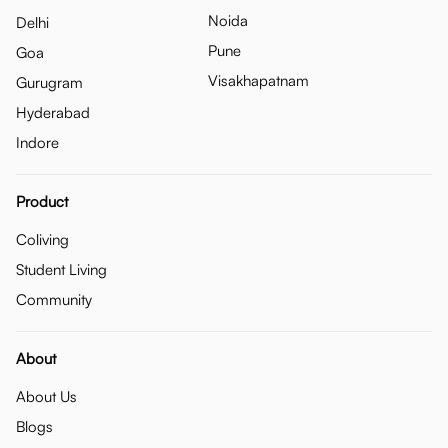
Noida
Delhi
Pune
Goa
Visakhapatnam
Gurugram
Hyderabad
Indore
Product
Coliving
Student Living
Community
About
About Us
Blogs