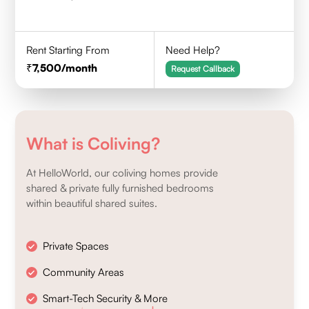
Rent Starting From
Need Help?
7,500
/month
Request Callback
What is Coliving?
At HelloWorld, our coliving homes provide
shared & private fully furnished bedrooms
within beautiful shared suites.
Private Spaces
Community Areas
Smart-Tech Security & More