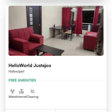
HelloWorld Justajoo
Hafeezpet
FREE AMENITIES
Water
Internet
Cleaning