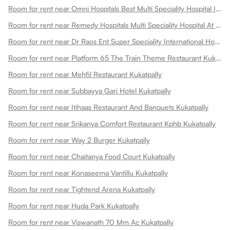
Room for rent near Omni Hospitals Best Multi Speciality Hospital In Kukatpally Kukatpally
Room for rent near Remedy Hospitals Multi Speciality Hospital At Kphb Kukatpally
Room for rent near Dr Raos Ent Super Speciality International Hospital Kukatpally
Room for rent near Platform 65 The Train Theme Restaurant Kukatpally
Room for rent near Mehfil Restaurant Kukatpally
Room for rent near Subbayya Gari Hotel Kukatpally
Room for rent near Itihaas Restaurant And Banquets Kukatpally
Room for rent near Srikanya Comfort Restaurant Kphb Kukatpally
Room for rent near Way 2 Burger Kukatpally
Room for rent near Chaitanya Food Court Kukatpally
Room for rent near Konaseema Vantillu Kukatpally
Room for rent near Tightend Arena Kukatpally
Room for rent near Huda Park Kukatpally
Room for rent near Viswanath 70 Mm Ac Kukatpally