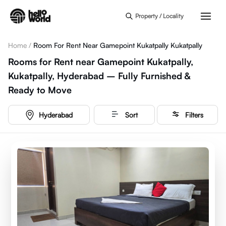
Skip to main content
Property / Locality
Home
/
Room For Rent Near Gamepoint Kukatpally Kukatpally
Rooms for Rent near Gamepoint Kukatpally,
Kukatpally, Hyderabad – Fully Furnished &
Ready to Move
Hyderabad
Sort
Filters