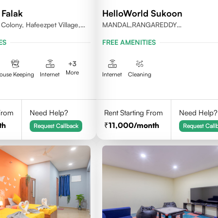
 Falak
HelloWorld Sukoon
Colony, Hafeezpet Village,
MANDAL,RANGAREDDY
 Mandal, KPHB, Kukatpally
DISTRICT,TELANGANA-500084.
ES
FREE AMENITIES
+
3
More
ouse Keeping
Internet
Internet
Cleaning
 From
Need Help?
Rent Starting From
Need Help?
th
11,000
/month
Request Callback
Request Call