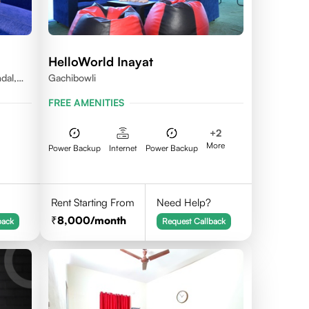
HelloWorld Inayat
dal,
Gachibowli
FREE AMENITIES
+
2
More
Power Backup
Internet
Power Backup
Rent Starting From
Need Help?
8,000
/month
back
Request Callback