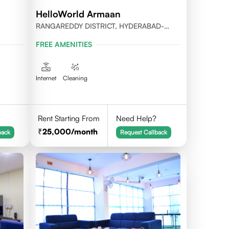
HelloWorld Armaan
RANGAREDDY DISTRICT, HYDERABAD-
500032
FREE AMENITIES
Internet
Cleaning
Rent Starting From
Need Help?
25,000
/month
back
Request Callback