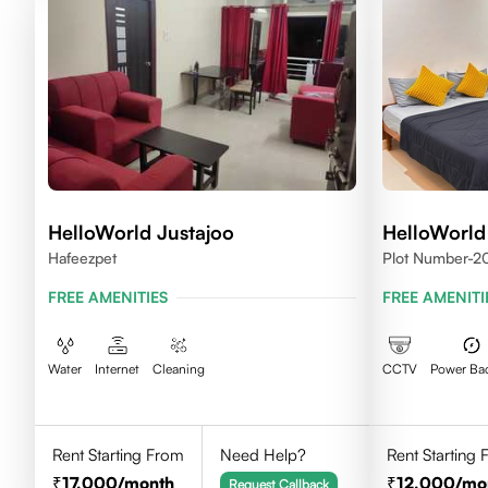
HelloWorld Justajoo
HelloWorld
Hafeezpet
Plot Number-20
Madhapur, Hyd
FREE AMENITIES
FREE AMENITI
Water
Internet
Cleaning
CCTV
Power Ba
Rent Starting From
Need Help?
Rent Starting
17,000
/month
12,000
/mo
Request Callback