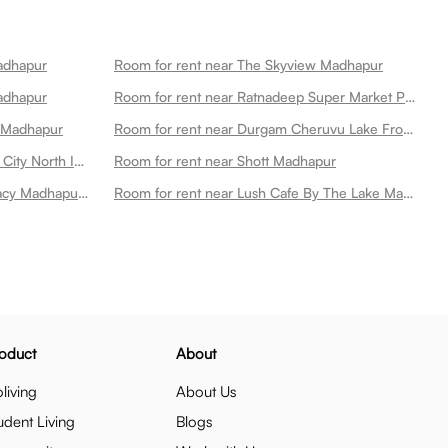
Madhapur
Room for rent near The Skyview Madhapur
adhapur
Room for rent near Ratnadeep Super Market Pvt Ltd Madhapur
n Madhapur
Room for rent near Durgam Cheruvu Lake Front Park Madhapur
Room for rent near Exotica Hitech City North Indian Rooftop Restaurant Madhapur
Room for rent near Shott Madhapur
Room for rent near Apollo Pharmacy Madhapur Main Road Madhapur
Room for rent near Lush Cafe By The Lake Madhapur
oduct
About
living
About Us
udent Living
Blogs