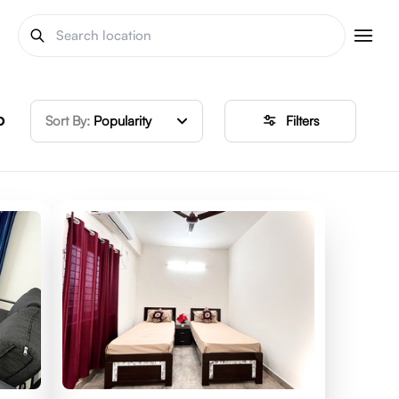
o
Sort By:
Popularity
Filters