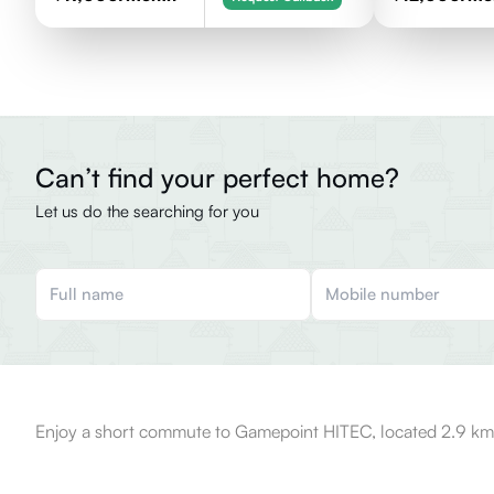
Can’t find your perfect home?
Let us do the searching for you
Enjoy a short commute to Gamepoint HITEC, located 2.9 km 