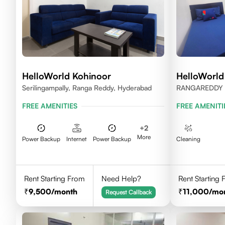
HelloWorld Kohinoor
HelloWorld
Serilingampally, Ranga Reddy, Hyderabad
RANGAREDDY 
500084
FREE AMENITIES
FREE AMENITI
+
2
More
Power Backup
Internet
Power Backup
Cleaning
Rent Starting From
Need Help?
Rent Starting
9,500
/month
11,000
/mo
Request Callback