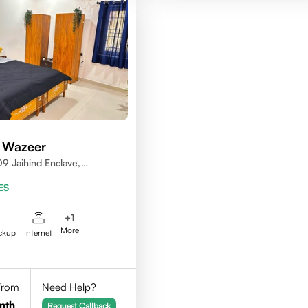
 Wazeer
9 Jaihind Enclave,
erabad, Telangana,500081
ES
+
1
More
ckup
Internet
 From
Need Help?
nth
Request Callback