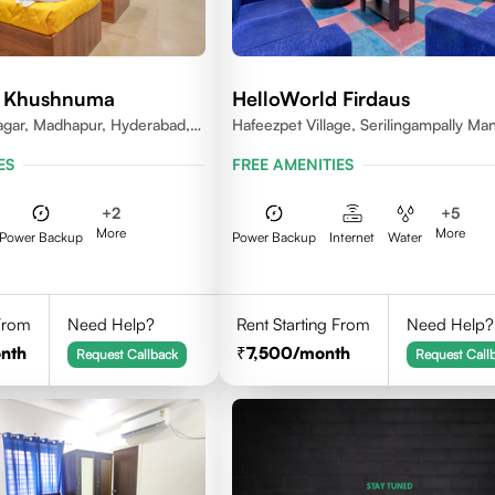
d Khushnuma
HelloWorld Firdaus
gar, Madhapur, Hyderabad,
Hafeezpet Village, Serilingampally Man
81, India
KPHB, RR District
ES
FREE AMENITIES
+
2
+
5
More
More
Power Backup
Power Backup
Internet
Water
 From
Need Help?
Rent Starting From
Need Help?
nth
7,500
/month
Request Callback
Request Call