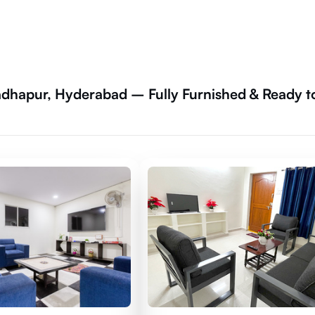
dhapur, Hyderabad – Fully Furnished & Ready t