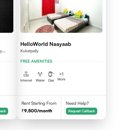
HelloWorld Naayaab
y,
Kukatpally
dal,
FREE AMENITIES
na -
+
1
More
Internet
Water
Gas
Rent Starting From
Need Help?
9,500
/month
back
Request Callback