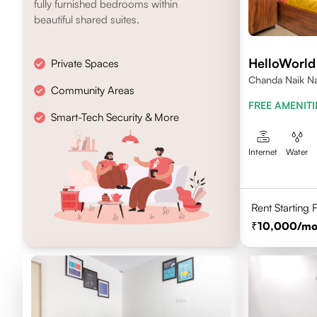
fully furnished bedrooms within
beautiful shared suites.
HelloWorl
Private Spaces
Chanda Naik Na
Community Areas
Telangana 5000
FREE AMENITI
Smart-Tech Security & More
Internet
Water
Rent Starting
10,000
/mo