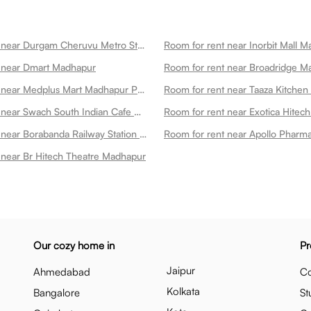
Room for rent near Durgam Cheruvu Metro Station Madhapur
Room for rent near Inorbit Mall 
 near Dmart Madhapur
Room for rent near Broadridge M
Room for rent near Medplus Mart Madhapur Pharmacy Lab Madhapur
Room for rent near Taaza Kitche
Room for rent near Swach South Indian Cafe Madhapur Madhapur
Room for rent near Borabanda Railway Station Madhapur
 near Br Hitech Theatre Madhapur
Our cozy home in
Pr
Jaipur
Ahmedabad
Co
Kolkata
Bangalore
St