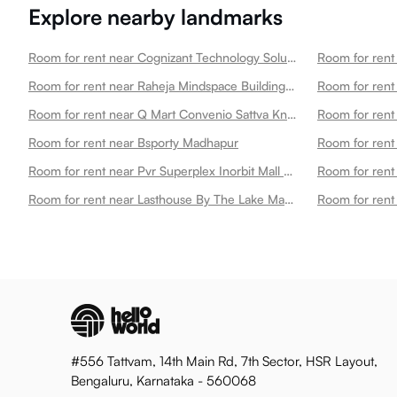
Explore nearby landmarks
Room for rent near Cognizant Technology Solutions Madhapur
Room for rent near Raheja Mindspace Building 12d Madhapur
Room for rent
Room for rent near Q Mart Convenio Sattva Knowledge City Madhapur
Room for rent near Bsporty Madhapur
Room for rent near Pvr Superplex Inorbit Mall Cyberabad Madhapur
Room for rent near Lasthouse By The Lake Madhapur
Room for rent
#556 Tattvam, 14th Main Rd, 7th Sector, HSR Layout,
Bengaluru, Karnataka - 560068