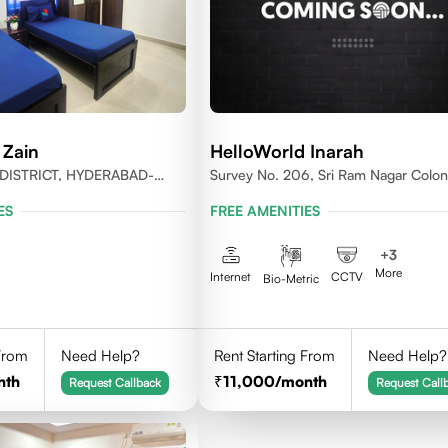
 Zain
HelloWorld Inarah
DISTRICT, HYDERABAD-
Survey No. 206, Sri Ram Nagar Colon
Kondapur Village, Serilingampally Man
ES
FREE AMENITIES
Hyderabad, Rangareddy Dist, Telanga
500084
+
3
More
Internet
CCTV
Bio-Metric
 From
Need Help?
Rent Starting From
Need Help?
nth
11,000
/month
Request Callback
Request Call