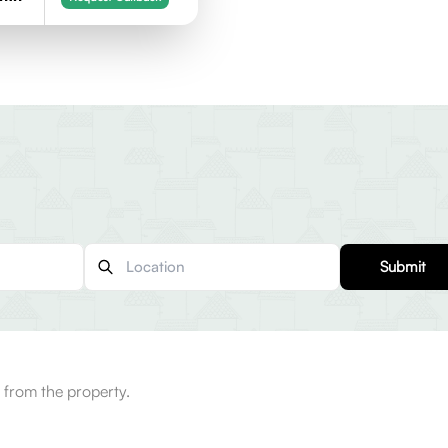
Submit
from the property.