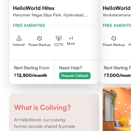
HelloWorld Hitex
HelloWorld
Hanuman Nagar,Silpa Park, Hyderabad,
Venkataramana 
Kothaguda 500084 India
Serilingampally
FREE AMENITIES
FREE AMENITI
+
1
More
Internet
Power Backup
CCTV
Power Backup
H
Rent Starting From
Need Help?
Rent Starting
12,500
/month
7,000
/mon
Request Callback
What is Coliving?
At HelloWorld, our coliving
homes provide shared & private