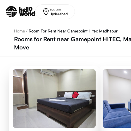
Skip to main content
You are in
Hyderabad
Home
/
Room For Rent Near Gamepoint Hitec Madhapur
Rooms for Rent near Gamepoint HITEC, Ma
Move