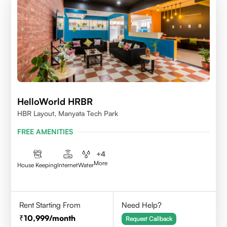
HelloWorld HRBR
HBR Layout, Manyata Tech Park
FREE AMENITIES
+
4
More
House Keeping
Internet
Water
Rent Starting From
Need Help?
10,999
/month
Request Callback