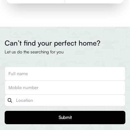
Can’t find your perfect home?
Let us do the searching for you
Submit