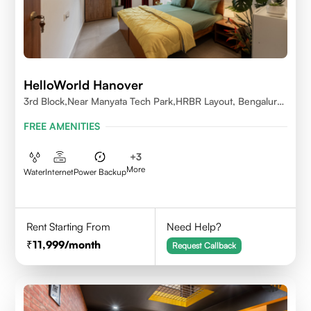
HelloWorld Hanover
3rd Block,Near Manyata Tech Park,HRBR Layout, Bengaluru,
Karnataka 560043
FREE AMENITIES
+
3
More
Water
Internet
Power Backup
Rent Starting From
Need Help?
11,999
/month
Request Callback