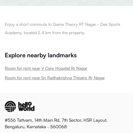
Enjoy a short commute to Game Theory RT Nagar - Dee Sports
Academy, located 2.4 km from the property.
Explore nearby landmarks
Room for rent near V Care Hospital Rr Nagar
Room for rent near Sri Radhakrishna Theatre Rr Nagar
#556 Tattvam, 14th Main Rd, 7th Sector, HSR Layout,
Bengaluru, Karnataka - 560068