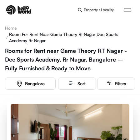
Skip to main content
Property / Locality
Home
Room For Rent Near Game Theory Rt Nagar Dee Sports
/
Academy Rr Nagar
Rooms for Rent near Game Theory RT Nagar -
Dee Sports Academy, Rr Nagar, Bangalore –
Fully Furnished & Ready to Move
Bangalore
Sort
Filters