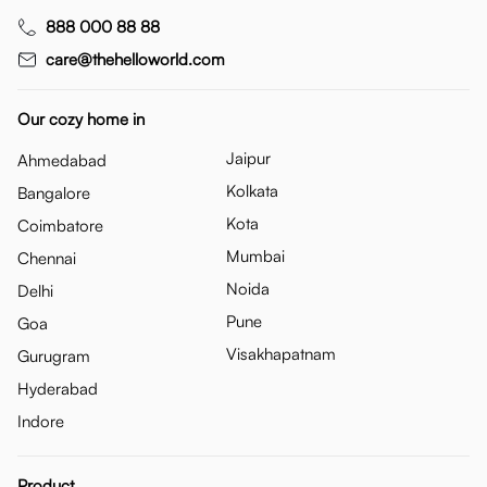
888 000 88 88
care@thehelloworld.com
Our cozy home in
Jaipur
Ahmedabad
Kolkata
Bangalore
Kota
Coimbatore
Mumbai
Chennai
Noida
Delhi
Pune
Goa
Visakhapatnam
Gurugram
Hyderabad
Indore
Product