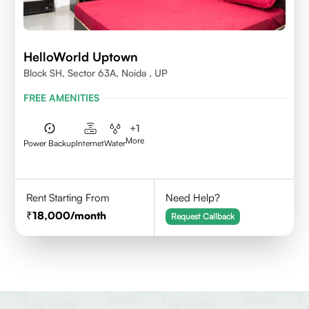
HelloWorld Uptown
Block SH, Sector 63A, Noida , UP
FREE AMENITIES
+
1
More
Power Backup
Internet
Water
Rent Starting From
Need Help?
18,000
/month
Request Callback