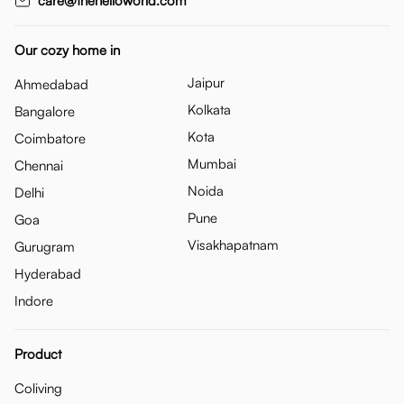
care@thehelloworld.com
Our cozy home in
Jaipur
Ahmedabad
Kolkata
Bangalore
Kota
Coimbatore
Mumbai
Chennai
Noida
Delhi
Pune
Goa
Visakhapatnam
Gurugram
Hyderabad
Indore
Product
Coliving