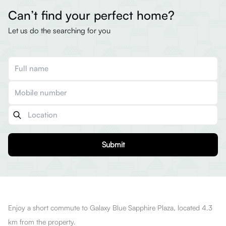
Can’t find your perfect home?
Let us do the searching for you
Submit
Enjoy a short commute to Galaxy Blue Sapphire Plaza, located 4.3
km from the property.