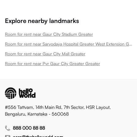
Explore nearby landmarks
Room for rent near Gaur City Stadium Greater
Room for rent near Sarvodaya Hospital Greater West Extension Greater
Room for rent near Gaur City Mall Greater
Room for rent near Pvr Gaur City Greater Greater
#556 Tattvam, 14th Main Rd, 7th Sector, HSR Layout,
Bengaluru, Karnataka - 560068
888 000 88 88