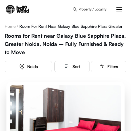
Skip to main content
Property / Locality
Home
/
Room For Rent Near Galaxy Blue Sapphire Plaza Greater
Rooms for Rent near Galaxy Blue Sapphire Plaza,
Greater Noida, Noida – Fully Furnished & Ready
to Move
Noida
Sort
Filters