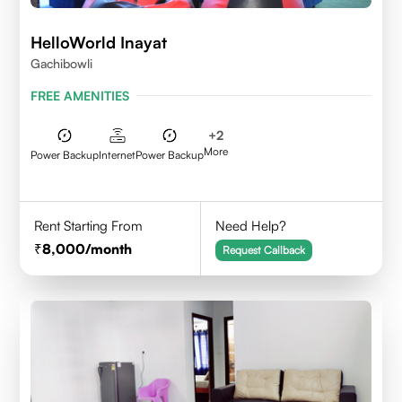
HelloWorld Inayat
Gachibowli
FREE AMENITIES
+
2
More
Power Backup
Internet
Power Backup
Rent Starting From
Need Help?
8,000
/month
Request Callback