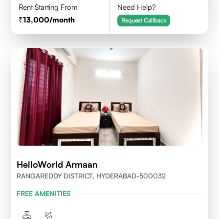
Rent Starting From
Need Help?
13,000
/month
Request Callback
HelloWorld Armaan
RANGAREDDY DISTRICT, HYDERABAD-500032
FREE AMENITIES