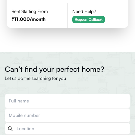
Rent Starting From
Need Help?
11,000
/month
Request Callback
Can’t find your perfect home?
Let us do the searching for you