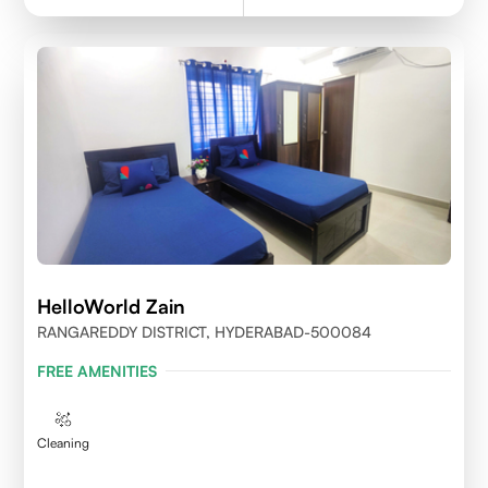
HelloWorld Zain
RANGAREDDY DISTRICT, HYDERABAD-500084
FREE AMENITIES
Cleaning