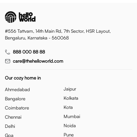
#556 Tattvam, 14th Main Rd, 7th Sector, HSR Layout,
Bengaluru, Karnataka - 560068
888 000 88 88
care@thehelloworld.com
Our cozy home in
Jaipur
Ahmedabad
Kolkata
Bangalore
Kota
Coimbatore
Mumbai
Chennai
Noida
Delhi
Pune
Goa