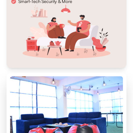
Smart-Tech Security & More