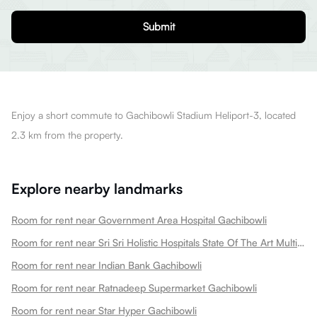
Submit
Enjoy a short commute to Gachibowli Stadium Heliport-3, located
2.3 km from the property.
Explore nearby landmarks
Room for rent near Government Area Hospital Gachibowli
Room for rent near Sri Sri Holistic Hospitals State Of The Art Multispeciality Hospital In Kondapur Gachibowli
Room for rent near Indian Bank Gachibowli
Room for rent near Ratnadeep Supermarket Gachibowli
Room for rent near Star Hyper Gachibowli