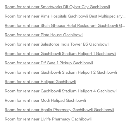
Room for rent near Smartworks Dlf Cyber City Gachibowli
Room for rent near Kims Hospitals Gachibowli Best Multispecialty Hospital 24x7 Emergency Gachibowli
Room for rent near Shah Ghouse Hotel Restaurant Gachibowli Gachibowli
Room for rent near Pista House Gachibowli
Room for rent near Salesforce India Tower B3 Gachibowli
Room for rent near Gachibowli Stadium Heliport 1 Gachibowli
Room for rent near Dlf Gate 1 Pickup Gachibowli
Room for rent near Gachibowli Stadium Heliport 2 Gachibowli
Room for rent near Helipad Gachibowli
Room for rent near Gachibowli Stadium Heliport 4 Gachibowli
Room for rent near Modi Helipad Gachibowli
Room for rent near Apollo Pharmacy Gachibowli Gachibowli
Room for rent near Livlife Pharmacy Gachibowli