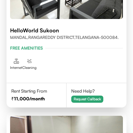
HelloWorld Sukoon
MANDAL,RANGAREDDY DISTRICT,TELANGANA-500084.
FREE AMENITIES
Internet
Cleaning
Rent Starting From
Need Help?
11,000
/month
Request Callback