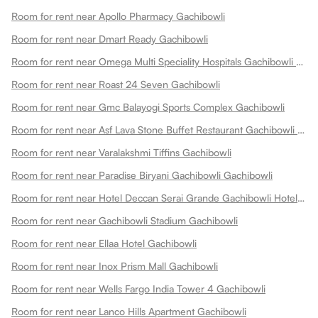
Room for rent near Apollo Pharmacy Gachibowli
Room for rent near Dmart Ready Gachibowli
Room for rent near Omega Multi Speciality Hospitals Gachibowli Gachibowli
Room for rent near Roast 24 Seven Gachibowli
Room for rent near Gmc Balayogi Sports Complex Gachibowli
Room for rent near Asf Lava Stone Buffet Restaurant Gachibowli Gachibowli
Room for rent near Varalakshmi Tiffins Gachibowli
Room for rent near Paradise Biryani Gachibowli Gachibowli
Room for rent near Hotel Deccan Serai Grande Gachibowli Hotels In Gachibowli Gachibowli
Room for rent near Gachibowli Stadium Gachibowli
Room for rent near Ellaa Hotel Gachibowli
Room for rent near Inox Prism Mall Gachibowli
Room for rent near Wells Fargo India Tower 4 Gachibowli
Room for rent near Lanco Hills Apartment Gachibowli