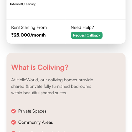
Internet
Cleaning
Rent Starting From
Need Help?
25,000
/month
Request Callback
What is Coliving?
At HelloWorld, our coliving homes provide
shared & private fully furnished bedrooms
within beautiful shared suites.
Private Spaces
Community Areas