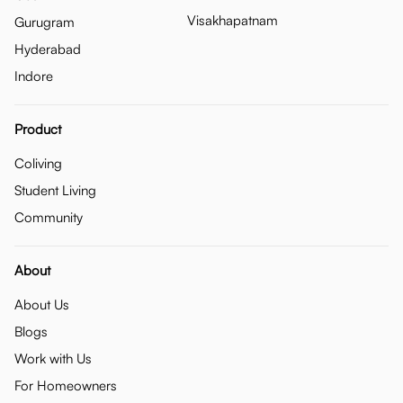
Visakhapatnam
Gurugram
Hyderabad
Indore
Product
Coliving
Student Living
Community
About
About Us
Blogs
Work with Us
For Homeowners