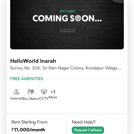
HelloWorld Inarah
Survey No. 206, Sri Ram Nagar Colony, Kondapur Village,
Serilingampally Mandal, Hyderabad, Rangareddy Dist,
FREE AMENITIES
Telangana - 500084
+
3
More
Internet
CCTV
Bio-Metric
Rent Starting From
Need Help?
11,000
/month
Request Callback