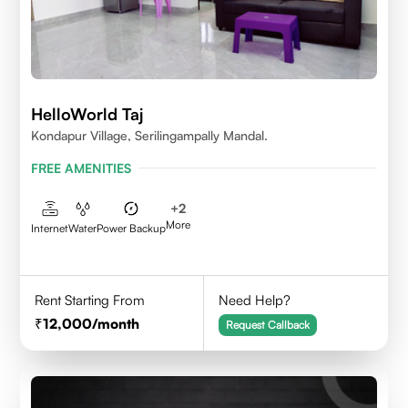
HelloWorld Taj
Kondapur Village, Serilingampally Mandal.
FREE AMENITIES
+
2
More
Internet
Water
Power Backup
Rent Starting From
Need Help?
12,000
/month
Request Callback