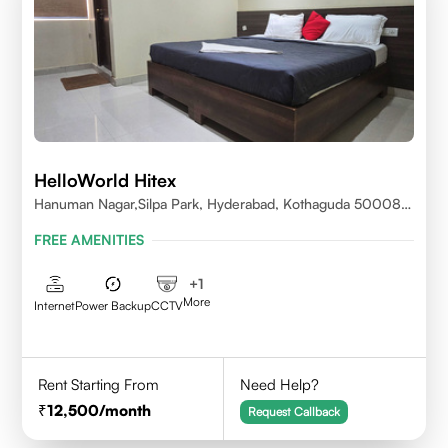
HelloWorld Hitex
Hanuman Nagar,Silpa Park, Hyderabad, Kothaguda 500084
India
FREE AMENITIES
+
1
More
Internet
Power Backup
CCTV
Rent Starting From
Need Help?
12,500
/month
Request Callback