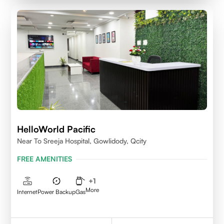
HelloWorld Pacific
Near To Sreeja Hospital, Gowlidody, Qcity
FREE AMENITIES
+
1
More
Internet
Power Backup
Gas