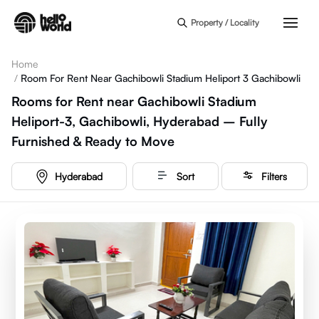
Skip to main content
Property / Locality
Home
/
Room For Rent Near Gachibowli Stadium Heliport 3 Gachibowli
Rooms for Rent near Gachibowli Stadium
Heliport-3, Gachibowli, Hyderabad – Fully
Furnished & Ready to Move
Hyderabad
Sort
Filters