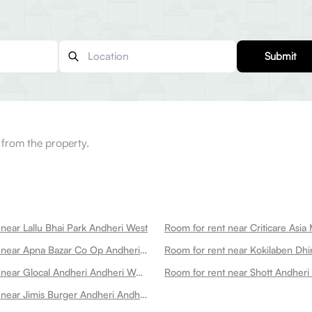
Submit
 from the property.
near Lallu Bhai Park Andheri West
Room for rent near Apna Bazar Co Op Andheri West
Room for rent near Glocal Andheri Andheri West
Room for rent near Shott Andheri
Room for rent near Jimis Burger Andheri Andheri West