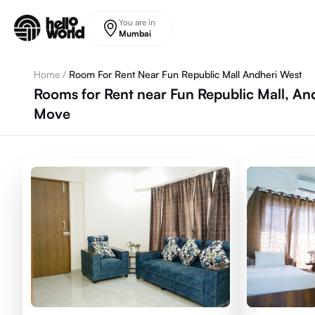
Skip to main content
You are in
Mumbai
Home
/
Room For Rent Near Fun Republic Mall Andheri West
Rooms for Rent near Fun Republic Mall, An
Move