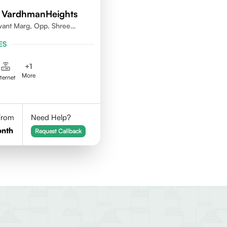
 VardhmanHeights
want Marg, Opp. Shree
ya, Geetanjali Railway
ES
kar Wadi,Jogeshwari
+
1
More
nternet
 From
Need Help?
onth
Request Callback