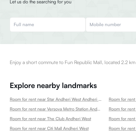
Let us do the searching for you
Enjoy a short commute to Fun Republic Mall, located 2.2 km
Explore nearby landmarks
Room for rent near Star Andheri West Andheri West
Room for rent 
Room for rent near Versova Metro Station Andheri West
Room for rent near The Club Andheri West
Room for rent near Citi Mall Andheri West