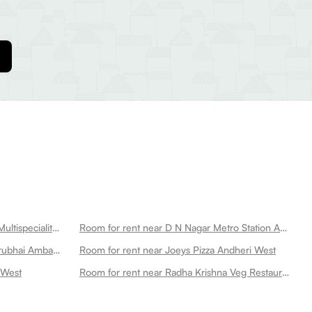
Room for rent near Criticare Asia Multispeciality Hospital Andheri West
Room for rent near D N Nagar Metro Station Andheri West
Room for rent near Kokilaben Dhirubhai Ambani Hospital And Medical Research Institute Andheri West
Room for rent near Joeys Pizza Andheri West
 West
Room for rent near Radha Krishna Veg Restaurant Andheri West