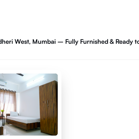
dheri West, Mumbai – Fully Furnished & Ready t