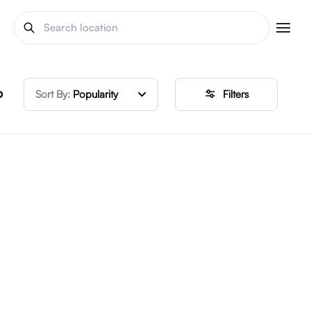
o
Sort By:
Popularity
Filters