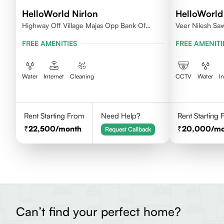
HelloWorld Nirlon
HelloWorld
Highway Off Village Majas Opp Bank Of
Veer Nilesh Sa
Baroda
Samarth Vidyala
FREE AMENITIES
FREE AMENITI
Colony, Bandre
East,Mumbai
Water
Internet
Cleaning
CCTV
Water
I
Rent Starting From
Need Help?
Rent Starting
22,500
/month
20,000
/m
Request Callback
Can’t find your perfect home?