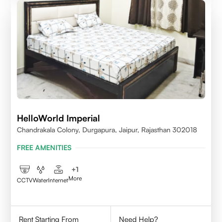
HelloWorld Imperial
Chandrakala Colony, Durgapura, Jaipur, Rajasthan 302018
FREE AMENITIES
+
1
More
CCTV
Water
Internet
Rent Starting From
Need Help?