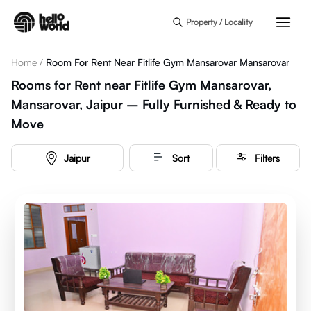
Skip to main content
Property / Locality
Home
/
Room For Rent Near Fitlife Gym Mansarovar Mansarovar
Rooms for Rent near Fitlife Gym Mansarovar,
Mansarovar, Jaipur – Fully Furnished & Ready to
Move
Jaipur
Sort
Filters