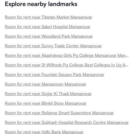
Explore nearby landmarks
Room for rent near Tibetan Market Mansarovar
Room for rent near Saket Hospital Mansarovar
Room for rent near Woodland Park Mansarovar
Room for rent near Sunny Trade Center Mansarovar
Room for rent near Akashdeep Girls Pg College Mansarovar Mansarovar
Room for rent near St Wilfreds Pg College Best Colleges In Ug And Pg Colleges In Arts College In Mansarovar
Room for rent near Fountain Square Park Mansarovar
Room for rent near Mansarover Mansarovar
Room for rent near Gujjar Ki Thadi Mansarovar
Room for rent near Blinkit Store Mansarovar
Room for rent near Reliance Smart Superstore Mansarovar
Room for rent near Subhash Hospital Research Centre Mansarovar
Room for rent near Hdfc Bank Mansarovar