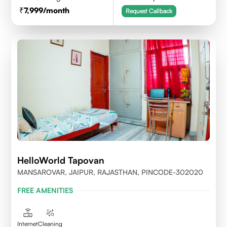
7,999
/month
Request Callback
HelloWorld Tapovan
MANSAROVAR, JAIPUR, RAJASTHAN, PINCODE-302020
FREE AMENITIES
Internet
Cleaning