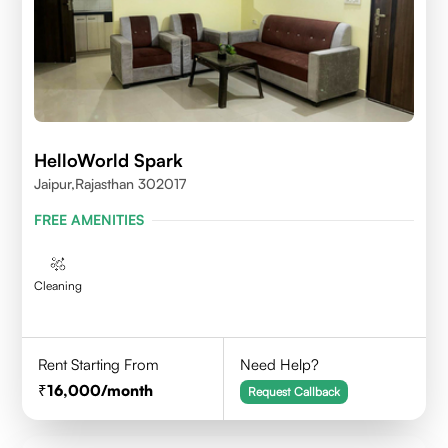
HelloWorld Spark
Jaipur,Rajasthan 302017
FREE AMENITIES
Cleaning
Rent Starting From
Need Help?
16,000
/month
Request Callback