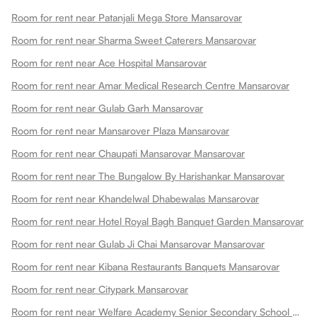
Room for rent near Patanjali Mega Store Mansarovar
Room for rent near Sharma Sweet Caterers Mansarovar
Room for rent near Ace Hospital Mansarovar
Room for rent near Amar Medical Research Centre Mansarovar
Room for rent near Gulab Garh Mansarovar
Room for rent near Mansarover Plaza Mansarovar
Room for rent near Chaupati Mansarovar Mansarovar
Room for rent near The Bungalow By Harishankar Mansarovar
Room for rent near Khandelwal Dhabewalas Mansarovar
Room for rent near Hotel Royal Bagh Banquet Garden Mansarovar
Room for rent near Gulab Ji Chai Mansarovar Mansarovar
Room for rent near Kibana Restaurants Banquets Mansarovar
Room for rent near Citypark Mansarovar
Room for rent near Welfare Academy Senior Secondary School Mansarovar