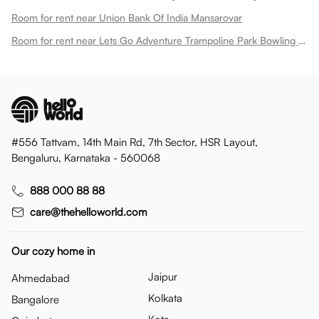
Room for rent near Union Bank Of India Mansarovar
Room for rent near Lets Go Adventure Trampoline Park Bowling Play Zone Mansarovar
#556 Tattvam, 14th Main Rd, 7th Sector, HSR Layout,
Bengaluru, Karnataka - 560068
888 000 88 88
care@thehelloworld.com
Our cozy home in
Jaipur
Ahmedabad
Kolkata
Bangalore