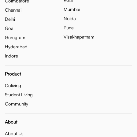
Kota
Coimbatore
Mumbai
Chennai
Noida
Delhi
Pune
Goa
Visakhapatnam
Gurugram
Hyderabad
Indore
Product
Coliving
Student Living
Community
About
About Us