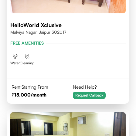
HelloWorld Xclusive
Malviya Nagar, Jaipur 302017
FREE AMENITIES
Water
Cleaning
Rent Starting From
Need Help?
15,000
/month
Request Callback