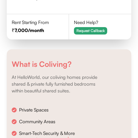
Rent Starting From
Need Help?
7,000
/month
Request Callback
What is Coliving?
At HelloWorld, our coliving homes provide
shared & private fully furnished bedrooms
within beautiful shared suites.
Private Spaces
Community Areas
Smart-Tech Security & More