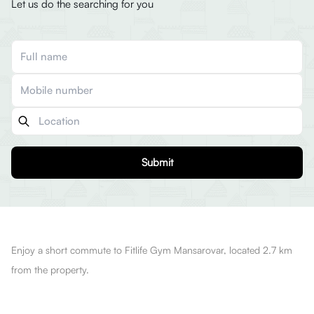
Let us do the searching for you
Submit
Enjoy a short commute to Fitlife Gym Mansarovar, located 2.7 km
from the property.