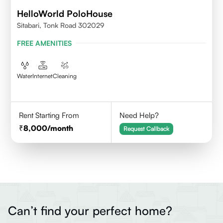
HelloWorld PoloHouse
Sitabari, Tonk Road 302029
FREE AMENITIES
Water
Internet
Cleaning
Rent Starting From
Need Help?
8,000
/month
Request Callback
Can’t find your perfect home?