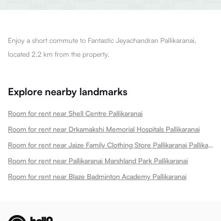
Enjoy a short commute to Fantastic Jeyachandran Pallikaranai,
located 2.2 km from the property.
Explore nearby landmarks
Room for rent near Shell Centre Pallikaranai
Room for rent near Drkamakshi Memorial Hospitals Pallikaranai
Room for rent near Jaize Family Clothing Store Pallikaranai Pallikaranai
Room for rent near Pallikaranai Marshland Park Pallikaranai
Room for rent near Blaze Badminton Academy Pallikaranai