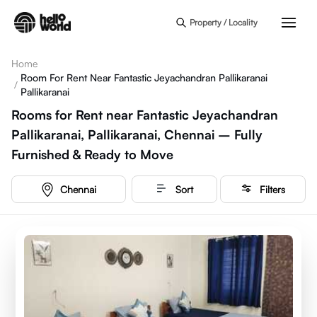
Skip to main content
Property / Locality
Home
Room For Rent Near Fantastic Jeyachandran Pallikaranai
/
Pallikaranai
Rooms for Rent near Fantastic Jeyachandran
Pallikaranai, Pallikaranai, Chennai – Fully
Furnished & Ready to Move
Chennai
Sort
Filters