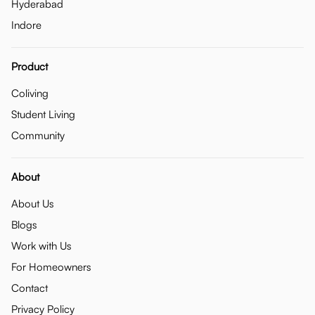
Hyderabad
Indore
Product
Coliving
Student Living
Community
About
About Us
Blogs
Work with Us
For Homeowners
Contact
Privacy Policy