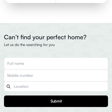
Can’t find your perfect home?
Let us do the searching for you
Submit