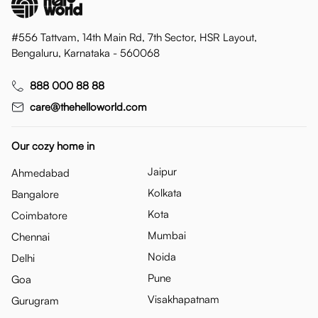
#556 Tattvam, 14th Main Rd, 7th Sector, HSR Layout,
Bengaluru, Karnataka - 560068
888 000 88 88
care@thehelloworld.com
Our cozy home in
Jaipur
Ahmedabad
Kolkata
Bangalore
Kota
Coimbatore
Mumbai
Chennai
Noida
Delhi
Pune
Goa
Visakhapatnam
Gurugram