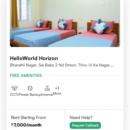
HelloWorld Horizon
Bharathi Nagar, Sai Baba 2 Nd Street, Thiru Vi Ka Nagar,
Thoraipakkam,600097
FREE AMENITIES
+
1
More
CCTV
Power Backup
Internet
Rent Starting From
Need Help?
7,000
/month
Request Callback