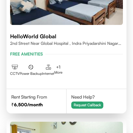
HelloWorld Global
2nd Street Near Global Hospital , Indra Priyadarshini Nagar
,Perumbakkam Village , Chennai - 600100
FREE AMENITIES
+
1
More
CCTV
Power Backup
Internet
Rent Starting From
Need Help?
6,500
/month
Request Callback