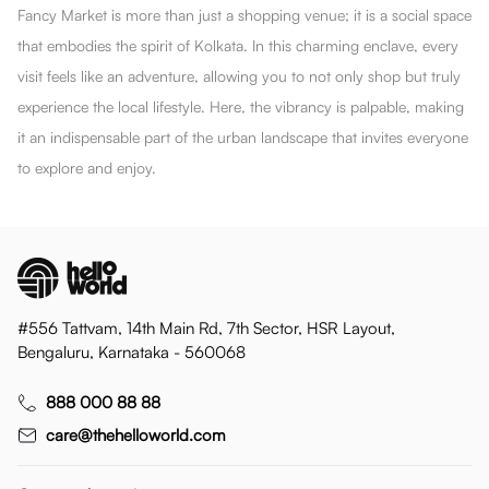
Fancy Market is more than just a shopping venue; it is a social space
that embodies the spirit of Kolkata. In this charming enclave, every
visit feels like an adventure, allowing you to not only shop but truly
experience the local lifestyle. Here, the vibrancy is palpable, making
it an indispensable part of the urban landscape that invites everyone
to explore and enjoy.
#556 Tattvam, 14th Main Rd, 7th Sector, HSR Layout,
Bengaluru, Karnataka - 560068
888 000 88 88
care@thehelloworld.com