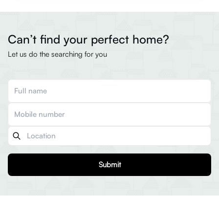
Can’t find your perfect home?
Let us do the searching for you
Submit