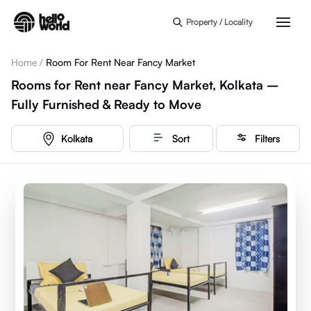
Skip to main content
Property / Locality
Home
/
Room For Rent Near Fancy Market
Rooms for Rent near Fancy Market, Kolkata –
Fully Furnished & Ready to Move
Kolkata
Sort
Filters