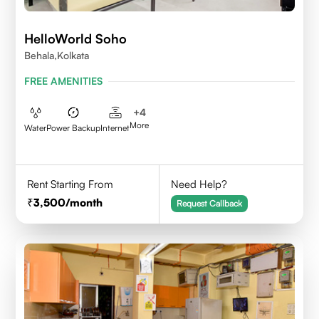
HelloWorld Soho
Behala,Kolkata
FREE AMENITIES
+
4
More
Water
Power Backup
Internet
Rent Starting From
Need Help?
3,500
/month
Request Callback