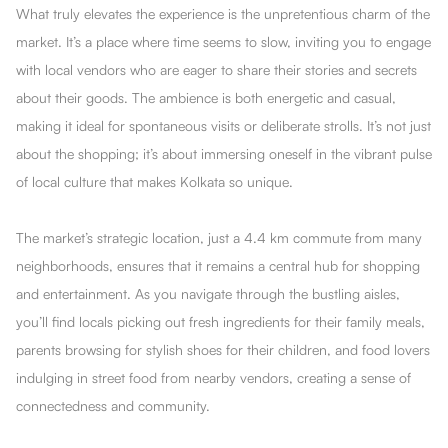
What truly elevates the experience is the unpretentious charm of the
market. It’s a place where time seems to slow, inviting you to engage
with local vendors who are eager to share their stories and secrets
about their goods. The ambience is both energetic and casual,
making it ideal for spontaneous visits or deliberate strolls. It’s not just
about the shopping; it’s about immersing oneself in the vibrant pulse
of local culture that makes Kolkata so unique.
The market’s strategic location, just a 4.4 km commute from many
neighborhoods, ensures that it remains a central hub for shopping
and entertainment. As you navigate through the bustling aisles,
you’ll find locals picking out fresh ingredients for their family meals,
parents browsing for stylish shoes for their children, and food lovers
indulging in street food from nearby vendors, creating a sense of
connectedness and community.