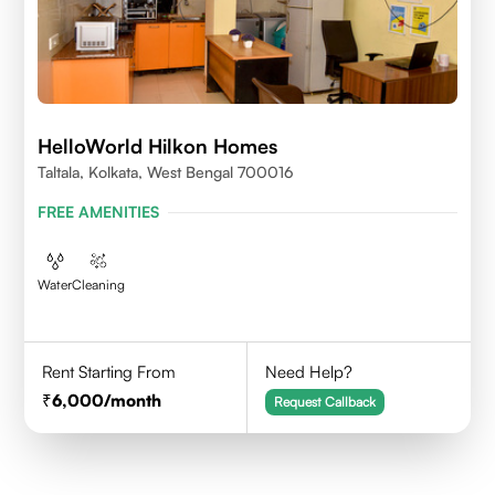
HelloWorld Hilkon Homes
Taltala, Kolkata, West Bengal 700016
FREE AMENITIES
Water
Cleaning
Rent Starting From
Need Help?
6,000
/month
Request Callback