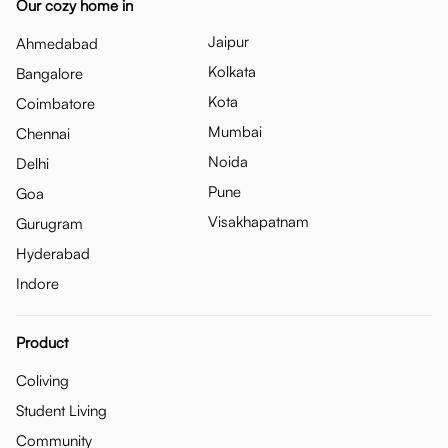
Our cozy home in
Jaipur
Ahmedabad
Kolkata
Bangalore
Kota
Coimbatore
Mumbai
Chennai
Noida
Delhi
Pune
Goa
Visakhapatnam
Gurugram
Hyderabad
Indore
Product
Coliving
Student Living
Community