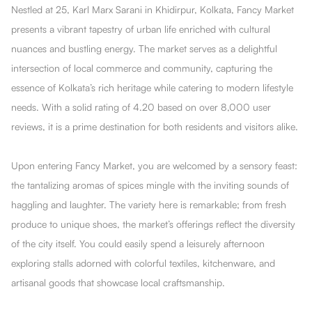
Nestled at 25, Karl Marx Sarani in Khidirpur, Kolkata, Fancy Market
presents a vibrant tapestry of urban life enriched with cultural
nuances and bustling energy. The market serves as a delightful
intersection of local commerce and community, capturing the
essence of Kolkata’s rich heritage while catering to modern lifestyle
needs. With a solid rating of 4.20 based on over 8,000 user
reviews, it is a prime destination for both residents and visitors alike.
Upon entering Fancy Market, you are welcomed by a sensory feast:
the tantalizing aromas of spices mingle with the inviting sounds of
haggling and laughter. The variety here is remarkable; from fresh
produce to unique shoes, the market’s offerings reflect the diversity
of the city itself. You could easily spend a leisurely afternoon
exploring stalls adorned with colorful textiles, kitchenware, and
artisanal goods that showcase local craftsmanship.