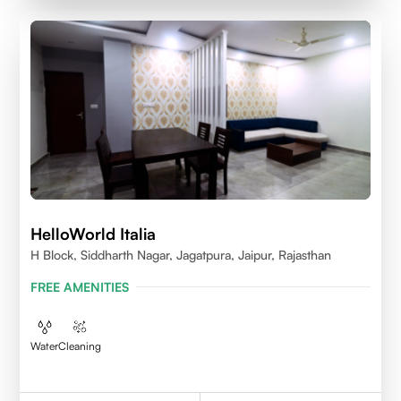
HelloWorld Italia
H Block, Siddharth Nagar, Jagatpura, Jaipur, Rajasthan
FREE AMENITIES
Water
Cleaning