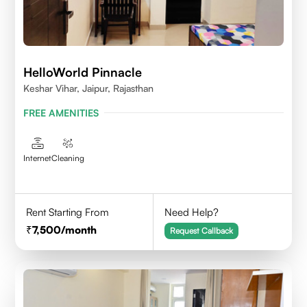
HelloWorld Pinnacle
Keshar Vihar, Jaipur, Rajasthan
FREE AMENITIES
Internet
Cleaning
Rent Starting From
Need Help?
7,500
/month
Request Callback