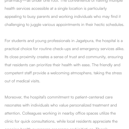
pharmacy—all under one roof. The convenience of having multiple
health services accessible at a single location is particularly
appealing to busy parents and working individuals who may find it
challenging to juggle various appointments in their hectic schedules.
For students and young professionals in Jagatpura, the hospital is a
practical choice for routine check-ups and emergency services alike.
Its close proximity creates a sense of trust and community, ensuring
that residents can prioritize their health with ease. The friendly and
competent staff provide a welcoming atmosphere, taking the stress
out of medical visits.
Moreover, the hospital's commitment to patient-centered care
resonates with individuals who value personalized treatment and
attention. Colleagues working in nearby office spaces utilize the
clinic for quick consultations, while local residents appreciate the