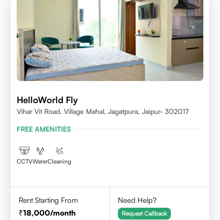
HelloWorld Fly
Vihar Vit Road, Village Mahal, Jagatpura, Jaipur- 302017
FREE AMENITIES
CCTV
Water
Cleaning
Rent Starting From
Need Help?
18,000
/month
Request Callback