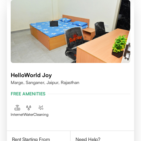
HelloWorld Joy
Marge, Sanganer, Jaipur, Rajasthan
FREE AMENITIES
Internet
Water
Cleaning
Rent Starting From
Need Help?