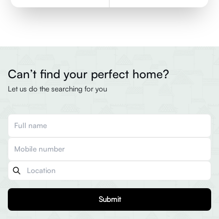
Can’t find your perfect home?
Let us do the searching for you
Submit