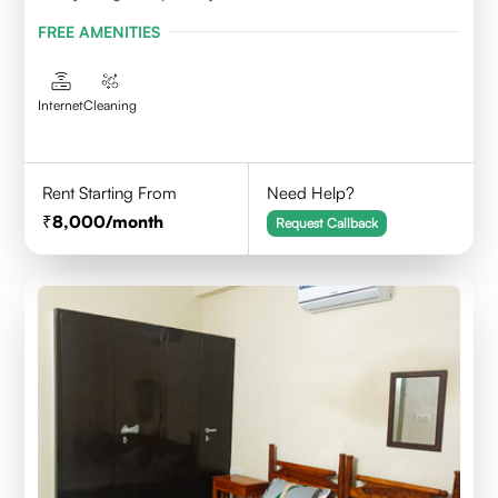
FREE AMENITIES
Internet
Cleaning
Rent Starting From
Need Help?
8,000
/month
Request Callback