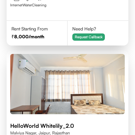
Internet
Water
Cleaning
Rent Starting From
Need Help?
8,000
/month
Request Callback
HelloWorld Whitelily_2.0
Malviya Nagar, Jaipur, Rajasthan