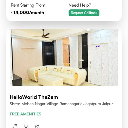
Rent Starting From
Need Help?
14,000
/month
Request Callback
HelloWorld TheZem
Shree Mohan Nagar Village Ramanagaria Jagatpura Jaipur
FREE AMENITIES