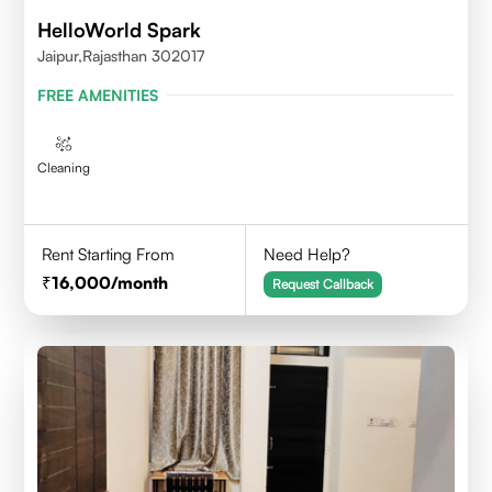
HelloWorld Spark
Jaipur,Rajasthan 302017
FREE AMENITIES
Cleaning
Rent Starting From
Need Help?
16,000
/month
Request Callback