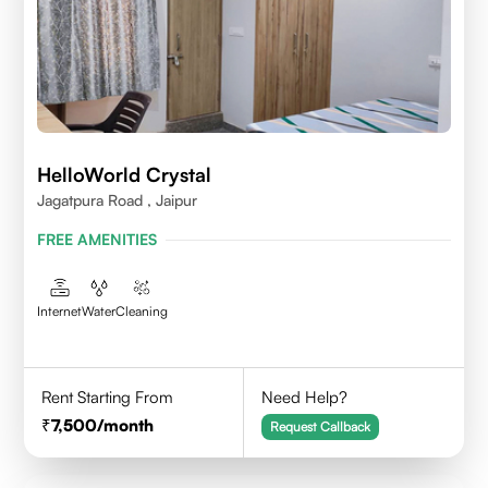
HelloWorld Crystal
Jagatpura Road , Jaipur
FREE AMENITIES
Internet
Water
Cleaning
Rent Starting From
Need Help?
7,500
/month
Request Callback