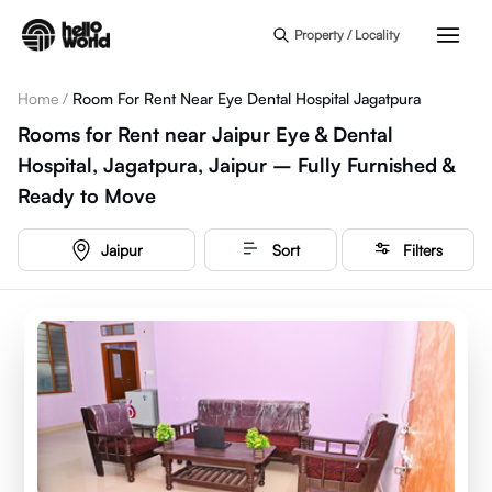
Skip to main content
Property / Locality
Home
/
Room For Rent Near Eye Dental Hospital Jagatpura
Rooms for Rent near Jaipur Eye & Dental
Hospital, Jagatpura, Jaipur – Fully Furnished &
Ready to Move
Jaipur
Sort
Filters