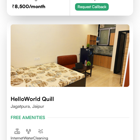
8,500
/month
Request Callback
HelloWorld Quill
Jagatpura, Jaipur
FREE AMENITIES
Internet
Water
Cleaning