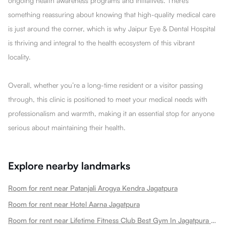
ongoing health awareness programs and initiatives. There’s
something reassuring about knowing that high-quality medical care
is just around the corner, which is why Jaipur Eye & Dental Hospital
is thriving and integral to the health ecosystem of this vibrant
locality.
Overall, whether you’re a long-time resident or a visitor passing
through, this clinic is positioned to meet your medical needs with
professionalism and warmth, making it an essential stop for anyone
serious about maintaining their health.
Explore nearby landmarks
Room for rent near Patanjali Arogya Kendra Jagatpura
Room for rent near Hotel Aarna Jagatpura
Room for rent near Lifetime Fitness Club Best Gym In Jagatpura Best Gym Jagatpura