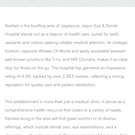
Nestled in the bustling area of Jagatpura, Jaipur Eye & Dental
Hospital stands out as a beacon of health care, suited for both
residents and visitors seeking reliable medical attention. Its strategic
location, opposite Wheels Of World and easily accessible between
well-known junctions like 7 no. and NRI Choraha, makes it an ideal
stop for those on the go. The hospital has garnered an impressive
rating of 4.90, backed by over 2,383 reviews, reflecting a strong
reputation for quality care and patient satisfaction.
This establishment is more than just a medical clinic; it serves as a
comprehensive health resource that caters to a variety of needs.
Families living in the area will find great comfort in its diverse
offerings, which include dental care, eye examinations, and a