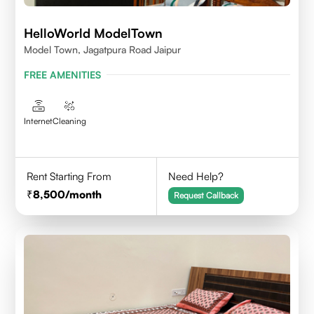
HelloWorld ModelTown
Model Town, Jagatpura Road Jaipur
FREE AMENITIES
Internet
Cleaning
Rent Starting From
Need Help?
8,500
/month
Request Callback