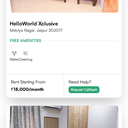
HelloWorld Xclusive
Malviya Nagar, Jaipur 302017
FREE AMENITIES
Water
Cleaning
Rent Starting From
Need Help?
15,000
/month
Request Callback