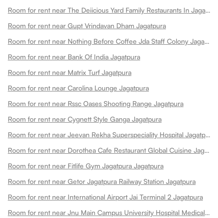
Room for rent near The Deiicious Yard Family Restaurants In Jagatpura
Room for rent near Gupt Vrindavan Dham Jagatpura
Room for rent near Nothing Before Coffee Jda Staff Colony Jagatpura Jagatpura
Room for rent near Bank Of India Jagatpura
Room for rent near Matrix Turf Jagatpura
Room for rent near Carolina Lounge Jagatpura
Room for rent near Rssc Oases Shooting Range Jagatpura
Room for rent near Cygnett Style Ganga Jagatpura
Room for rent near Jeevan Rekha Superspeciality Hospital Jagatpura
Room for rent near Dorothea Cafe Restaurant Global Cuisine Jagatpura
Room for rent near Fitlife Gym Jagatpura Jagatpura
Room for rent near Getor Jagatpura Railway Station Jagatpura
Room for rent near International Airport Jai Terminal 2 Jagatpura
Room for rent near Jnu Main Campus University Hospital Medical College Jagatpura