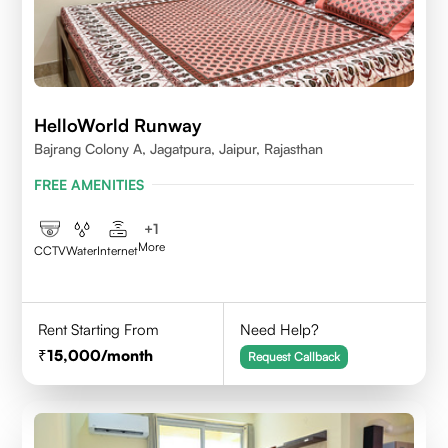
HelloWorld Runway
Bajrang Colony A, Jagatpura, Jaipur, Rajasthan
FREE AMENITIES
+
1
More
CCTV
Water
Internet
Rent Starting From
Need Help?
15,000
/month
Request Callback