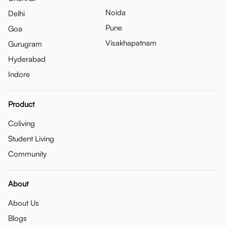
Noida
Delhi
Pune
Goa
Visakhapatnam
Gurugram
Hyderabad
Indore
Product
Coliving
Student Living
Community
About
About Us
Blogs