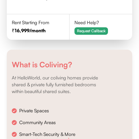
Rent Starting From
Need Help?
16,999
/month
Request Callback
What is Coliving?
At HelloWorld, our coliving homes provide
shared & private fully furnished bedrooms
within beautiful shared suites.
Private Spaces
Community Areas
Smart-Tech Security & More