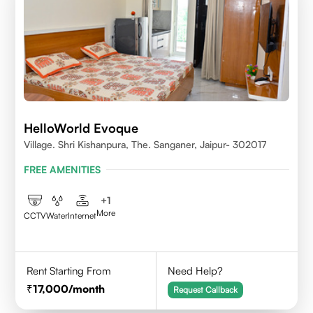
HelloWorld Evoque
Village. Shri Kishanpura, The. Sanganer, Jaipur- 302017
FREE AMENITIES
+
1
More
CCTV
Water
Internet
Rent Starting From
Need Help?
17,000
/month
Request Callback