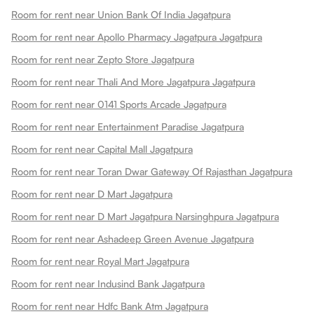
Room for rent near Union Bank Of India Jagatpura
Room for rent near Apollo Pharmacy Jagatpura Jagatpura
Room for rent near Zepto Store Jagatpura
Room for rent near Thali And More Jagatpura Jagatpura
Room for rent near 0141 Sports Arcade Jagatpura
Room for rent near Entertainment Paradise Jagatpura
Room for rent near Capital Mall Jagatpura
Room for rent near Toran Dwar Gateway Of Rajasthan Jagatpura
Room for rent near D Mart Jagatpura
Room for rent near D Mart Jagatpura Narsinghpura Jagatpura
Room for rent near Ashadeep Green Avenue Jagatpura
Room for rent near Royal Mart Jagatpura
Room for rent near Indusind Bank Jagatpura
Room for rent near Hdfc Bank Atm Jagatpura