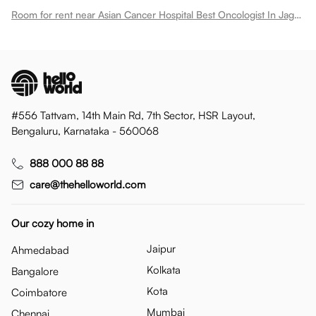
Room for rent near Asian Cancer Hospital Best Oncologist In Jagatpura
#556 Tattvam, 14th Main Rd, 7th Sector, HSR Layout,
Bengaluru, Karnataka - 560068
888 000 88 88
care@thehelloworld.com
Our cozy home in
Jaipur
Ahmedabad
Kolkata
Bangalore
Kota
Coimbatore
Mumbai
Chennai