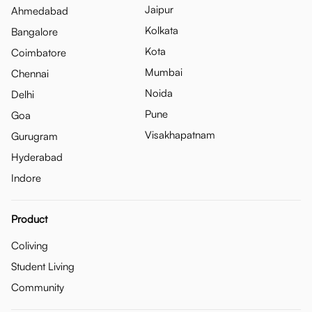
Jaipur
Ahmedabad
Kolkata
Bangalore
Kota
Coimbatore
Mumbai
Chennai
Noida
Delhi
Pune
Goa
Visakhapatnam
Gurugram
Hyderabad
Indore
Product
Coliving
Student Living
Community