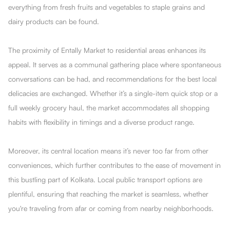
everything from fresh fruits and vegetables to staple grains and
dairy products can be found.
The proximity of Entally Market to residential areas enhances its
appeal. It serves as a communal gathering place where spontaneous
conversations can be had, and recommendations for the best local
delicacies are exchanged. Whether it’s a single-item quick stop or a
full weekly grocery haul, the market accommodates all shopping
habits with flexibility in timings and a diverse product range.
Moreover, its central location means it’s never too far from other
conveniences, which further contributes to the ease of movement in
this bustling part of Kolkata. Local public transport options are
plentiful, ensuring that reaching the market is seamless, whether
you're traveling from afar or coming from nearby neighborhoods.