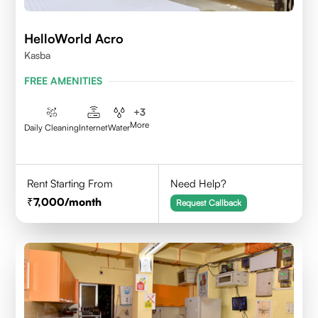
HelloWorld Acro
Kasba
FREE AMENITIES
+
3
More
Daily Cleaning
Internet
Water
Rent Starting From
Need Help?
7,000
/month
Request Callback