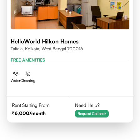
HelloWorld Hilkon Homes
Taltala, Kolkata, West Bengal 700016
FREE AMENITIES
Water
Cleaning
Rent Starting From
Need Help?
6,000
/month
Request Callback