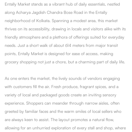
Entally Market stands as a vibrant hub of daily essentials, nestled
along Acharya Jagdish Chandra Bose Road in the Entally
neighborhood of Kolkata. Spanning a modest area, this market
thrives on its accessibility, drawing in locals and visitors alike with its
friendly atmosphere and a plethora of offerings suited for everyday
needs. Just a short walk of about 614 meters from major transit
points, Entally Market is designed for ease of access, making
grocery shopping not just a chore, but a charming part of daily life.
As one enters the market, the lively sounds of vendors engaging
with customers fill the air. Fresh produce, fragrant spices, and a
variety of local and packaged goods create an inviting sensory
experience. Shoppers can meander through narrow aisles, often
greeted by familiar faces and the warm smiles of local sellers who
are always keen to assist. The layout promotes a natural flow,
allowing for an unhurried exploration of every stall and shop, where