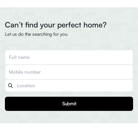
Can’t find your perfect home?
Let us do the searching for you
Submit