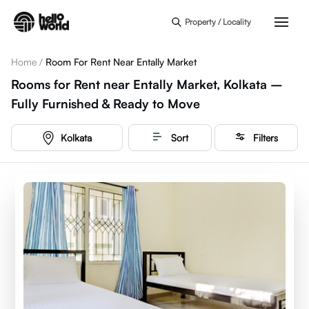
Skip to main content
Property / Locality
Home
/
Room For Rent Near Entally Market
Rooms for Rent near Entally Market, Kolkata –
Fully Furnished & Ready to Move
Kolkata
Sort
Filters