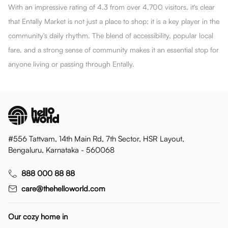
With an impressive rating of 4.3 from over 4,700 visitors, it's clear
that Entally Market is not just a place to shop; it is a key player in the
community's daily rhythm. The blend of accessibility, popular local
fare, and a strong sense of community makes it an essential stop for
anyone living or passing through Entally.
#556 Tattvam, 14th Main Rd, 7th Sector, HSR Layout,
Bengaluru, Karnataka - 560068
888 000 88 88
care@thehelloworld.com
Our cozy home in