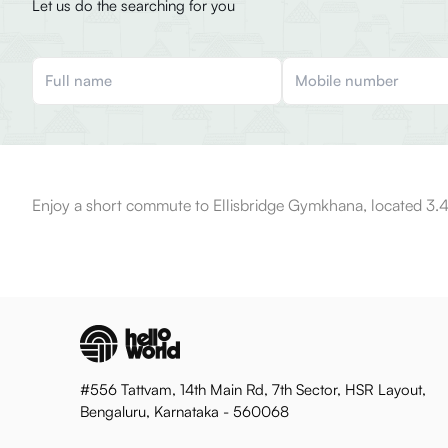
Let us do the searching for you
Enjoy a short commute to Ellisbridge Gymkhana, located 3.4
#556 Tattvam, 14th Main Rd, 7th Sector, HSR Layout,
Bengaluru, Karnataka - 560068