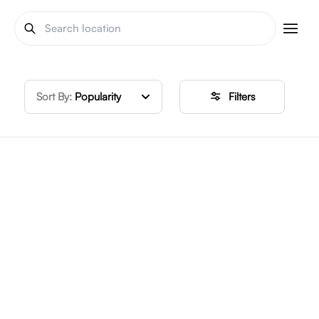
Sort By:
Popularity
Filters