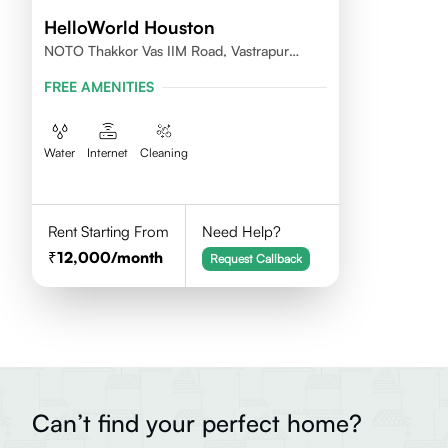
HelloWorld Houston
NOTO Thakkor Vas IIM Road, Vastrapur
Ahmedabad
FREE AMENITIES
Water
Internet
Cleaning
Rent Starting From
Need Help?
12,000
/month
Request Callback
Can’t find your perfect home?