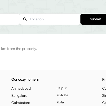
Submit
 km from the property.
Our cozy home in
Pr
Jaipur
Ahmedabad
Co
Kolkata
Bangalore
St
Kota
Coimbatore
C