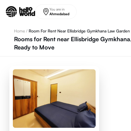
Skip to main content
You are in
Ahmedabad
Home
/
Room For Rent Near Ellisbridge Gymkhana Law Garden
Rooms for Rent near Ellisbridge Gymkhan
Ready to Move