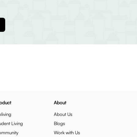
oduct
About
living
About Us
udent Living
Blogs
ommunity
Work with Us