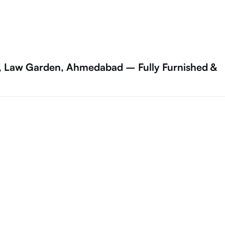
a, Law Garden, Ahmedabad – Fully Furnished &