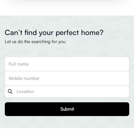
Can’t find your perfect home?
Let us do the searching for you
Submit