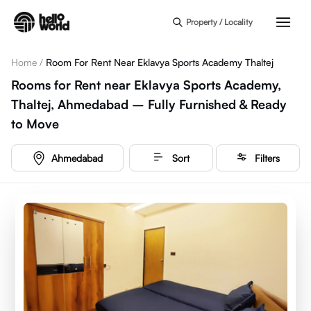
Skip to main content
Property / Locality
Home
/
Room For Rent Near Eklavya Sports Academy Thaltej
Rooms for Rent near Eklavya Sports Academy,
Thaltej, Ahmedabad – Fully Furnished & Ready
to Move
Ahmedabad
Sort
Filters