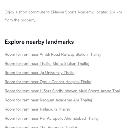
Enjoy a short commute to Eklavya Sports Academy, located 2.4 km
from the property.
Explore nearby landmarks
Room for rent near Ambli Road Railway Station Thaltej
Room for rent near Thaltej Metro Station Thaltej
Room for rent near Jg University Thaltej
Room for rent near Zydus Cancer Hospital Thaltej
Room for rent near Hi5ers Sindhubhavan Multi Sports Arena Thaltej
Room for rent near Racquet Academy Ara Thaltej
Room for rent near Palladium Thaltej
Room for rent near Pvr Acropolis Ahemdabad Thaltej
Room for rent near The Acropolis Thaltej