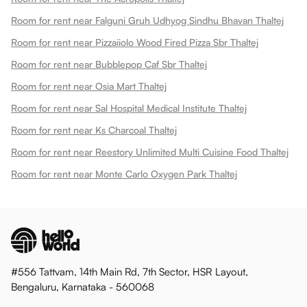
Room for rent near Falguni Gruh Udhyog Sindhu Bhavan Thaltej
Room for rent near Pizzaiiolo Wood Fired Pizza Sbr Thaltej
Room for rent near Bubblepop Caf Sbr Thaltej
Room for rent near Osia Mart Thaltej
Room for rent near Sal Hospital Medical Institute Thaltej
Room for rent near Ks Charcoal Thaltej
Room for rent near Reestory Unlimited Multi Cuisine Food Thaltej
Room for rent near Monte Carlo Oxygen Park Thaltej
#556 Tattvam, 14th Main Rd, 7th Sector, HSR Layout,
Bengaluru, Karnataka - 560068