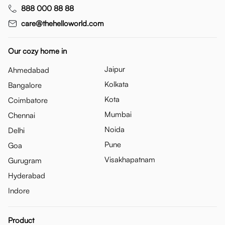
888 000 88 88
care@thehelloworld.com
Our cozy home in
Jaipur
Ahmedabad
Kolkata
Bangalore
Kota
Coimbatore
Mumbai
Chennai
Noida
Delhi
Pune
Goa
Visakhapatnam
Gurugram
Hyderabad
Indore
Product