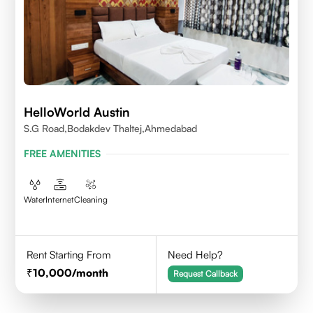
HelloWorld Austin
S.G Road,Bodakdev Thaltej,Ahmedabad
FREE AMENITIES
Water
Internet
Cleaning
Rent Starting From
Need Help?
10,000
/month
Request Callback