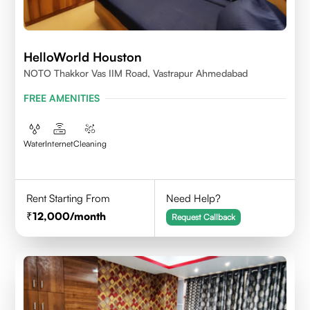
HelloWorld Houston
NOTO Thakkor Vas IIM Road, Vastrapur Ahmedabad
FREE AMENITIES
Water
Internet
Cleaning
Rent Starting From
Need Help?
12,000
/month
Request Callback