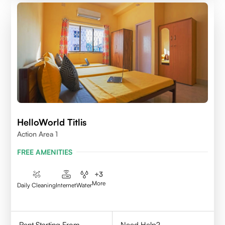
HelloWorld Titlis
Action Area 1
FREE AMENITIES
+
3
More
Daily Cleaning
Internet
Water
Rent Starting From
Need Help?