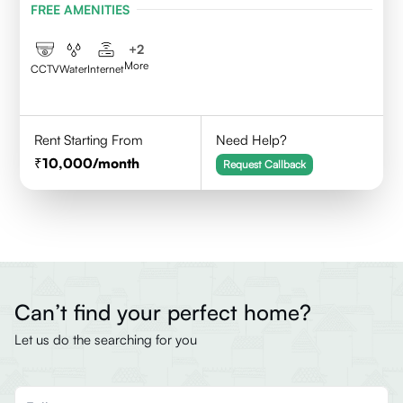
FREE AMENITIES
+
2
More
CCTV
Water
Internet
Rent Starting From
Need Help?
10,000
/month
Request Callback
Can’t find your perfect home?
Let us do the searching for you