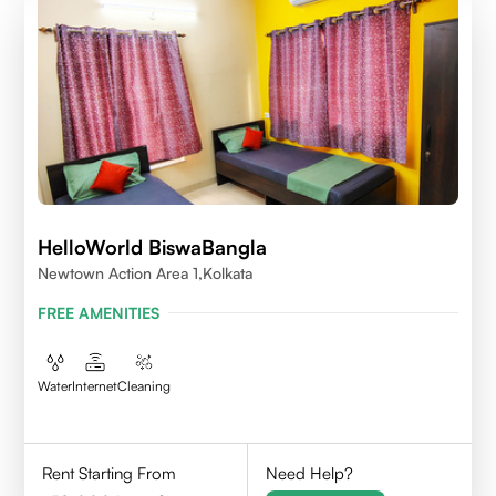
HelloWorld BiswaBangla
Newtown Action Area 1,kolkata
FREE AMENITIES
Water
Internet
Cleaning
Rent Starting From
Need Help?