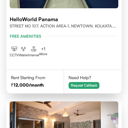
HelloWorld Panama
STREET NO 107, ACTION AREA-1, NEWTOWN, KOLKATA,
WEST BENGAL-700156
FREE AMENITIES
+
1
More
CCTV
Water
Internet
Rent Starting From
Need Help?
12,000
/month
Request Callback