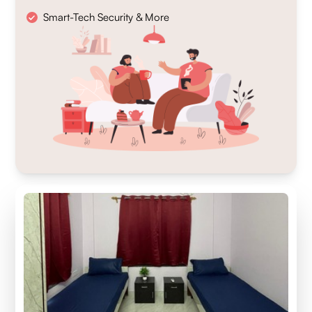
Smart-Tech Security & More