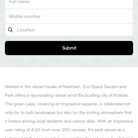
Submit
Nestled in the vibrant locale of Newtown, Eco Space Garden and
Park offers a rejuvenating retreat amid the bustling city of Kolkata.
This green oasis, covering an impressive expanse, is celebrated not
only for its lush landscapes but also for the inviting atmosphere that
it fosters among local residents and visitors alike. With an impressive
user rating of 4.60 from over 200 reviews, the park serves as a