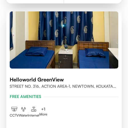
Helloworld GreenView
STREET NO. 316, ACTION AREA-1, NEWTOWN, KOLKATA
700156
FREE AMENITIES
+
1
More
CCTV
Water
Internet