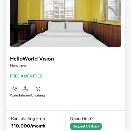
HelloWorld Vision
Newtown
FREE AMENITIES
Water
Internet
Cleaning
Rent Starting From
Need Help?
10,000
/month
Request Callback