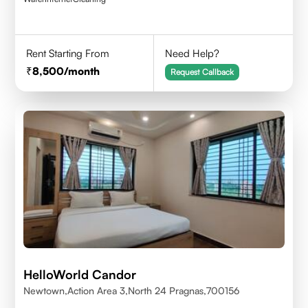
Rent Starting From
Need Help?
8,500
/month
Request Callback
HelloWorld Candor
Newtown,Action Area 3,North 24 Pragnas,700156