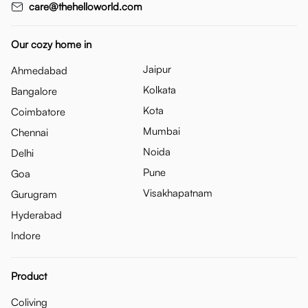
care@thehelloworld.com
Our cozy home in
Jaipur
Ahmedabad
Kolkata
Bangalore
Kota
Coimbatore
Mumbai
Chennai
Noida
Delhi
Pune
Goa
Visakhapatnam
Gurugram
Hyderabad
Indore
Product
Coliving