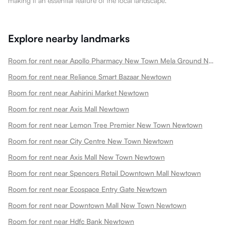
making it an essential feature of the local landscape.
Explore nearby landmarks
Room for rent near Apollo Pharmacy New Town Mela Ground Newtown
Room for rent near Reliance Smart Bazaar Newtown
Room for rent near Aahirini Market Newtown
Room for rent near Axis Mall Newtown
Room for rent near Lemon Tree Premier New Town Newtown
Room for rent near City Centre New Town Newtown
Room for rent near Axis Mall New Town Newtown
Room for rent near Spencers Retail Downtown Mall Newtown
Room for rent near Ecospace Entry Gate Newtown
Room for rent near Downtown Mall New Town Newtown
Room for rent near Hdfc Bank Newtown