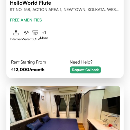
HelloWorld Flute
ST NO. 158, ACTION AREA 1, NEWTOWN, KOLKATA, WEST
BENGAL- 700156
FREE AMENITIES
+
1
More
Internet
Water
CCTV
Rent Starting From
Need Help?
12,000
/month
Request Callback