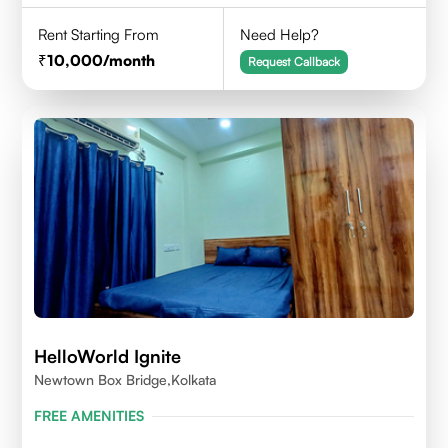
Rent Starting From
Need Help?
10,000
/month
Request Callback
HelloWorld Ignite
Newtown Box Bridge,Kolkata
FREE AMENITIES