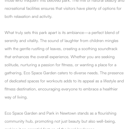
those who frequent this beloved park. The mix of natural beauty and
recreational facilities ensures that visitors have plenty of options for
both relaxation and activity.
What truly sets this park apart is its ambiance—a perfect blend of
serenity and vitality. The sound of laughter from children mingles
with the gentle rustling of leaves, creating a soothing soundtrack
that enhances the overall experience. Whether you are seeking
solitude, nurturing a passion for fitness, or wanting a place for a
gathering, Eco Space Garden caters to diverse needs. The presence
of dedicated spaces for workouts adds to its appeal as a lifestyle and
fitness destination, encouraging everyone to embrace a healthier
way of living.
Eco Space Garden and Park in Newtown stands as a flourishing
community hub, promoting not just beauty but also well-being,