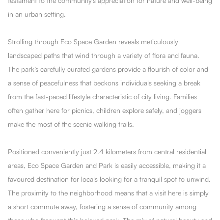
testament to the community's appreciation for nature and well-being
in an urban setting.
Strolling through Eco Space Garden reveals meticulously
landscaped paths that wind through a variety of flora and fauna.
The park’s carefully curated gardens provide a flourish of color and
a sense of peacefulness that beckons individuals seeking a break
from the fast-paced lifestyle characteristic of city living. Families
often gather here for picnics, children explore safely, and joggers
make the most of the scenic walking trails.
Positioned conveniently just 2.4 kilometers from central residential
areas, Eco Space Garden and Park is easily accessible, making it a
favoured destination for locals looking for a tranquil spot to unwind.
The proximity to the neighborhood means that a visit here is simply
a short commute away, fostering a sense of community among