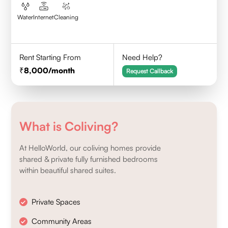
Water
Internet
Cleaning
Rent Starting From
Need Help?
8,000
/month
Request Callback
What is Coliving?
At HelloWorld, our coliving homes provide
shared & private fully furnished bedrooms
within beautiful shared suites.
Private Spaces
Community Areas