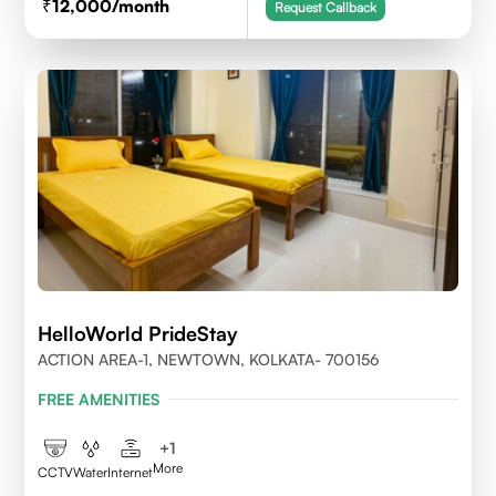
12,000
/month
Request Callback
HelloWorld PrideStay
ACTION AREA-1, NEWTOWN, KOLKATA- 700156
FREE AMENITIES
+
1
More
CCTV
Water
Internet