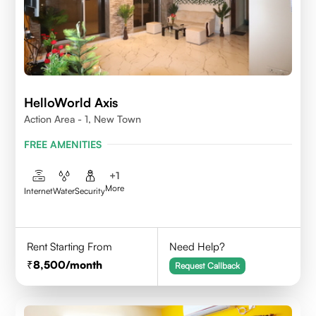
HelloWorld Axis
Action Area - 1, New Town
FREE AMENITIES
+
1
More
Internet
Water
Security
Rent Starting From
Need Help?
8,500
/month
Request Callback