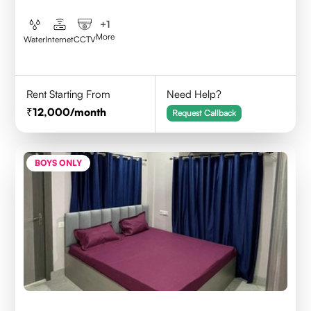
+
1
More
Water
Internet
CCTV
Rent Starting From
Need Help?
12,000
/month
Request Callback
BOYS ONLY