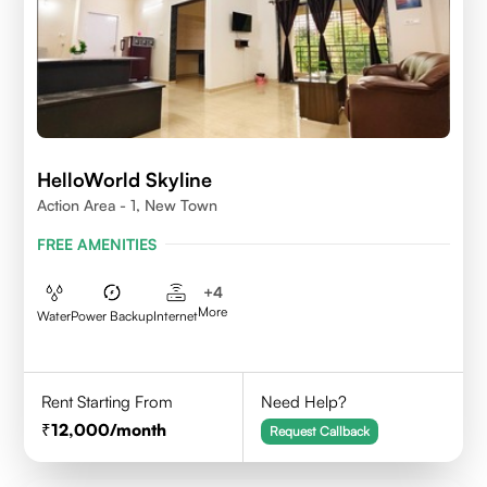
HelloWorld Skyline
Action Area - 1, New Town
FREE AMENITIES
+
4
More
Water
Power Backup
Internet
Rent Starting From
Need Help?
12,000
/month
Request Callback