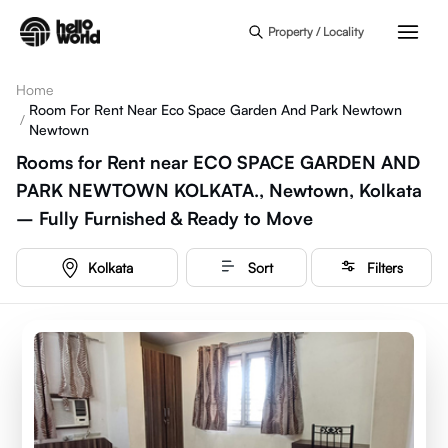
Skip to main content
Property / Locality
Home
Room For Rent Near Eco Space Garden And Park Newtown
/
Newtown
Rooms for Rent near ECO SPACE GARDEN AND
PARK NEWTOWN KOLKATA., Newtown, Kolkata
– Fully Furnished & Ready to Move
Kolkata
Sort
Filters