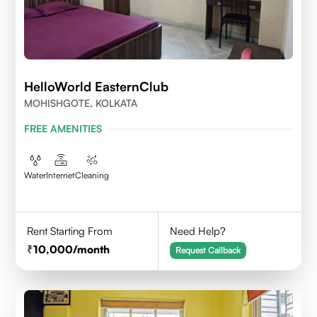
HelloWorld EasternClub
MOHISHGOTE, KOLKATA
FREE AMENITIES
Water
Internet
Cleaning
Rent Starting From
Need Help?
10,000
/month
Request Callback