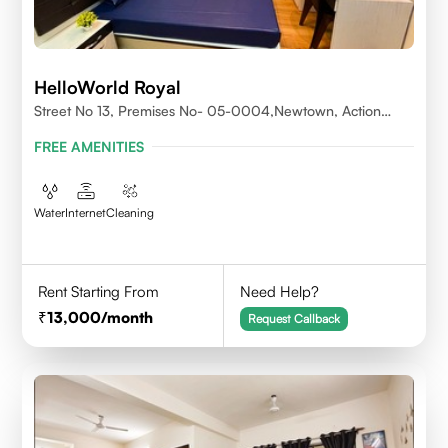
HelloWorld Royal
Street No 13, Premises No- 05-0004,Newtown, Action
Area1, 700156
FREE AMENITIES
Water
Internet
Cleaning
Rent Starting From
Need Help?
13,000
/month
Request Callback