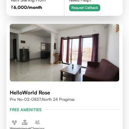
6,000
/month
Request Callback
HelloWorld Rose
Pre No-02-0857,north 24 Pragmas
FREE AMENITIES
Water
Internet
Cleaning