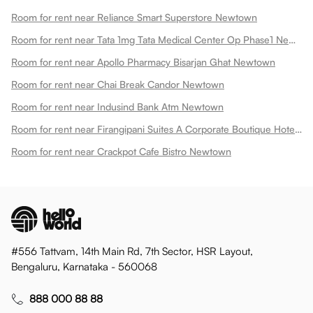
Room for rent near Reliance Smart Superstore Newtown
Room for rent near Tata 1mg Tata Medical Center Op Phase1 Newtown
Room for rent near Apollo Pharmacy Bisarjan Ghat Newtown
Room for rent near Chai Break Candor Newtown
Room for rent near Indusind Bank Atm Newtown
Room for rent near Firangipani Suites A Corporate Boutique Hotel Newtown
Room for rent near Crackpot Cafe Bistro Newtown
#556 Tattvam, 14th Main Rd, 7th Sector, HSR Layout,
Bengaluru, Karnataka - 560068
888 000 88 88