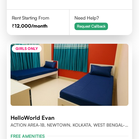
Rent Starting From
Need Help?
12,000
/month
Request Callback
GIRLS ONLY
HelloWorld Evan
ACTION AREA-1B, NEWTOWN, KOLKATA, WEST BENGAL-
700156
FREE AMENITIES