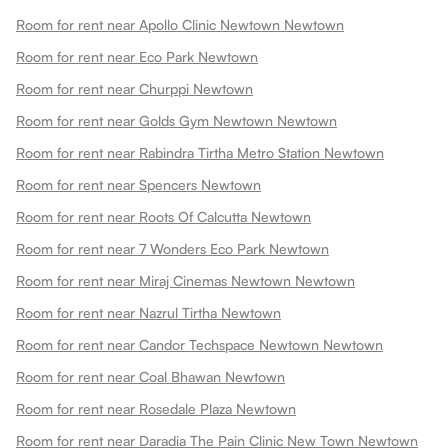
Room for rent near Apollo Clinic Newtown Newtown
Room for rent near Eco Park Newtown
Room for rent near Churppi Newtown
Room for rent near Golds Gym Newtown Newtown
Room for rent near Rabindra Tirtha Metro Station Newtown
Room for rent near Spencers Newtown
Room for rent near Roots Of Calcutta Newtown
Room for rent near 7 Wonders Eco Park Newtown
Room for rent near Miraj Cinemas Newtown Newtown
Room for rent near Nazrul Tirtha Newtown
Room for rent near Candor Techspace Newtown Newtown
Room for rent near Coal Bhawan Newtown
Room for rent near Rosedale Plaza Newtown
Room for rent near Daradia The Pain Clinic New Town Newtown