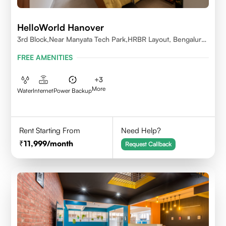
HelloWorld Hanover
3rd Block,Near Manyata Tech Park,HRBR Layout, Bengaluru,
Karnataka 560043
FREE AMENITIES
+
3
More
Water
Internet
Power Backup
Rent Starting From
Need Help?
11,999
/month
Request Callback