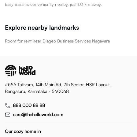
Easy Bazar is conveniently nearby, just 1.0 km away.
Explore nearby landmarks
Room for rent near Diageo Business Services Nagavara
#556 Tattvam, 14th Main Rd, 7th Sector, HSR Layout,
Bengaluru, Karnataka - 560068
888 000 88 88
care@thehelloworld.com
Our cozy home in