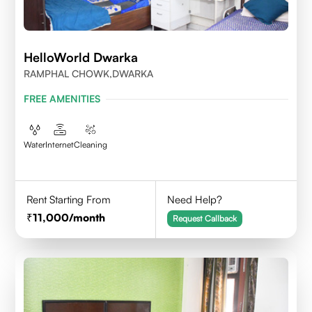
HelloWorld Dwarka
RAMPHAL CHOWK,DWARKA
FREE AMENITIES
Water
Internet
Cleaning
Rent Starting From
Need Help?
11,000
/month
Request Callback