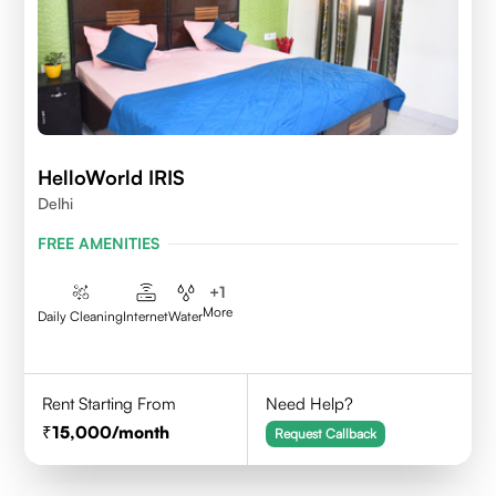
HelloWorld IRIS
Delhi
FREE AMENITIES
+
1
More
Daily Cleaning
Internet
Water
Rent Starting From
Need Help?
15,000
/month
Request Callback