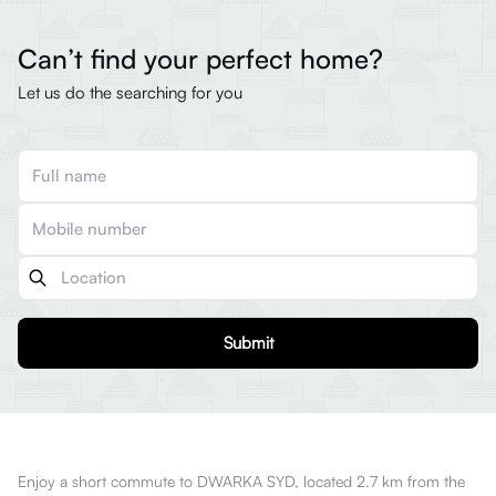
Can’t find your perfect home?
Let us do the searching for you
Submit
Enjoy a short commute to DWARKA SYD, located 2.7 km from the