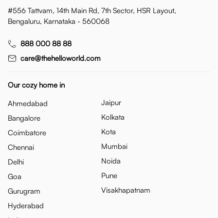
#556 Tattvam, 14th Main Rd, 7th Sector, HSR Layout,
Bengaluru, Karnataka - 560068
888 000 88 88
care@thehelloworld.com
Our cozy home in
Jaipur
Ahmedabad
Kolkata
Bangalore
Kota
Coimbatore
Mumbai
Chennai
Noida
Delhi
Pune
Goa
Visakhapatnam
Gurugram
Hyderabad