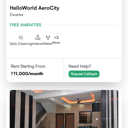
HelloWorld AeroCity
Dwarka
FREE AMENITIES
+
2
More
Daily Cleaning
Internet
Water
Rent Starting From
Need Help?
11,000
/month
Request Callback