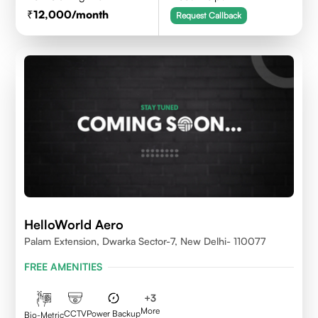
12,000
/month
Request Callback
HelloWorld Aero
Palam Extension, Dwarka Sector-7, New Delhi- 110077
FREE AMENITIES
+
3
More
CCTV
Power Backup
Bio-Metric