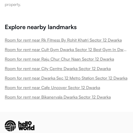
property.
Explore nearby landmarks
Room for rent near Rk Fitness By Rohit Khatri Sector 12 Dwarka
Room for rent near Cult Gym Dwarka Sector 12 Best Gym In Dwarka New Sector 12 Dwarka
Room for rent near Raju Chur Chur Naan Sector 12 Dwarka
Room for rent near City Centre Dwarka Sector 12 Dwarka
Room for rent near Dwarka Sec 12 Metro Station Sector 12 Dwarka
Room for rent near Cafe Uncover Sector 12 Dwarka
Room for rent near Bikanervala Dwarka Sector 12 Dwarka