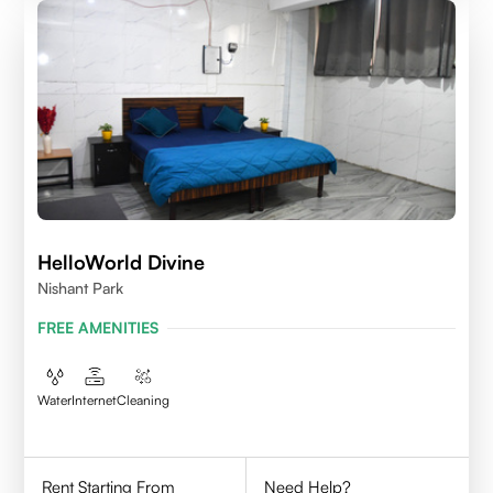
HelloWorld Divine
Nishant Park
FREE AMENITIES
Water
Internet
Cleaning
Rent Starting From
Need Help?