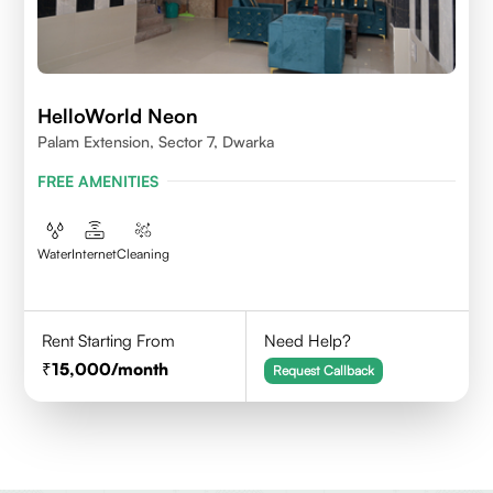
HelloWorld Neon
Palam Extension, Sector 7, Dwarka
FREE AMENITIES
Water
Internet
Cleaning
Rent Starting From
Need Help?
15,000
/month
Request Callback