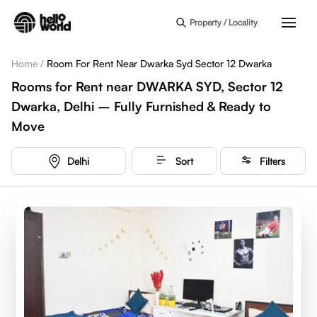
Skip to main content
Property / Locality
Home
/
Room For Rent Near Dwarka Syd Sector 12 Dwarka
Rooms for Rent near DWARKA SYD, Sector 12
Dwarka, Delhi – Fully Furnished & Ready to
Move
Delhi
Sort
Filters