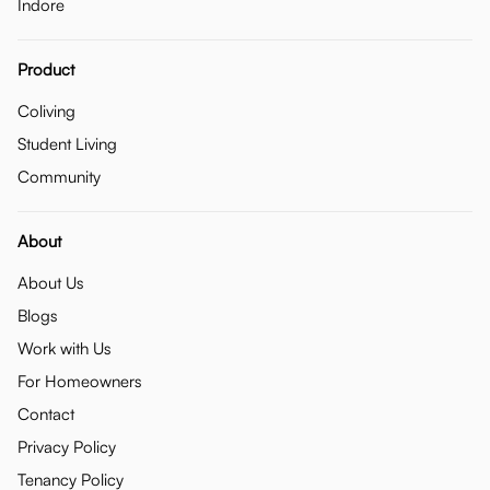
Indore
Product
Coliving
Student Living
Community
About
About Us
Blogs
Work with Us
For Homeowners
Contact
Privacy Policy
Tenancy Policy