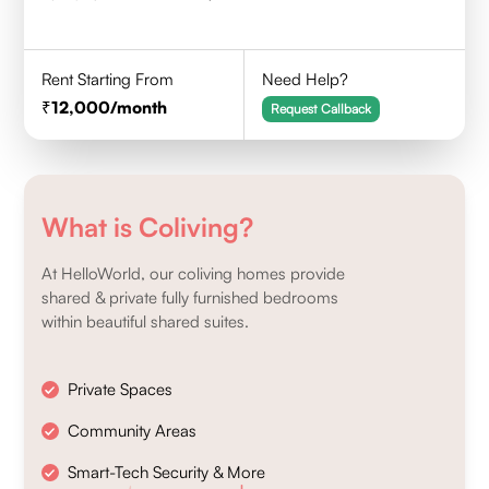
Rent Starting From
Need Help?
12,000
/month
Request Callback
What is Coliving?
At HelloWorld, our coliving homes provide
shared & private fully furnished bedrooms
within beautiful shared suites.
Private Spaces
Community Areas
Smart-Tech Security & More