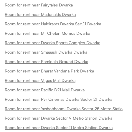
Room for rent near Fairytales Dwarka
Room for rent near Mcdonalds Dwarka
Room for rent near Haldirams Dwarka Sec 11 Dwarka
Room for rent near Mr Chetan Momos Dwarka
Room for rent near Dwarka Sports Complex Dwarka
Room for rent near Smaaash Dwarka Dwarka
Room for rent near Ramleela Ground Dwarka
Room for rent near Bharat Vandana Park Dwarka
Room for rent near Vegas Mall Dwarka
Room for rent near Pacific D21 Mall Dwarka
Room for rent near Pvr Cinemas Dwarka Sector 21 Dwarka
Room for rent near Yashobhoomi Dwarka Sector 25 Metro Station Dwarka
Room for rent near Dwarka Sector 9 Metro Station Dwarka
Room for rent near Dwarka Sector 11 Metro Station Dwarka