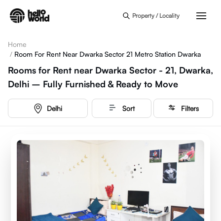
Skip to main content
Property / Locality
Home
/
Room For Rent Near Dwarka Sector 21 Metro Station Dwarka
Rooms for Rent near Dwarka Sector - 21, Dwarka,
Delhi – Fully Furnished & Ready to Move
Delhi
Sort
Filters