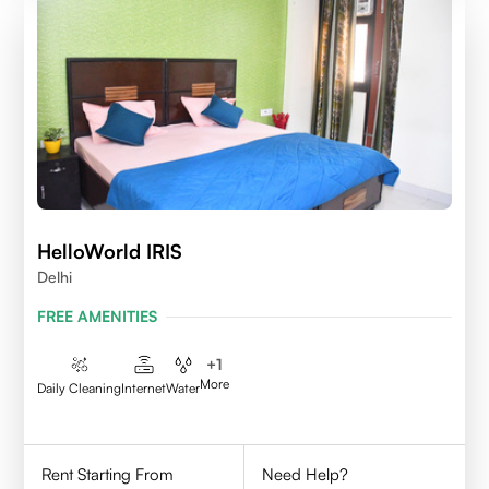
HelloWorld IRIS
Delhi
FREE AMENITIES
+
1
More
Daily Cleaning
Internet
Water
Rent Starting From
Need Help?