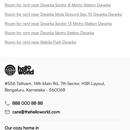
Room for rent near Dwarka Sector 8 Metro Station Dwarka
Room for rent near Dwarka Mela Ground Sec 10 Dwarka Dwarka
Room for rent near Dwarka Sector 13 Metro Station Dwarka
Room for rent near Dwarka Metro Station Dwarka
Room for rent near Mahila Park Dwarka
#556 Tattvam, 14th Main Rd, 7th Sector, HSR Layout,
Bengaluru, Karnataka - 560068
888 000 88 88
care@thehelloworld.com
Our cozy home in