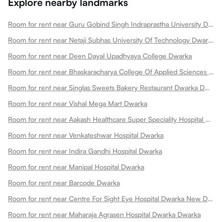
Explore nearby landmarks
Room for rent near Guru Gobind Singh Indraprastha University Dwarka
Room for rent near Netaji Subhas University Of Technology Dwarka
Room for rent near Deen Dayal Upadhyaya College Dwarka
Room for rent near Bhaskaracharya College Of Applied Sciences Dwarka
Room for rent near Singlas Sweets Bakery Restaurant Dwarka Dwarka
Room for rent near Vishal Mega Mart Dwarka
Room for rent near Aakash Healthcare Super Speciality Hospital Dwarka
Room for rent near Venkateshwar Hospital Dwarka
Room for rent near Indira Gandhi Hospital Dwarka
Room for rent near Manipal Hospital Dwarka
Room for rent near Barcode Dwarka
Room for rent near Centre For Sight Eye Hospital Dwarka New Dwarka
Room for rent near Maharaja Agrasen Hospital Dwarka Dwarka