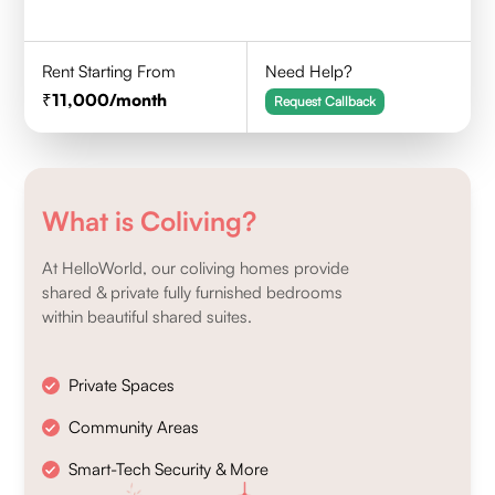
Rent Starting From
Need Help?
11,000
/month
Request Callback
What is Coliving?
At HelloWorld, our coliving homes provide
shared & private fully furnished bedrooms
within beautiful shared suites.
Private Spaces
Community Areas
Smart-Tech Security & More