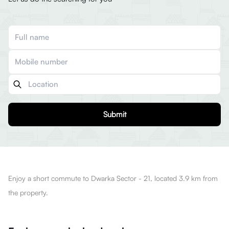
Submit
Enjoy a short commute to Dwarka Sector - 21, located 3.9 km from
the property.