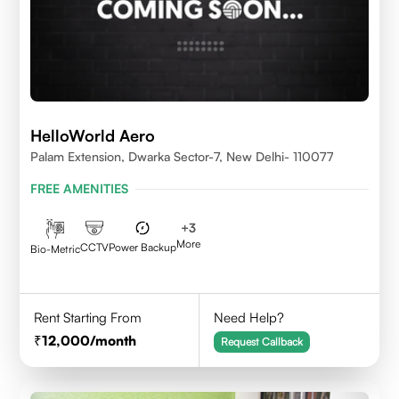
HelloWorld Aero
Palam Extension, Dwarka Sector-7, New Delhi- 110077
FREE AMENITIES
+
3
More
CCTV
Power Backup
Bio-Metric
Rent Starting From
Need Help?
12,000
/month
Request Callback