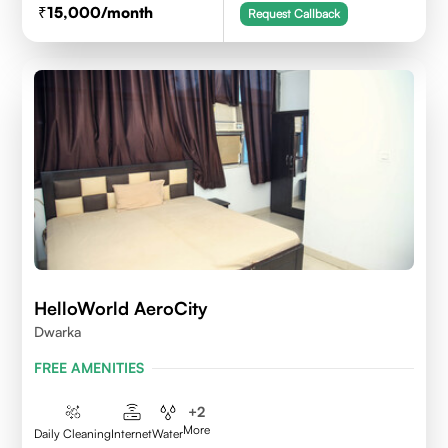
15,000
/month
Request Callback
HelloWorld AeroCity
Dwarka
FREE AMENITIES
+
2
More
Daily Cleaning
Internet
Water