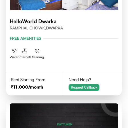
HelloWorld Dwarka
RAMPHAL CHOWK,DWARKA
FREE AMENITIES
Water
Internet
Cleaning
Rent Starting From
Need Help?
11,000
/month
Request Callback