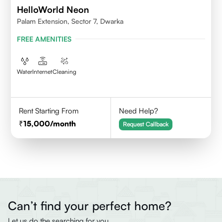
HelloWorld Neon
Palam Extension, Sector 7, Dwarka
FREE AMENITIES
Water
Internet
Cleaning
Rent Starting From
Need Help?
15,000
/month
Request Callback
Can’t find your perfect home?
Let us do the searching for you