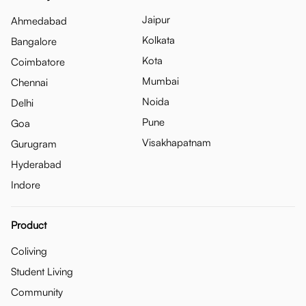
Jaipur
Ahmedabad
Kolkata
Bangalore
Kota
Coimbatore
Mumbai
Chennai
Noida
Delhi
Pune
Goa
Visakhapatnam
Gurugram
Hyderabad
Indore
Product
Coliving
Student Living
Community