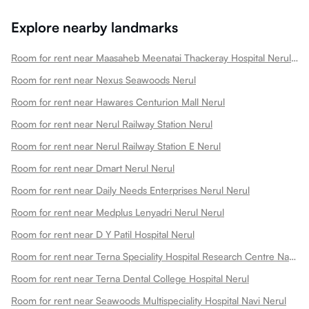
Explore nearby landmarks
Room for rent near Maasaheb Meenatai Thackeray Hospital Nerul Nerul
Room for rent near Nexus Seawoods Nerul
Room for rent near Hawares Centurion Mall Nerul
Room for rent near Nerul Railway Station Nerul
Room for rent near Nerul Railway Station E Nerul
Room for rent near Dmart Nerul Nerul
Room for rent near Daily Needs Enterprises Nerul Nerul
Room for rent near Medplus Lenyadri Nerul Nerul
Room for rent near D Y Patil Hospital Nerul
Room for rent near Terna Speciality Hospital Research Centre Navi Nerul
Room for rent near Terna Dental College Hospital Nerul
Room for rent near Seawoods Multispeciality Hospital Navi Nerul