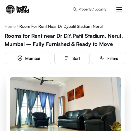
Skip to main content
Property / Locality
Home
/
Room For Rent Near Dr Dypatil Stadium Nerul
Rooms for Rent near Dr D.Y.Patil Stadium, Nerul,
Mumbai – Fully Furnished & Ready to Move
Mumbai
Sort
Filters