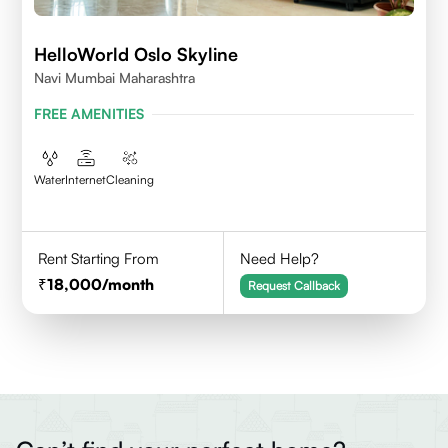
HelloWorld Oslo Skyline
Navi Mumbai Maharashtra
FREE AMENITIES
Water
Internet
Cleaning
Rent Starting From
Need Help?
18,000
/month
Request Callback