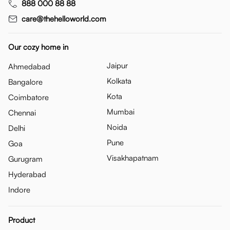
888 000 88 88
care@thehelloworld.com
Our cozy home in
Jaipur
Ahmedabad
Kolkata
Bangalore
Kota
Coimbatore
Mumbai
Chennai
Noida
Delhi
Pune
Goa
Visakhapatnam
Gurugram
Hyderabad
Indore
Product