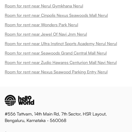
Room for rent near Nerul Gymkhana Nerul
Room for rent near Cinpolis Nexus Seawoods Mall Nerul
Room for rent near Wonders Park Nerul
Room for rent near Jewel Of Navi Jnm Nerul
Room for rent near Ultra Instinct Sports Academy Nerul Nerul
Room for rent near Seawoods Grand Central Mall Nerul
Room for rent near Zudio Hawares Centurion Mall Navi Nerul
Room for rent near Nexus Seawood Parking Entry Nerul
#556 Tattvam, 14th Main Rd, 7th Sector, HSR Layout,
Bengaluru, Karnataka - 560068