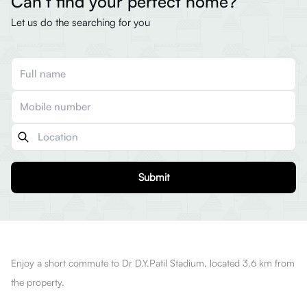
Can’t find your perfect home?
Let us do the searching for you
Submit
Enjoy a short commute to Dr D.Y.Patil Stadium, located 3.6 km from
the property.