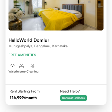
HelloWorld Domlur
Murugeshpalya, Bengaluru, Karnataka
FREE AMENITIES
Water
Internet
Cleaning
Rent Starting From
Need Help?
16,999
/month
Request Callback