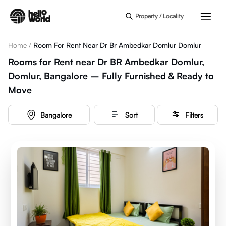
Skip to main content
Property / Locality
Home
/
Room For Rent Near Dr Br Ambedkar Domlur Domlur
Rooms for Rent near Dr BR Ambedkar Domlur,
Domlur, Bangalore – Fully Furnished & Ready to
Move
Bangalore
Sort
Filters