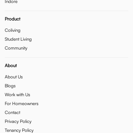
Indore
Product
Coliving
Student Living
Community
About
About Us
Blogs
Work with Us
For Homeowners
Contact
Privacy Policy
Tenancy Policy