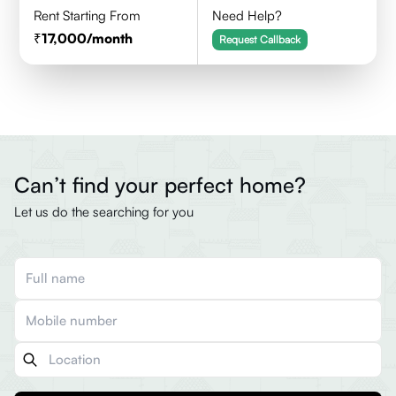
Rent Starting From
Need Help?
17,000
/month
Request Callback
Can’t find your perfect home?
Let us do the searching for you