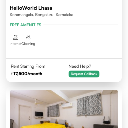
HelloWorld Lhasa
Koramangala, Bengaluru, Karnataka
FREE AMENITIES
Internet
Cleaning
Rent Starting From
Need Help?
17,500
/month
Request Callback