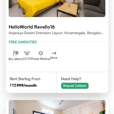
HelloWorld Ravello16
Anjaneya Swami Extension Layout, Koramangala, Bengaluru,
Karnataka 560095
FREE AMENITIES
+
4
More
CCTV
Power Backup
Bio-Metric
Rent Starting From
Need Help?
17,999
/month
Request Callback