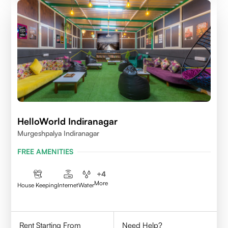
HelloWorld Indiranagar
Murgeshpalya Indiranagar
FREE AMENITIES
+
4
More
House Keeping
Internet
Water
Rent Starting From
Need Help?