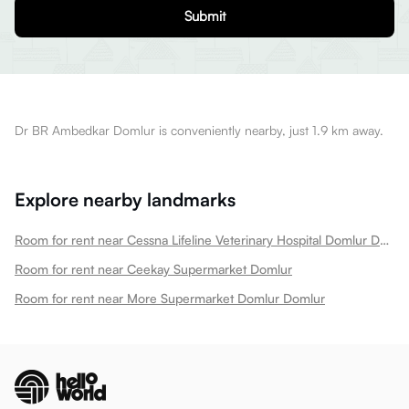
Submit
Dr BR Ambedkar Domlur is conveniently nearby, just 1.9 km away.
Explore nearby landmarks
Room for rent near Cessna Lifeline Veterinary Hospital Domlur Domlur
Room for rent near Ceekay Supermarket Domlur
Room for rent near More Supermarket Domlur Domlur