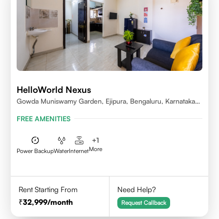
HelloWorld Nexus
Gowda Muniswamy Garden, Ejipura, Bengaluru, Karnataka
560095
FREE AMENITIES
+
1
More
Power Backup
Water
Internet
Rent Starting From
Need Help?
32,999
/month
Request Callback