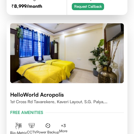
8,999
/month
Request Callback
HelloWorld Acropolis
1st Cross Rd Tavarekere, Kaveri Layout, S.G. Palya,
Bengaluru, Karnataka 560029
FREE AMENITIES
+
3
More
CCTV
Power Backup
Bio-Metric