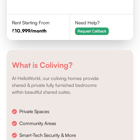
Rent Starting From
Need Help?
10,999
/month
Request Callback
What is Coliving?
At HelloWorld, our coliving homes provide
shared & private fully furnished bedrooms
within beautiful shared suites.
Private Spaces
Community Areas
Smart-Tech Security & More