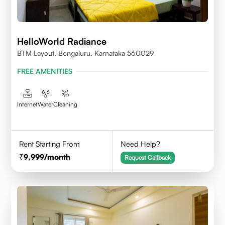
HelloWorld Radiance
BTM Layout, Bengaluru, Karnataka 560029
FREE AMENITIES
Internet
Water
Cleaning
Rent Starting From
Need Help?
9,999
/month
Request Callback