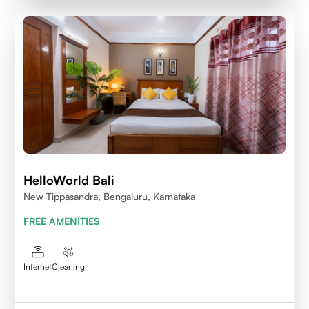
HelloWorld Bali
New Tippasandra, Bengaluru, Karnataka
FREE AMENITIES
Internet
Cleaning