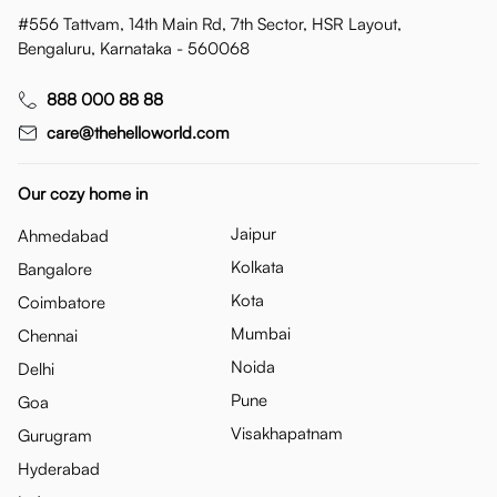
#556 Tattvam, 14th Main Rd, 7th Sector, HSR Layout,
Bengaluru, Karnataka - 560068
888 000 88 88
care@thehelloworld.com
Our cozy home in
Jaipur
Ahmedabad
Kolkata
Bangalore
Kota
Coimbatore
Mumbai
Chennai
Noida
Delhi
Pune
Goa
Visakhapatnam
Gurugram
Hyderabad