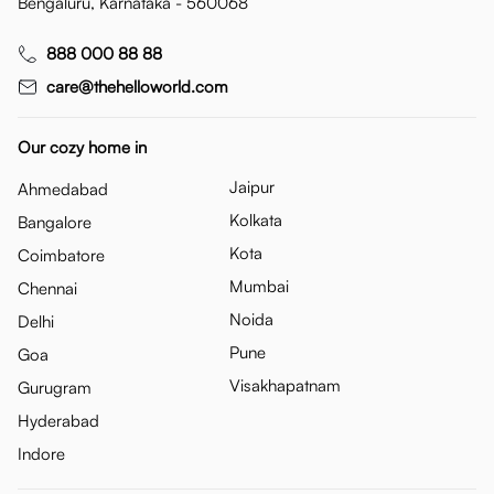
Bengaluru, Karnataka - 560068
888 000 88 88
care@thehelloworld.com
Our cozy home in
Jaipur
Ahmedabad
Kolkata
Bangalore
Kota
Coimbatore
Mumbai
Chennai
Noida
Delhi
Pune
Goa
Visakhapatnam
Gurugram
Hyderabad
Indore