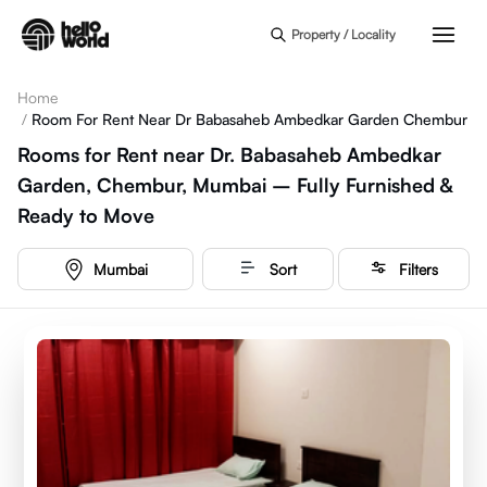
Skip to main content
Property / Locality
Home
/
Room For Rent Near Dr Babasaheb Ambedkar Garden Chembur
Rooms for Rent near Dr. Babasaheb Ambedkar
Garden, Chembur, Mumbai – Fully Furnished &
Ready to Move
Mumbai
Sort
Filters