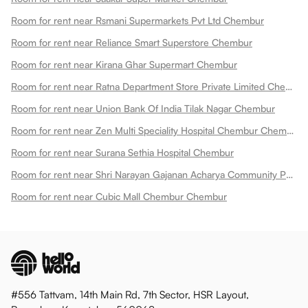
Room for rent near Rsmani Supermarkets Pvt Ltd Chembur
Room for rent near Reliance Smart Superstore Chembur
Room for rent near Kirana Ghar Supermart Chembur
Room for rent near Ratna Department Store Private Limited Chembur
Room for rent near Union Bank Of India Tilak Nagar Chembur
Room for rent near Zen Multi Speciality Hospital Chembur Chembur
Room for rent near Surana Sethia Hospital Chembur
Room for rent near Shri Narayan Gajanan Acharya Community Park Chembur
Room for rent near Cubic Mall Chembur Chembur
#556 Tattvam, 14th Main Rd, 7th Sector, HSR Layout,