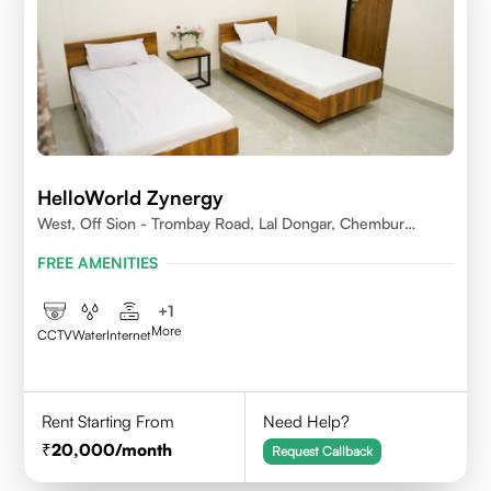
HelloWorld Zynergy
West, Off Sion - Trombay Road, Lal Dongar, Chembur
400071
FREE AMENITIES
+
1
More
CCTV
Water
Internet
Rent Starting From
Need Help?
20,000
/month
Request Callback