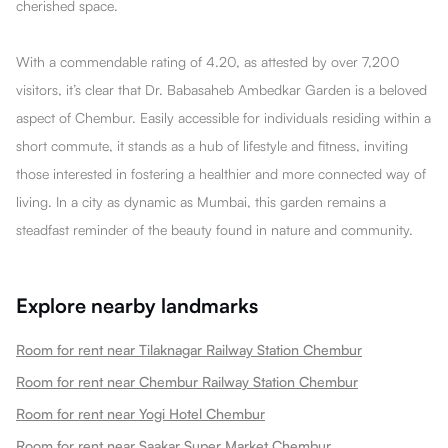
cherished space.
With a commendable rating of 4.20, as attested by over 7,200
visitors, it’s clear that Dr. Babasaheb Ambedkar Garden is a beloved
aspect of Chembur. Easily accessible for individuals residing within a
short commute, it stands as a hub of lifestyle and fitness, inviting
those interested in fostering a healthier and more connected way of
living. In a city as dynamic as Mumbai, this garden remains a
steadfast reminder of the beauty found in nature and community.
Explore nearby landmarks
Room for rent near Tilaknagar Railway Station Chembur
Room for rent near Chembur Railway Station Chembur
Room for rent near Yogi Hotel Chembur
Room for rent near Saakar Super Market Chembur