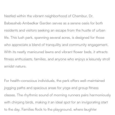
Nestled within the vibrant neighborhood of Chembur, Dr.
Babasaheb Ambedkar Garden serves as a serene oasis for both
residents and visitors seeking an escape from the hustle of urban
life. This lush park, spanning several acres, is designed for those
who appreciate a blend of tranquility and community engagement.
With its neatly manicured lawns and vibrant flower beds, it attracts
fitness enthusiasts, families, and anyone who enjoys a leisurely stroll
amidst nature.
For health-conscious individuals, the park offers well-maintained
jogging paths and spacious areas for yoga and group fitness
classes. The rhythmic sound of morning runners pairs harmoniously
with chirping birds, making it an ideal spot for an invigorating start
to the day. Families flock to the playground, where laughter