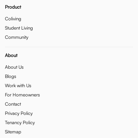
Product
Coliving
Student Living
Community
About
About Us
Blogs
Work with Us
For Homeowners
Contact
Privacy Policy
Tenancy Policy
Sitemap