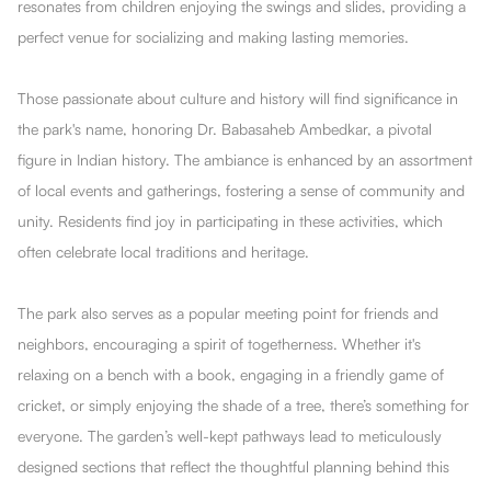
resonates from children enjoying the swings and slides, providing a
perfect venue for socializing and making lasting memories.
Those passionate about culture and history will find significance in
the park's name, honoring Dr. Babasaheb Ambedkar, a pivotal
figure in Indian history. The ambiance is enhanced by an assortment
of local events and gatherings, fostering a sense of community and
unity. Residents find joy in participating in these activities, which
often celebrate local traditions and heritage.
The park also serves as a popular meeting point for friends and
neighbors, encouraging a spirit of togetherness. Whether it's
relaxing on a bench with a book, engaging in a friendly game of
cricket, or simply enjoying the shade of a tree, there’s something for
everyone. The garden’s well-kept pathways lead to meticulously
designed sections that reflect the thoughtful planning behind this