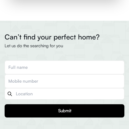
Can’t find your perfect home?
Let us do the searching for you
Submit