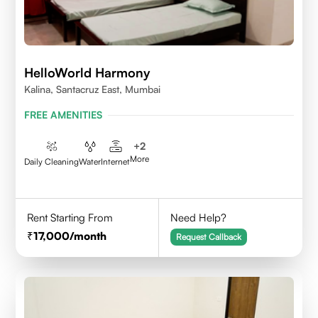
HelloWorld Harmony
Kalina, Santacruz East, Mumbai
FREE AMENITIES
+
2
More
Daily Cleaning
Water
Internet
Rent Starting From
Need Help?
17,000
/month
Request Callback