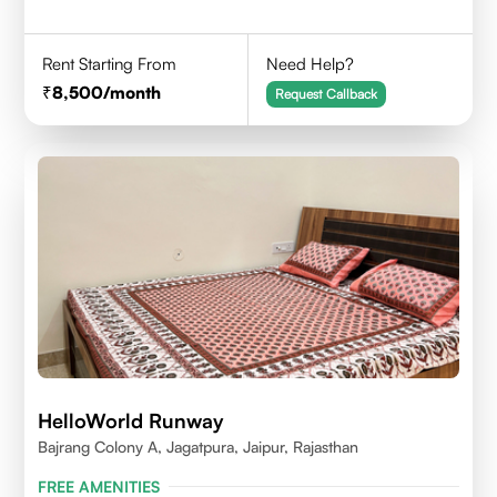
Rent Starting From
Need Help?
8,500
/month
Request Callback
HelloWorld Runway
Bajrang Colony A, Jagatpura, Jaipur, Rajasthan
FREE AMENITIES