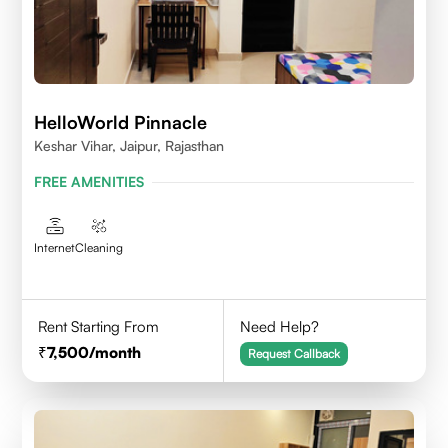
HelloWorld Pinnacle
Keshar Vihar, Jaipur, Rajasthan
FREE AMENITIES
Internet
Cleaning
Rent Starting From
Need Help?
7,500
/month
Request Callback