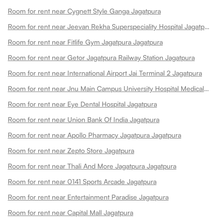
Room for rent near Cygnett Style Ganga Jagatpura
Room for rent near Jeevan Rekha Superspeciality Hospital Jagatpura
Room for rent near Fitlife Gym Jagatpura Jagatpura
Room for rent near Getor Jagatpura Railway Station Jagatpura
Room for rent near International Airport Jai Terminal 2 Jagatpura
Room for rent near Jnu Main Campus University Hospital Medical College Jagatpura
Room for rent near Eye Dental Hospital Jagatpura
Room for rent near Union Bank Of India Jagatpura
Room for rent near Apollo Pharmacy Jagatpura Jagatpura
Room for rent near Zepto Store Jagatpura
Room for rent near Thali And More Jagatpura Jagatpura
Room for rent near 0141 Sports Arcade Jagatpura
Room for rent near Entertainment Paradise Jagatpura
Room for rent near Capital Mall Jagatpura