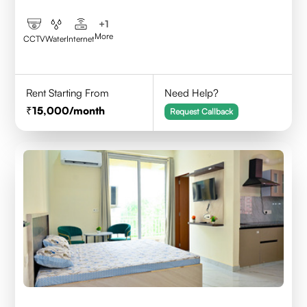
+
1
More
CCTV
Water
Internet
Rent Starting From
Need Help?
15,000
/month
Request Callback