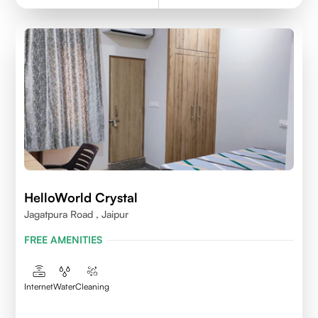
HelloWorld Crystal
Jagatpura Road , Jaipur
FREE AMENITIES
Internet
Water
Cleaning