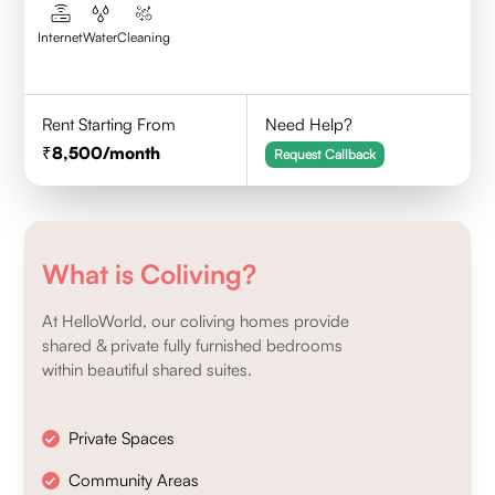
Internet
Water
Cleaning
Rent Starting From
Need Help?
8,500
/month
Request Callback
What is Coliving?
At HelloWorld, our coliving homes provide
shared & private fully furnished bedrooms
within beautiful shared suites.
Private Spaces
Community Areas