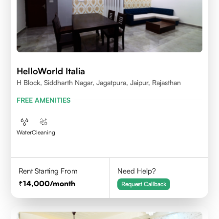
HelloWorld Italia
H Block, Siddharth Nagar, Jagatpura, Jaipur, Rajasthan
FREE AMENITIES
Water
Cleaning
Rent Starting From
Need Help?
14,000
/month
Request Callback