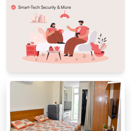
Smart-Tech Security & More