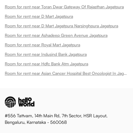
Room for rent near Toran Dwar Gateway Of Rajasthan Jagatpura
Room for rent near D Mart Jagatpura
Room for rent near D Mart Jagatpura Narsinghpura Jagatpura
Room for rent near Ashadeep Green Avenue Jagatpura
Room for rent near Royal Mart Jagatpura
Room for rent near Indusind Bank Jagatpura
Room for rent near Hdfc Bank Atm Jagatpura
Room for rent near Asian Cancer Hospital Best Oncologist In Jagatpura
#556 Tattvam, 14th Main Rd, 7th Sector, HSR Layout,
Bengaluru, Karnataka - 560068