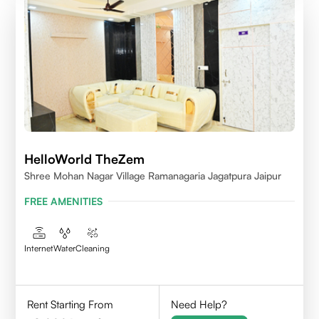
HelloWorld TheZem
Shree Mohan Nagar Village Ramanagaria Jagatpura Jaipur
FREE AMENITIES
Internet
Water
Cleaning
Rent Starting From
Need Help?