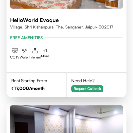
HelloWorld Evoque
Village. Shri Kishanpura, The. Sanganer, Jaipur- 302017
FREE AMENITIES
+
1
More
CCTV
Water
Internet
Rent Starting From
Need Help?
17,000
/month
Request Callback