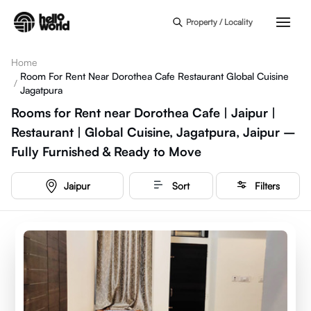
Skip to main content
Property / Locality
Home
Room For Rent Near Dorothea Cafe Restaurant Global Cuisine
/
Jagatpura
Rooms for Rent near Dorothea Cafe | Jaipur |
Restaurant | Global Cuisine, Jagatpura, Jaipur –
Fully Furnished & Ready to Move
Jaipur
Sort
Filters