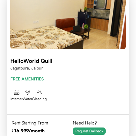
HelloWorld Quill
Jagatpura, Jaipur
FREE AMENITIES
Internet
Water
Cleaning
Rent Starting From
Need Help?
16,999
/month
Request Callback