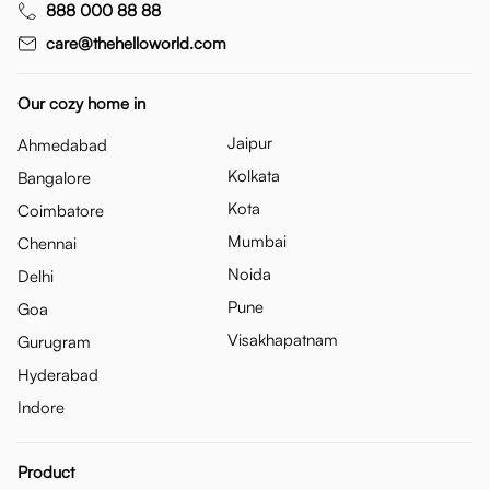
888 000 88 88
care@thehelloworld.com
Our cozy home in
Jaipur
Ahmedabad
Kolkata
Bangalore
Kota
Coimbatore
Mumbai
Chennai
Noida
Delhi
Pune
Goa
Visakhapatnam
Gurugram
Hyderabad
Indore
Product