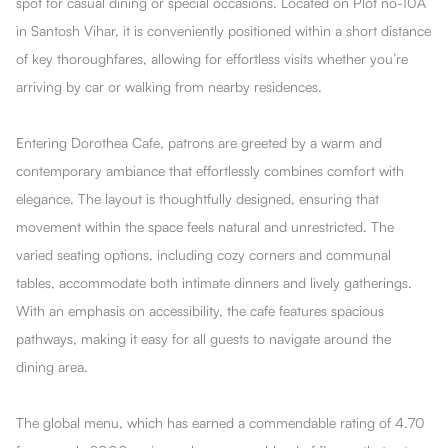
spot for casual dining or special occasions. Located on Plot no-10A
in Santosh Vihar, it is conveniently positioned within a short distance
of key thoroughfares, allowing for effortless visits whether you’re
arriving by car or walking from nearby residences.
Entering Dorothea Cafe, patrons are greeted by a warm and
contemporary ambiance that effortlessly combines comfort with
elegance. The layout is thoughtfully designed, ensuring that
movement within the space feels natural and unrestricted. The
varied seating options, including cozy corners and communal
tables, accommodate both intimate dinners and lively gatherings.
With an emphasis on accessibility, the cafe features spacious
pathways, making it easy for all guests to navigate around the
dining area.
The global menu, which has earned a commendable rating of 4.70