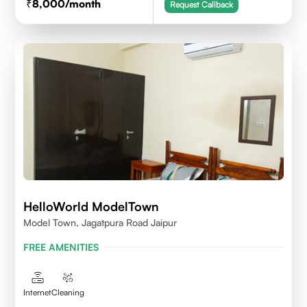
8,000
/month
Request Callback
HelloWorld ModelTown
Model Town, Jagatpura Road Jaipur
FREE AMENITIES
Internet
Cleaning