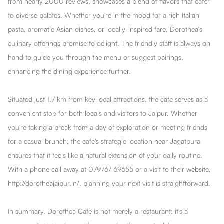
from nearly 2000 reviews, showcases a blend of flavors that cater
to diverse palates. Whether you're in the mood for a rich Italian
pasta, aromatic Asian dishes, or locally-inspired fare, Dorothea's
culinary offerings promise to delight. The friendly staff is always on
hand to guide you through the menu or suggest pairings,
enhancing the dining experience further.
Situated just 1.7 km from key local attractions, the cafe serves as a
convenient stop for both locals and visitors to Jaipur. Whether
you're taking a break from a day of exploration or meeting friends
for a casual brunch, the cafe's strategic location near Jagatpura
ensures that it feels like a natural extension of your daily routine.
With a phone call away at 079767 69655 or a visit to their website,
http://dorotheajaipur.in/, planning your next visit is straightforward.
In summary, Dorothea Cafe is not merely a restaurant; it's a