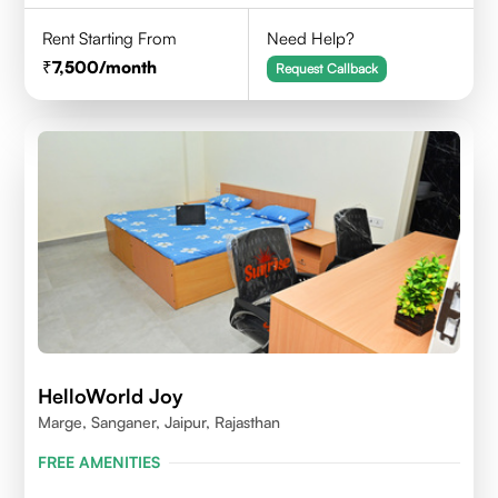
Rent Starting From
Need Help?
7,500
/month
Request Callback
HelloWorld Joy
Marge, Sanganer, Jaipur, Rajasthan
FREE AMENITIES