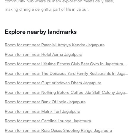
community hub where culinary exploration meets daily ease,
making dining a delightful part of life in Jaipur.
Explore nearby landmarks
Room for rent near Patanjali Arogya Kendra Jagatpura
Room for rent near Hotel Aarna Jagatpura
Room for rent near Lifetime Fitness Club Best Gym In Jagatpura Best Gym Jagatpura
Room for rent near The Deiicious Yard Family Restaurants In Jagatpura
Room for rent near Gupt Vrindavan Dham Jagatpura
Room for rent near Nothing Before Coffee Jda Staff Colony Jagatpura Jagatpura
Room for rent near Bank Of India Jagatpura
Room for rent near Matrix Turf Jagatpura
Room for rent near Carolina Lounge Jagatpura
Room for rent near Rssc Oases Shooting Range Jagatpura