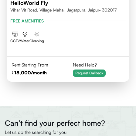
HelloWorld Fly
Vihar Vit Road, Village Mahal, Jagatpura, Jaipur- 302017
FREE AMENITIES
CCTV
Water
Cleaning
Rent Starting From
Need Help?
18,000
/month
Request Callback
Can’t find your perfect home?
Let us do the searching for you