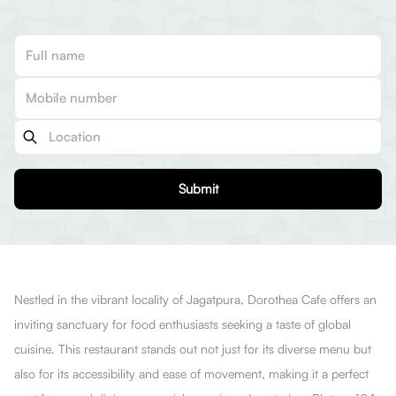
Submit
Nestled in the vibrant locality of Jagatpura, Dorothea Cafe offers an
inviting sanctuary for food enthusiasts seeking a taste of global
cuisine. This restaurant stands out not just for its diverse menu but
also for its accessibility and ease of movement, making it a perfect