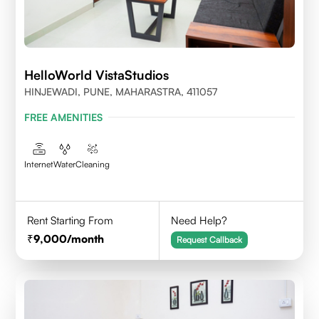
HelloWorld VistaStudios
HINJEWADI, PUNE, MAHARASTRA, 411057
FREE AMENITIES
Internet
Water
Cleaning
Rent Starting From
Need Help?
9,000
/month
Request Callback