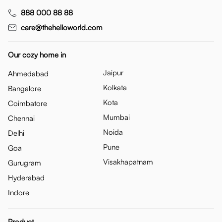
888 000 88 88
care@thehelloworld.com
Our cozy home in
Jaipur
Ahmedabad
Kolkata
Bangalore
Kota
Coimbatore
Mumbai
Chennai
Noida
Delhi
Pune
Goa
Visakhapatnam
Gurugram
Hyderabad
Indore
Product