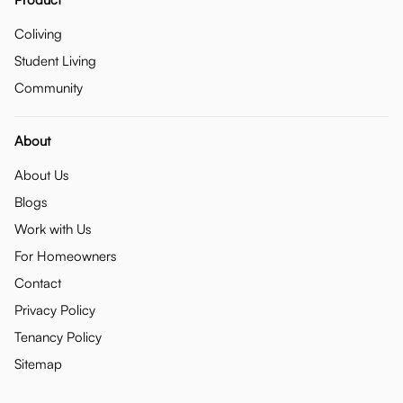
Coliving
Student Living
Community
About
About Us
Blogs
Work with Us
For Homeowners
Contact
Privacy Policy
Tenancy Policy
Sitemap