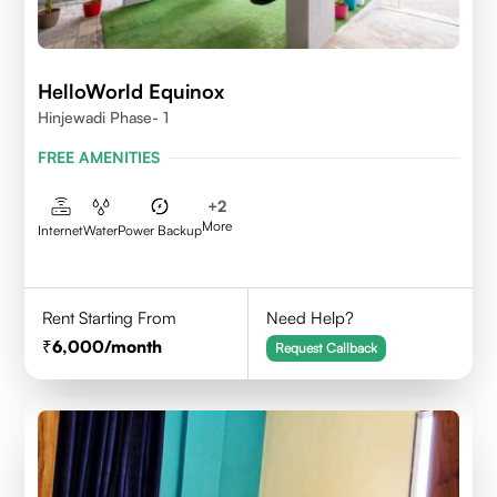
HelloWorld Equinox
Hinjewadi Phase- 1
FREE AMENITIES
+
2
More
Internet
Water
Power Backup
Rent Starting From
Need Help?
6,000
/month
Request Callback