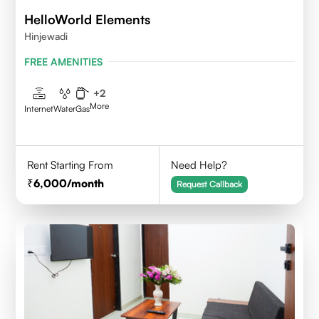
HelloWorld Elements
Hinjewadi
FREE AMENITIES
+
2
More
Internet
Water
Gas
Rent Starting From
Need Help?
6,000
/month
Request Callback