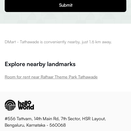
Submit
DMart - Tathawade is conveniently nearby, just 1.6 km away.
Explore nearby landmarks
Room for rent near Raftaar Theme Park Tathawade
#556 Tattvam, 14th Main Rd, 7th Sector, HSR Layout,
Bengaluru, Karnataka - 560068