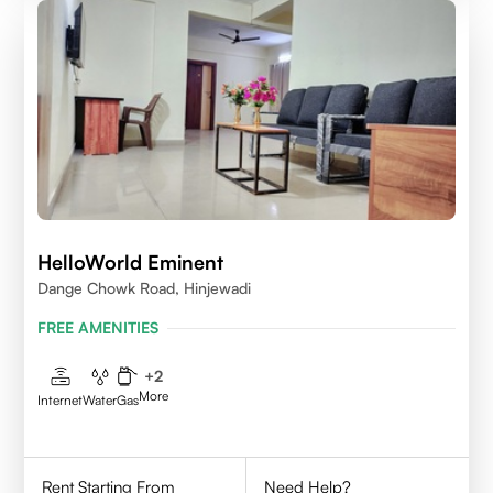
HelloWorld Eminent
Dange Chowk Road, Hinjewadi
FREE AMENITIES
+
2
More
Internet
Water
Gas
Rent Starting From
Need Help?