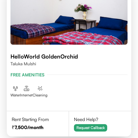
HelloWorld GoldenOrchid
Taluka Mulshi
FREE AMENITIES
Water
Internet
Cleaning
Rent Starting From
Need Help?
7,500
/month
Request Callback