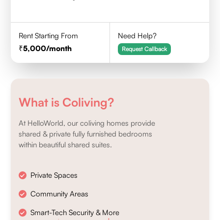
Rent Starting From
Need Help?
5,000
/month
Request Callback
What is Coliving?
At HelloWorld, our coliving homes provide
shared & private fully furnished bedrooms
within beautiful shared suites.
Private Spaces
Community Areas
Smart-Tech Security & More