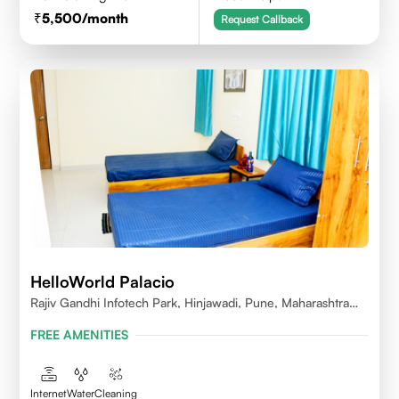
5,500
/month
Request Callback
HelloWorld Palacio
Rajiv Gandhi Infotech Park, Hinjawadi, Pune, Maharashtra
411057
FREE AMENITIES
Internet
Water
Cleaning