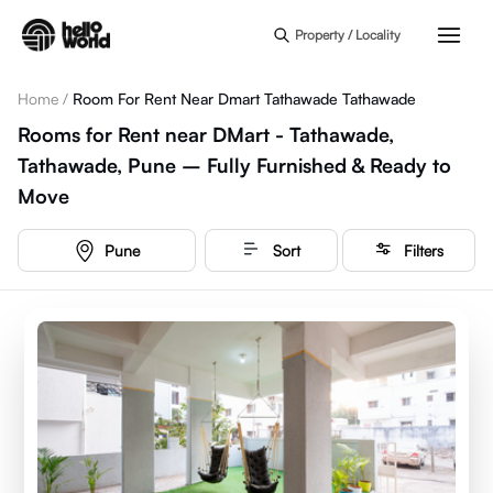
Skip to main content
Property / Locality
Home
/
Room For Rent Near Dmart Tathawade Tathawade
Rooms for Rent near DMart - Tathawade,
Tathawade, Pune – Fully Furnished & Ready to
Move
Pune
Sort
Filters