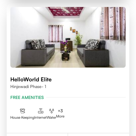
HelloWorld Elite
Hinjewadi Phase- 1
FREE AMENITIES
+
3
More
House Keeping
Internet
Water