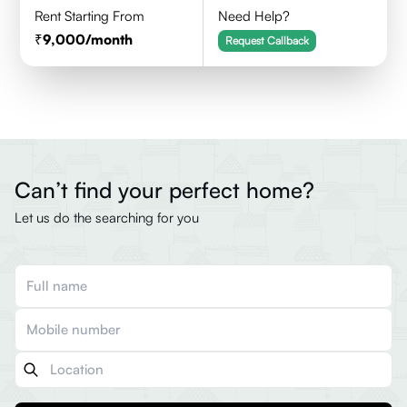
Rent Starting From
Need Help?
9,000
/month
Request Callback
Can’t find your perfect home?
Let us do the searching for you