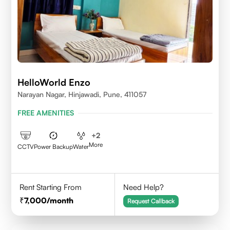
HelloWorld Enzo
Narayan Nagar, Hinjawadi, Pune, 411057
FREE AMENITIES
+
2
More
CCTV
Power Backup
Water
Rent Starting From
Need Help?
7,000
/month
Request Callback