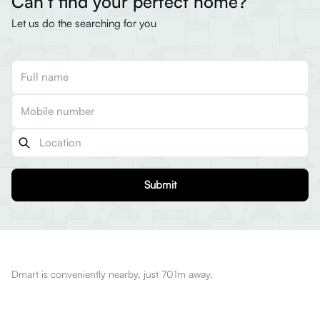
Can’t find your perfect home?
Let us do the searching for you
Submit
Dmart is conveniently nearby, just 701m away.