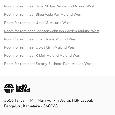
Room for rent near Hotel Shilpa Residency Mulund West
Room for rent near Bhau Vada Pav Mulund West
Room for rent near Udupi 2 Mulund West
Room for rent near Johnson Johnson Garden Mulund West
Room for rent near Jmk Fitness Mulund West
Room for rent near Golds Gym Mulund West
Room for rent near R Mall Mulund Mulund West
Room for rent near Ecstasy Business Park Mulund West
#556 Tattvam, 14th Main Rd, 7th Sector, HSR Layout,
Bengaluru, Karnataka - 560068