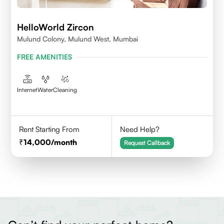
HelloWorld Zircon
Mulund Colony, Mulund West, Mumbai
FREE AMENITIES
Internet
Water
Cleaning
Rent Starting From
Need Help?
14,000
/month
Request Callback