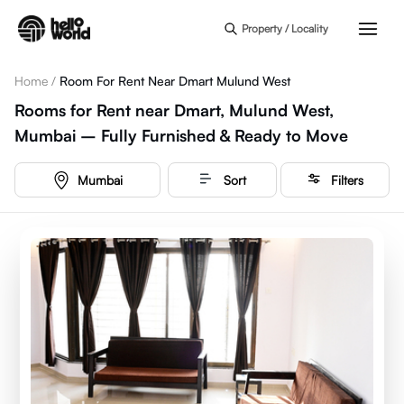
Skip to main content
Property / Locality
Home
/
Room For Rent Near Dmart Mulund West
Rooms for Rent near Dmart, Mulund West,
Mumbai – Fully Furnished & Ready to Move
Mumbai
Sort
Filters