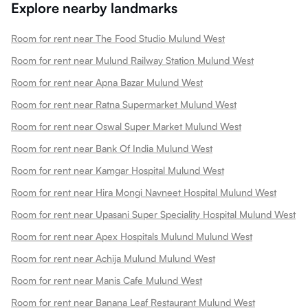
Explore nearby landmarks
Room for rent near The Food Studio Mulund West
Room for rent near Mulund Railway Station Mulund West
Room for rent near Apna Bazar Mulund West
Room for rent near Ratna Supermarket Mulund West
Room for rent near Oswal Super Market Mulund West
Room for rent near Bank Of India Mulund West
Room for rent near Kamgar Hospital Mulund West
Room for rent near Hira Mongi Navneet Hospital Mulund West
Room for rent near Upasani Super Speciality Hospital Mulund West
Room for rent near Apex Hospitals Mulund Mulund West
Room for rent near Achija Mulund Mulund West
Room for rent near Manis Cafe Mulund West
Room for rent near Banana Leaf Restaurant Mulund West