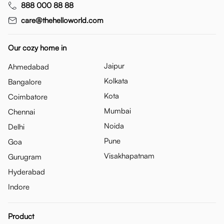
888 000 88 88
care@thehelloworld.com
Our cozy home in
Jaipur
Ahmedabad
Kolkata
Bangalore
Kota
Coimbatore
Mumbai
Chennai
Noida
Delhi
Pune
Goa
Visakhapatnam
Gurugram
Hyderabad
Indore
Product