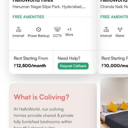
Hanuman Nagar,Silpa Park, Hyderabad,
Chanda Naik Na
Kothaguda 500084 India
Telangana 5000
FREE AMENITIES
FREE AMENITI
+
1
More
Internet
Power Backup
CCTV
Internet
Water
Rent Starting From
Need Help?
Rent Starting
12,500
/month
10,000
/mo
Request Callback
What is Coliving?
At HelloWorld, our coliving
homes provide shared & private
fully furnished bedrooms within
beautiful shared suites.