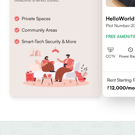
HelloWorld
Private Spaces
Plot Number-20
Community Areas
Madhapur, Hyd
FREE AMENITI
Smart-Tech Security & More
CCTV
Power Ba
Rent Starting
12,000
/mo