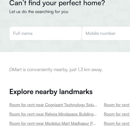
Can’t find your perfect home?
Let us do the searching for you
DMart is conveniently nearby, just 1.3 km away.
Explore nearby landmarks
Room for rent near Cognizant Technology Solutions Madhapur
Room for rent near Raheja Mindspace Building 12d Madhapur
Room for rent
Room for rent near Medplus Mart Madhapur Pharmacy Lab Madhapur
Room for rent