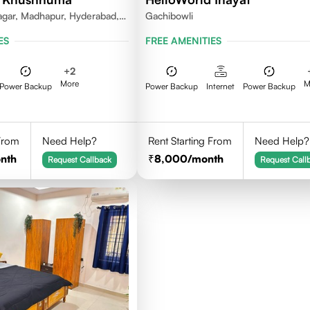
gar, Madhapur, Hyderabad,
Gachibowli
81, India
ES
FREE AMENITIES
+
2
More
M
Power Backup
Power Backup
Internet
Power Backup
 From
Need Help?
Rent Starting From
Need Help?
nth
8,000
/month
Request Callback
Request Call