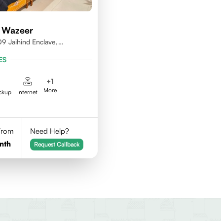
 Wazeer
9 Jaihind Enclave,
erabad, Telangana,500081
ES
+
1
More
ckup
Internet
 From
Need Help?
nth
Request Callback