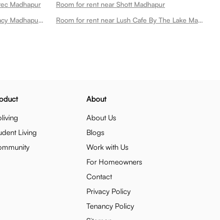
itec Madhapur
Room for rent near Shott Madhapur
Room for rent near Apollo Pharmacy Madhapur Main Road Madhapur
Room for rent near Lush Cafe By The Lake Madhapur
oduct
About
living
About Us
udent Living
Blogs
ommunity
Work with Us
For Homeowners
Contact
Privacy Policy
Tenancy Policy