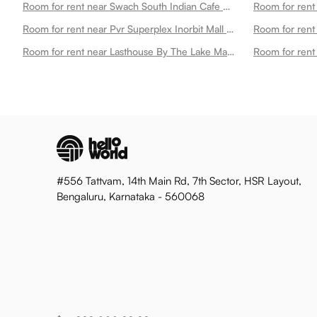
Room for rent near Swach South Indian Cafe Madhapur Madhapur
Room for rent near Pvr Superplex Inorbit Mall Cyberabad Madhapur
Room for rent near Lasthouse By The Lake Madhapur
Room for rent
#556 Tattvam, 14th Main Rd, 7th Sector, HSR Layout,
Bengaluru, Karnataka - 560068