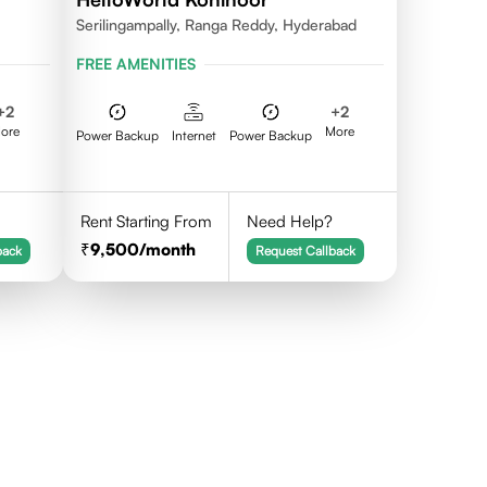
Serilingampally, Ranga Reddy, Hyderabad
FREE AMENITIES
+
2
+
2
ore
More
Power Backup
Internet
Power Backup
Rent Starting From
Need Help?
9,500
/month
back
Request Callback