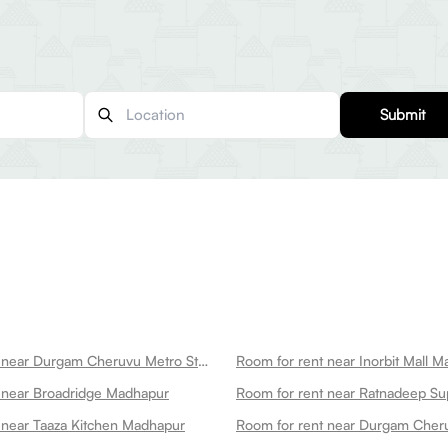
Submit
Room for rent near Durgam Cheruvu Metro Station Madhapur
Room for rent near Inorbit Mall 
 near Broadridge Madhapur
 near Taaza Kitchen Madhapur