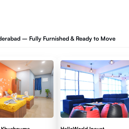
derabad – Fully Furnished & Ready to Move
d Khushnuma
HelloWorld Inayat