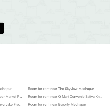
Madhapur
Room for rent near The Skyview Madhapur
Room for rent near Ratnadeep Super Market Pvt Ltd Madhapur
Room for rent near Q Mart Convenio Sattva Knowledge City Madhapur
Room for rent near Durgam Cheruvu Lake Front Park Madhapur
Room for rent near Bsporty Madhapur