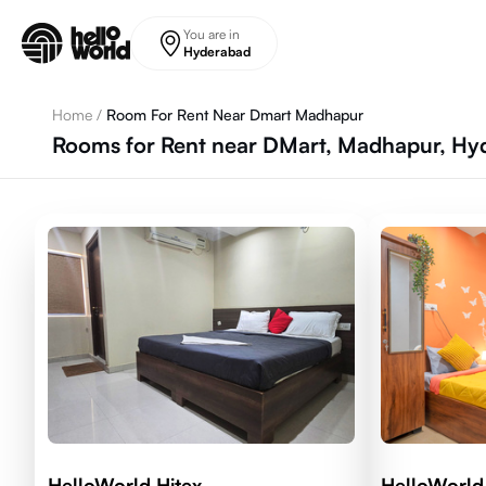
Skip to main content
You are in
Hyderabad
Home
/
Room For Rent Near Dmart Madhapur
Rooms for Rent near DMart, Madhapur, Hy
HelloWorld Hitex
HelloWorl