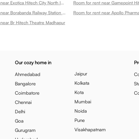
Room for rent near Exotica Hitech City North Indian Rooftop Restaurant Madhapur
Room for rent near Gamepoint H
Room for rent near Borabanda Railway Station Madhapur
 near Br Hitech Theatre Madhapur
Our cozy home in
Pr
Jaipur
Ahmedabad
Co
Kolkata
Bangalore
St
Kota
Coimbatore
C
Mumbai
Chennai
Noida
Delhi
Pune
Goa
Visakhapatnam
Gurugram