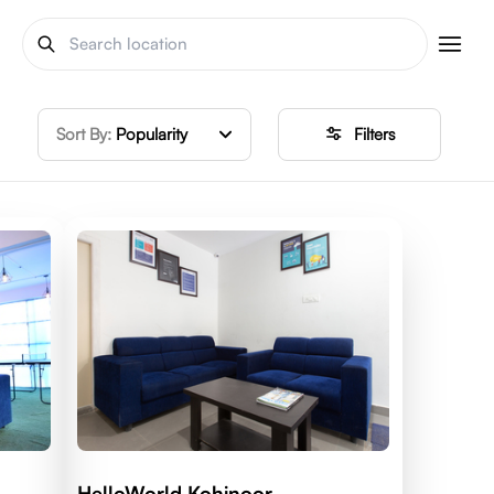
Sort By:
Popularity
Filters
HelloWorld Kohinoor