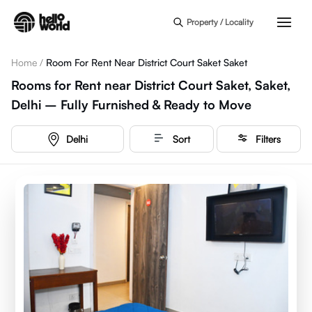
Skip to main content
Property / Locality
Home
/
Room For Rent Near District Court Saket Saket
Rooms for Rent near District Court Saket, Saket,
Delhi – Fully Furnished & Ready to Move
Delhi
Sort
Filters