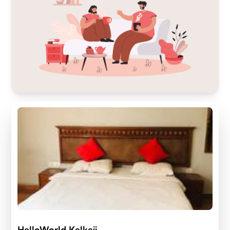
HelloWorld Kalkaji