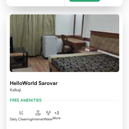
HelloWorld Sarovar
Kalkaji
FREE AMENITIES
+
2
More
Daily Cleaning
Internet
Water