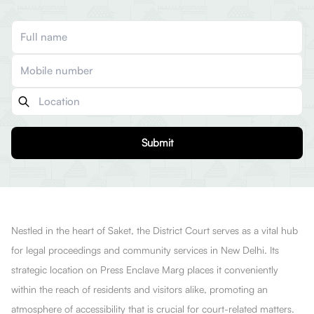
Submit
Nestled in the heart of Saket, the District Court serves as a vital hub
for legal proceedings and community services in New Delhi. Its
strategic location on Press Enclave Marg places it conveniently
within the reach of residents and visitors alike, promoting an
atmosphere of accessibility that is crucial for court-related matters.