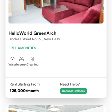
HelloWorld GreenArch
Block-C Street No.16 , New Delhi
FREE AMENITIES
Water
Internet
Cleaning
Rent Starting From
Need Help?
25,000
/month
Request Callback