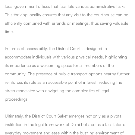
local government offices that facilitate various administrative tasks.
This thriving locality ensures that any visit to the courthouse can be
efficiently combined with errands or meetings, thus saving valuable
time.
In terms of accessibility, the District Court is designed to
accommodate individuals with various physical needs, highlighting
its importance as a welcoming space for all members of the
community. The presence of public transport options nearby further
reinforces its role as an accessible point of interest, reducing the
stress associated with navigating the complexities of legal
proceedings.
Ultimately, the District Court Saket emerges not only as a pivotal
institution in the legal framework of Delhi but also as a facilitator of
everyday movement and ease within the bustling environment of