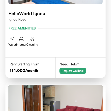
HelloWorld Ignou
Ignou Road
FREE AMENITIES
Water
Internet
Cleaning
Rent Starting From
Need Help?
14,000
/month
Request Callback