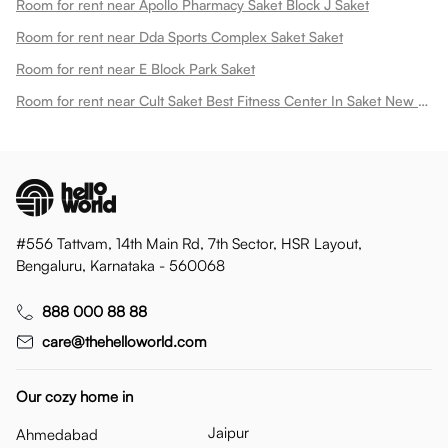
Room for rent near Apollo Pharmacy Saket Block J Saket
Room for rent near Dda Sports Complex Saket Saket
Room for rent near E Block Park Saket
Room for rent near Cult Saket Best Fitness Center In Saket New Saket
#556 Tattvam, 14th Main Rd, 7th Sector, HSR Layout,
Bengaluru, Karnataka - 560068
888 000 88 88
care@thehelloworld.com
Our cozy home in
Jaipur
Ahmedabad