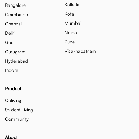
Kolkata
Bangalore
Kota
Coimbatore
Mumbai
Chennai
Noida
Delhi
Pune
Goa
Visakhapatnam
Gurugram
Hyderabad
Indore
Product
Coliving
Student Living
Community
About