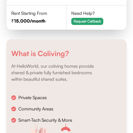
Rent Starting From
Need Help?
15,000
/month
Request Callback
What is Coliving?
At HelloWorld, our coliving homes provide
shared & private fully furnished bedrooms
within beautiful shared suites.
Private Spaces
Community Areas
Smart-Tech Security & More