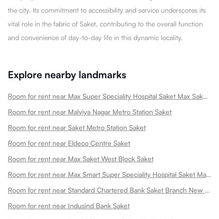
the city. Its commitment to accessibility and service underscores its
vital role in the fabric of Saket, contributing to the overall function
and convenience of day-to-day life in this dynamic locality.
Explore nearby landmarks
Room for rent near Max Super Speciality Hospital Saket Max Saket Saket
Room for rent near Malviya Nagar Metro Station Saket
Room for rent near Saket Metro Station Saket
Room for rent near Eldeco Centre Saket
Room for rent near Max Saket West Block Saket
Room for rent near Max Smart Super Speciality Hospital Saket Max Smart Saket
Room for rent near Standard Chartered Bank Saket Branch New Saket
Room for rent near Indusind Bank Saket