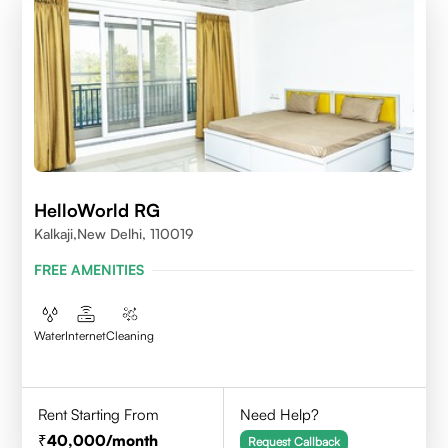
HelloWorld RG
Kalkaji,New Delhi, 110019
FREE AMENITIES
Water
Internet
Cleaning
Rent Starting From
Need Help?
40,000
/month
Request Callback