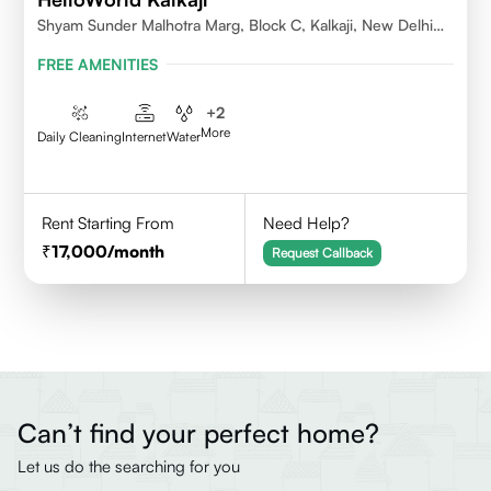
Shyam Sunder Malhotra Marg, Block C, Kalkaji, New Delhi
110019
FREE AMENITIES
+
2
More
Daily Cleaning
Internet
Water
Rent Starting From
Need Help?
17,000
/month
Request Callback
Can’t find your perfect home?
Let us do the searching for you