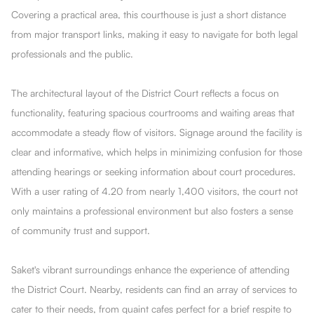
Covering a practical area, this courthouse is just a short distance
from major transport links, making it easy to navigate for both legal
professionals and the public.
The architectural layout of the District Court reflects a focus on
functionality, featuring spacious courtrooms and waiting areas that
accommodate a steady flow of visitors. Signage around the facility is
clear and informative, which helps in minimizing confusion for those
attending hearings or seeking information about court procedures.
With a user rating of 4.20 from nearly 1,400 visitors, the court not
only maintains a professional environment but also fosters a sense
of community trust and support.
Saket's vibrant surroundings enhance the experience of attending
the District Court. Nearby, residents can find an array of services to
cater to their needs, from quaint cafes perfect for a brief respite to