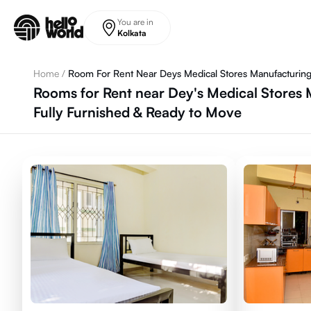
Skip to main content
You are in
Kolkata
Home
/
Room For Rent Near Deys Medical Stores Manufacturing
Rooms for Rent near Dey's Medical Stores 
Fully Furnished & Ready to Move