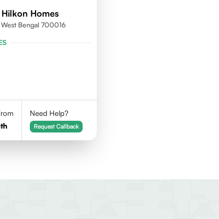
 Hilkon Homes
a, West Bengal 700016
ES
 From
Need Help?
th
Request Callback