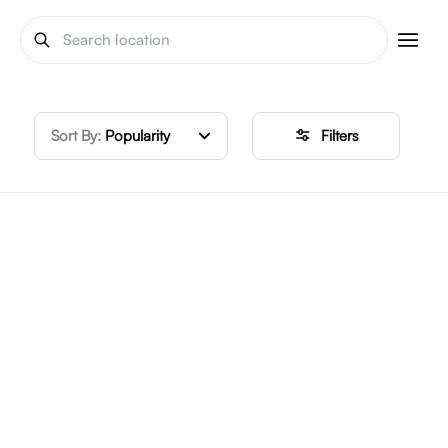
Sort By:
Popularity
Filters