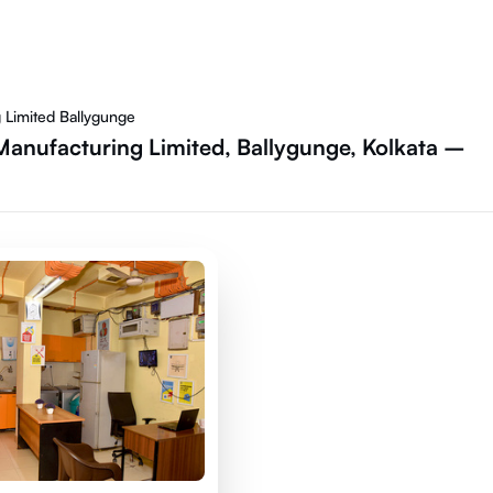
 Limited Ballygunge
Manufacturing Limited, Ballygunge, Kolkata –