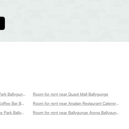
Room for rent near Vivekananda Park Ballygunge
Room for rent near Quest Mall Ballygunge
Room for rent near Pico Pizzeria Coffee Bar Ballygunge
Room for rent near Arsalan Restaurant Caterer Park Circus Ballygunge
Room for rent near Maddox Square Park Ballygunge
Room for rent near Ballygunge Arena Ballygunge