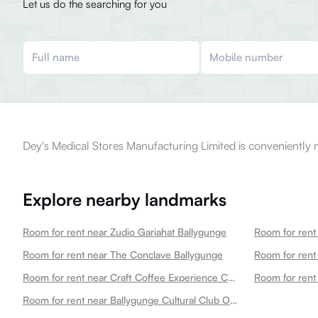
Let us do the searching for you
Dey's Medical Stores Manufacturing Limited is conveniently n
Explore nearby landmarks
Room for rent near Zudio Gariahat Ballygunge
Room for rent near The Conclave Ballygunge
Room for rent near Craft Coffee Experience Centre Ballygunge Ballygunge
Room for rent near Ballygunge Cultural Club Office Ballygunge