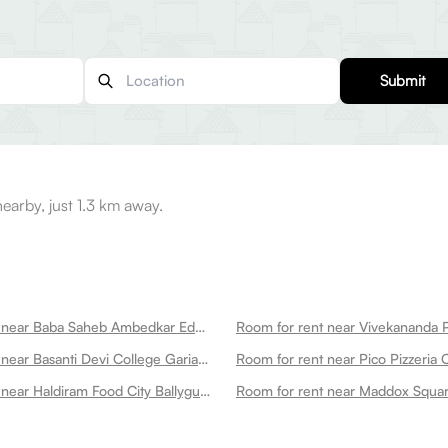
Submit
earby, just 1.3 km away.
Room for rent near Baba Saheb Ambedkar Education University Bsaeu Ballygunge
Room for rent near Basanti Devi College Gariahat Ballygunge
Room for rent near Haldiram Food City Ballygunge