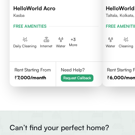
HelloWorld Acro
HelloWorld
Kasba
Taltala, Kolkat
FREE AMENITIES
FREE AMENITI
+
3
More
Daily Cleaning
Internet
Water
Water
Cleaning
Rent Starting From
Need Help?
Rent Starting
7,000
/month
6,000
/mon
Request Callback
Can’t find your perfect home?