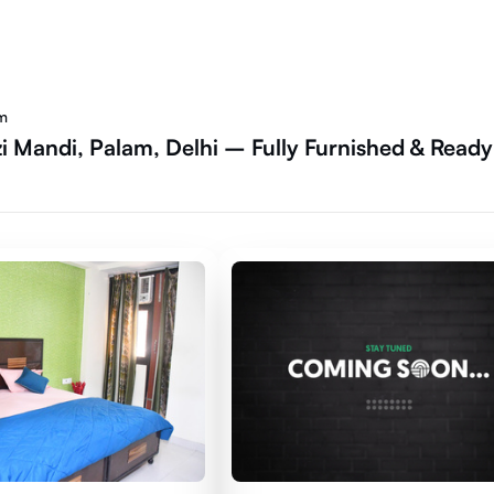
am
i Mandi, Palam, Delhi – Fully Furnished & Ready