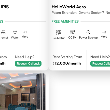
 IRIS
HelloWorld Aero
Palam Extension, Dwarka Sector-7, N
Delhi- 110077
ES
FREE AMENITIES
+
1
+
3
More
More
nternet
Water
CCTV
Power Backup
Bio-Metric
 From
Need Help?
Rent Starting From
Need Help?
nth
12,000
/month
Request Callback
Request Call