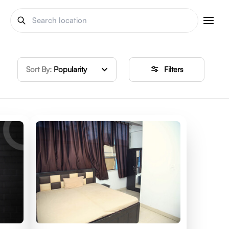
Sort By:
Popularity
Filters