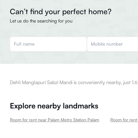
Can’t find your perfect home?
Let us do the searching for you
Dehli Manglapuri Sabzi Mandi is conveniently nearby, just 1.
Explore nearby landmarks
Room for rent near Palam Metro Station Palam
Room for rent