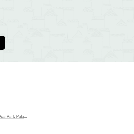
Room for rent near Pakoda Park Dda Park Palam