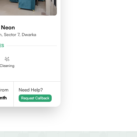
d Neon
n, Sector 7, Dwarka
ES
Cleaning
 From
Need Help?
nth
Request Callback