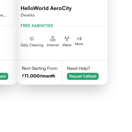
HelloWorld AeroCity
ew
Dwarka
FREE AMENITIES
+
2
More
Daily Cleaning
Internet
Water
Rent Starting From
Need Help?
11,000
/month
back
Request Callback