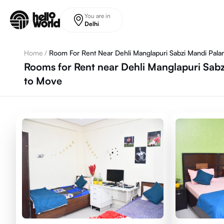
Skip to main content
You are in
Delhi
Home
/
Room For Rent Near Dehli Manglapuri Sabzi Mandi Pal
Rooms for Rent near Dehli Manglapuri Sabz
to Move