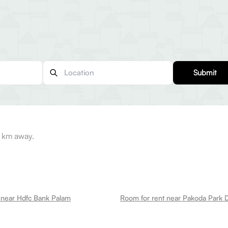
Submit
6 km away.
 near Hdfc Bank Palam