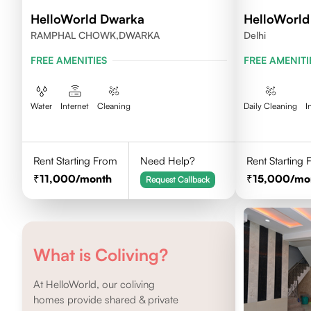
HelloWorld Dwarka
HelloWorld
RAMPHAL CHOWK,DWARKA
Delhi
FREE AMENITIES
FREE AMENITI
Water
Internet
Cleaning
Daily Cleaning
I
Rent Starting From
Need Help?
Rent Starting
11,000
/month
15,000
/mo
Request Callback
What is Coliving?
At HelloWorld, our coliving
homes provide shared & private