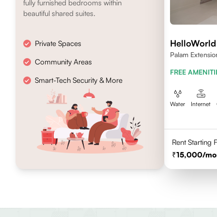
fully furnished bedrooms within
beautiful shared suites.
HelloWorl
Private Spaces
Palam Extensio
Community Areas
FREE AMENITI
Smart-Tech Security & More
Water
Internet
Rent Starting
15,000
/mo