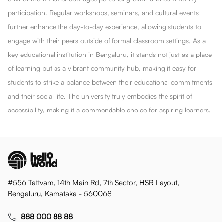
participation. Regular workshops, seminars, and cultural events
further enhance the day-to-day experience, allowing students to
engage with their peers outside of formal classroom settings. As a
key educational institution in Bengaluru, it stands not just as a place
of learning but as a vibrant community hub, making it easy for
students to strike a balance between their educational commitments
and their social life. The university truly embodies the spirit of
accessibility, making it a commendable choice for aspiring learners.
#556 Tattvam, 14th Main Rd, 7th Sector, HSR Layout,
Bengaluru, Karnataka - 560068
888 000 88 88