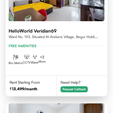
HelloWorld Veridian69
Ward No. 193, Situated At Arekere Village, Begur Hobli,
Vijayashree Layout, Bangalore 560076
FREE AMENITIES
+
2
More
CCTV
Water
Bio-Metric
Rent Starting From
Need Help?
13,499
/month
Request Callback