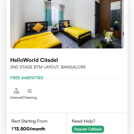
HelloWorld Citadel
2ND STAGE BTM LAYOUT, BANGALORE
FREE AMENITIES
Internet
Cleaning
Rent Starting From
Need Help?
13,500
/month
Request Callback