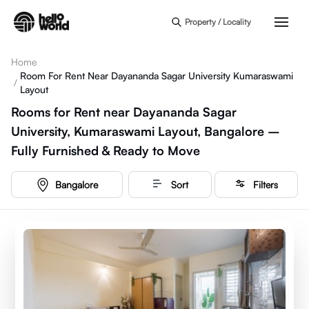
Skip to main content
Property / Locality
Home
Room For Rent Near Dayananda Sagar University Kumaraswami
/
Layout
Rooms for Rent near Dayananda Sagar
University, Kumaraswami Layout, Bangalore –
Fully Furnished & Ready to Move
Bangalore
Sort
Filters