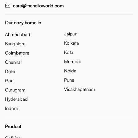
care@thehelloworld.com
Our cozy home in
Jaipur
Ahmedabad
Kolkata
Bangalore
Kota
Coimbatore
Mumbai
Chennai
Noida
Delhi
Pune
Goa
Visakhapatnam
Gurugram
Hyderabad
Indore
Product