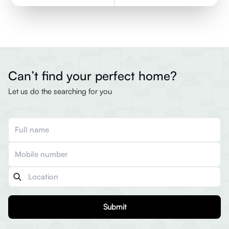
Can’t find your perfect home?
Let us do the searching for you
Submit