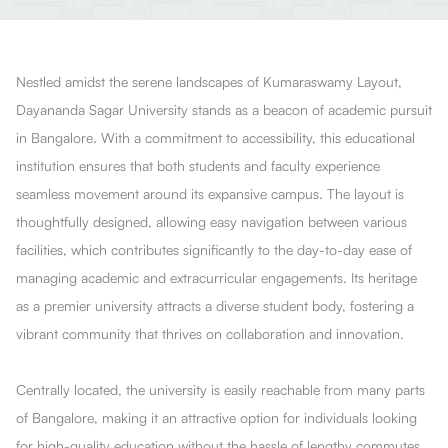
Nestled amidst the serene landscapes of Kumaraswamy Layout,
Dayananda Sagar University stands as a beacon of academic pursuit
in Bangalore. With a commitment to accessibility, this educational
institution ensures that both students and faculty experience
seamless movement around its expansive campus. The layout is
thoughtfully designed, allowing easy navigation between various
facilities, which contributes significantly to the day-to-day ease of
managing academic and extracurricular engagements. Its heritage
as a premier university attracts a diverse student body, fostering a
vibrant community that thrives on collaboration and innovation.
Centrally located, the university is easily reachable from many parts
of Bangalore, making it an attractive option for individuals looking
for high-quality education without the hassle of lengthy commutes.