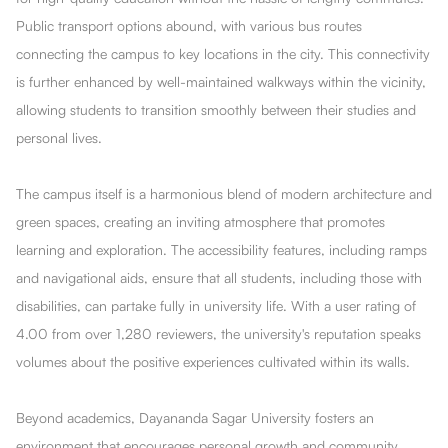
Public transport options abound, with various bus routes
connecting the campus to key locations in the city. This connectivity
is further enhanced by well-maintained walkways within the vicinity,
allowing students to transition smoothly between their studies and
personal lives.
The campus itself is a harmonious blend of modern architecture and
green spaces, creating an inviting atmosphere that promotes
learning and exploration. The accessibility features, including ramps
and navigational aids, ensure that all students, including those with
disabilities, can partake fully in university life. With a user rating of
4.00 from over 1,280 reviewers, the university's reputation speaks
volumes about the positive experiences cultivated within its walls.
Beyond academics, Dayananda Sagar University fosters an
environment that encourages personal growth and community