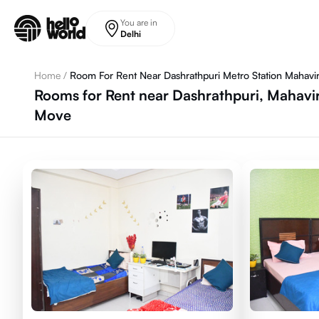
Skip to main content
You are in
Delhi
Home
/
Room For Rent Near Dashrathpuri Metro Station Mahavi
Rooms for Rent near Dashrathpuri, Mahavir
Move