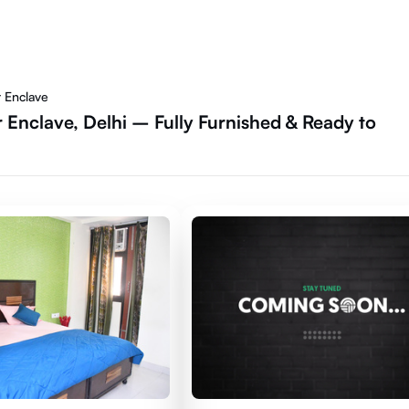
r Enclave
 Enclave, Delhi – Fully Furnished & Ready to