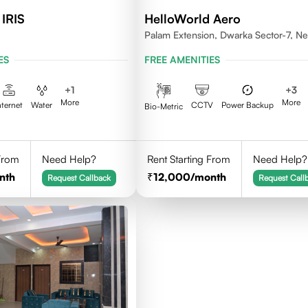
 IRIS
HelloWorld Aero
Palam Extension, Dwarka Sector-7, N
Delhi- 110077
ES
FREE AMENITIES
+
1
+
3
More
More
nternet
Water
CCTV
Power Backup
Bio-Metric
 From
Need Help?
Rent Starting From
Need Help?
nth
12,000
/month
Request Callback
Request Call