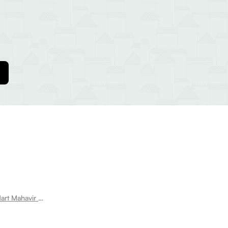
Room for rent near Vishal Mega Mart Mahavir Enclave