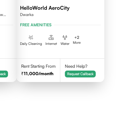
HelloWorld AeroCity
ew
Dwarka
FREE AMENITIES
+
2
More
Daily Cleaning
Internet
Water
Rent Starting From
Need Help?
11,000
/month
back
Request Callback