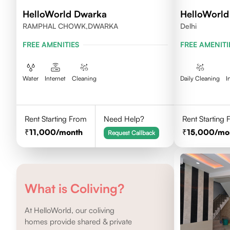
HelloWorld Dwarka
HelloWorld
RAMPHAL CHOWK,DWARKA
Delhi
FREE AMENITIES
FREE AMENITI
Water
Internet
Cleaning
Daily Cleaning
I
Rent Starting From
Need Help?
Rent Starting
11,000
/month
15,000
/mo
Request Callback
What is Coliving?
At HelloWorld, our coliving
homes provide shared & private