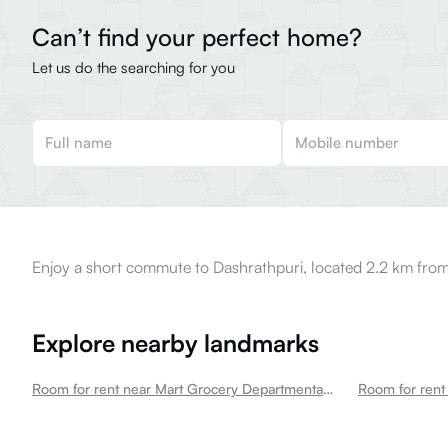
Can’t find your perfect home?
Let us do the searching for you
Enjoy a short commute to Dashrathpuri, located 2.2 km from
Explore nearby landmarks
Room for rent near Mart Grocery Departmental Store In Mahavir Enclave Mahavir Enclave