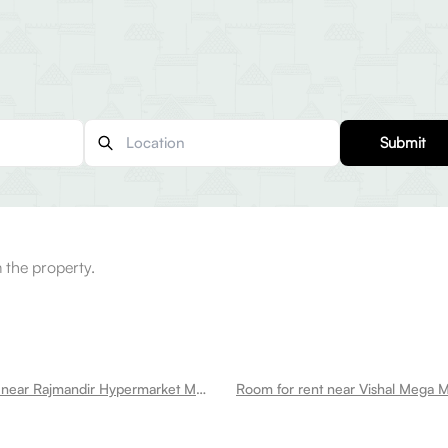
Submit
 the property.
Room for rent near Rajmandir Hypermarket Mahavir Enclave Mahavir Enclave