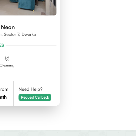
d Neon
n, Sector 7, Dwarka
ES
Cleaning
 From
Need Help?
nth
Request Callback