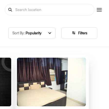
Sort By:
Popularity
Filters