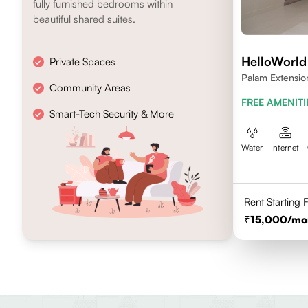
fully furnished bedrooms within
beautiful shared suites.
HelloWorl
Private Spaces
Palam Extensio
Community Areas
FREE AMENITI
Smart-Tech Security & More
Water
Internet
Rent Starting
15,000
/mo