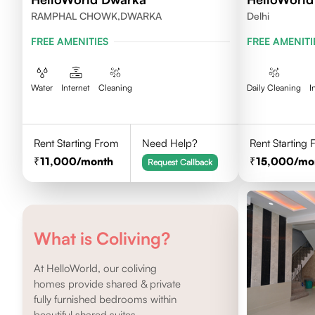
RAMPHAL CHOWK,DWARKA
Delhi
FREE AMENITIES
FREE AMENITI
Water
Internet
Cleaning
Daily Cleaning
I
Rent Starting From
Need Help?
Rent Starting
11,000
/month
15,000
/mo
Request Callback
What is Coliving?
At HelloWorld, our coliving
homes provide shared & private
fully furnished bedrooms within
beautiful shared suites.