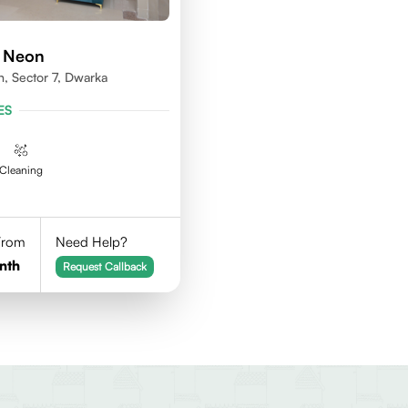
d Neon
n, Sector 7, Dwarka
ES
Cleaning
 From
Need Help?
nth
Request Callback