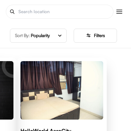
Sort By:
Popularity
Filters
HelloWorld AeroCity