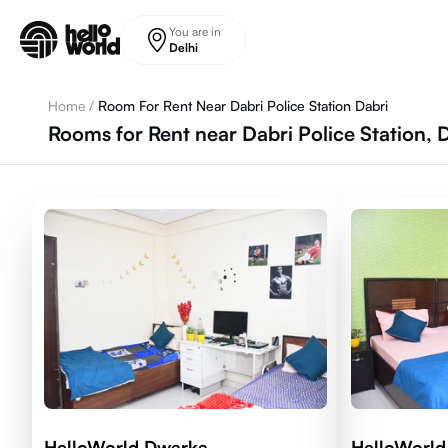
Skip to main content
You are in
Delhi
Home
/
Room For Rent Near Dabri Police Station Dabri
Rooms for Rent near Dabri Police Station, 
HelloWorld Dwarka
HelloWorld