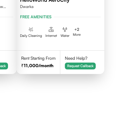
ew
Dwarka
FREE AMENITIES
+
2
More
Daily Cleaning
Internet
Water
Rent Starting From
Need Help?
11,000
/month
back
Request Callback