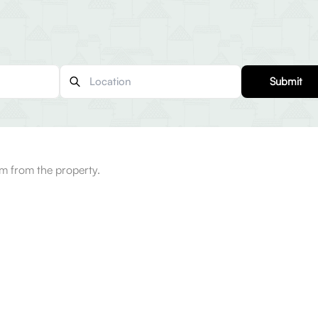
Submit
km from the property.