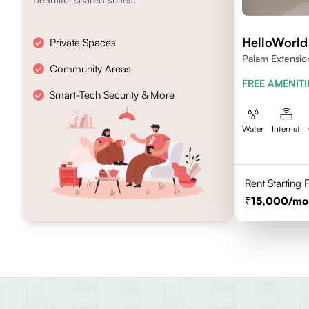
HelloWorl
Private Spaces
Palam Extensio
Community Areas
FREE AMENITI
Smart-Tech Security & More
Water
Internet
Rent Starting
15,000
/mo