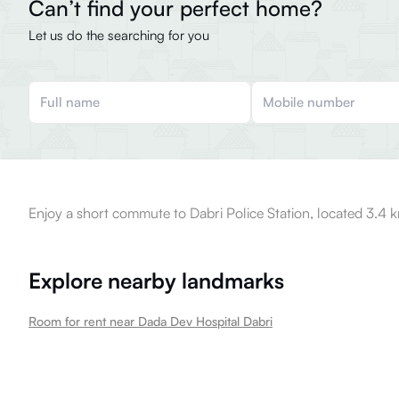
Can’t find your perfect home?
Let us do the searching for you
Enjoy a short commute to Dabri Police Station, located 3.4 
Explore nearby landmarks
Room for rent near Dada Dev Hospital Dabri