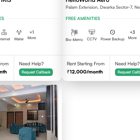
Palam Extension, Dwarka Sector-7, N
Delhi- 110077
ES
FREE AMENITIES
+
1
+
3
More
More
nternet
Water
CCTV
Power Backup
Bio-Metric
 From
Need Help?
Rent Starting From
Need Help?
nth
12,000
/month
Request Callback
Request Call