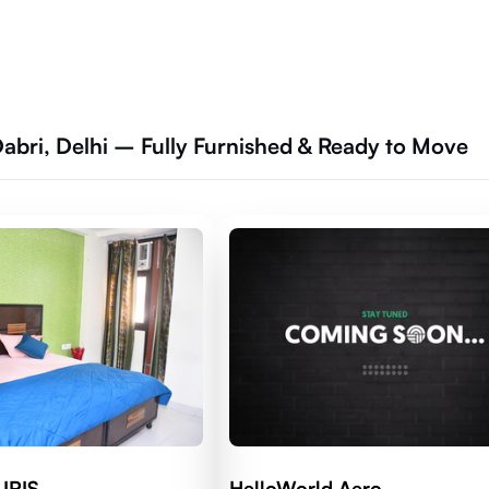
Dabri, Delhi – Fully Furnished & Ready to Move
 IRIS
HelloWorld Aero