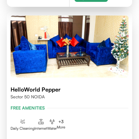
HelloWorld Pepper
Sector 50 NOIDA
FREE AMENITIES
+
3
More
Daily Cleaning
Internet
Water