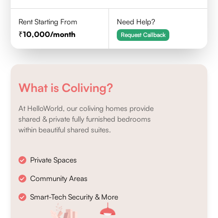
Rent Starting From
Need Help?
10,000
/month
Request Callback
What is Coliving?
At HelloWorld, our coliving homes provide
shared & private fully furnished bedrooms
within beautiful shared suites.
Private Spaces
Community Areas
Smart-Tech Security & More