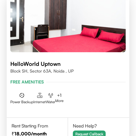
HelloWorld Uptown
Block SH, Sector 63A, Noida , UP
FREE AMENITIES
+
1
More
Power Backup
Internet
Water
Rent Starting From
Need Help?
18,000
/month
Request Callback