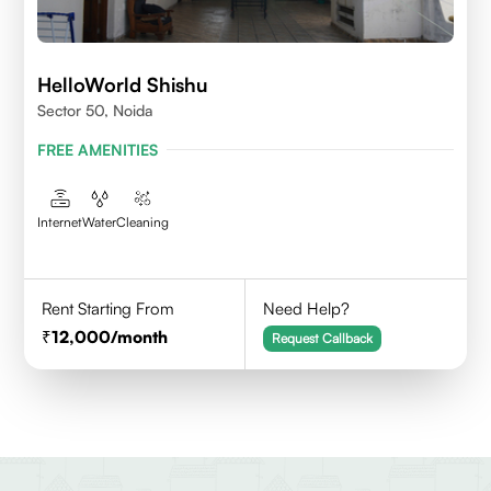
HelloWorld Shishu
Sector 50, Noida
FREE AMENITIES
Internet
Water
Cleaning
Rent Starting From
Need Help?
12,000
/month
Request Callback