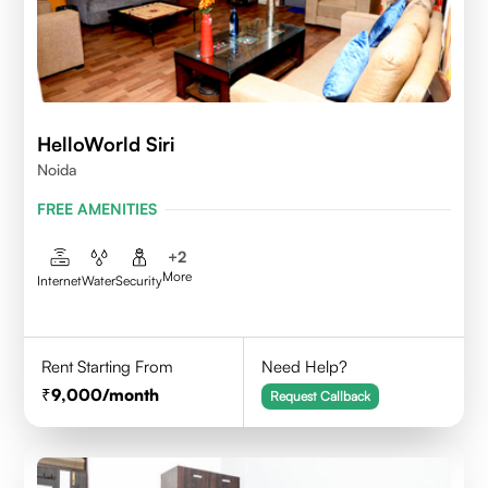
HelloWorld Siri
Noida
FREE AMENITIES
+
2
More
Internet
Water
Security
Rent Starting From
Need Help?
9,000
/month
Request Callback