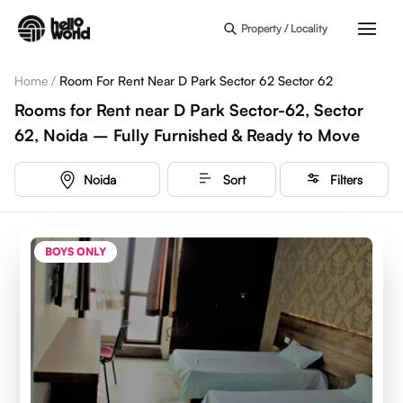
Skip to main content
Property / Locality
Home
/
Room For Rent Near D Park Sector 62 Sector 62
Rooms for Rent near D Park Sector-62, Sector
62, Noida – Fully Furnished & Ready to Move
Noida
Sort
Filters
BOYS ONLY