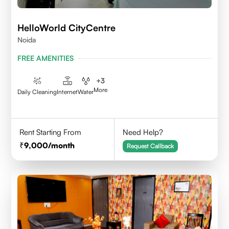
HelloWorld CityCentre
Noida
FREE AMENITIES
+
3
More
Daily Cleaning
Internet
Water
Rent Starting From
Need Help?
9,000
/month
Request Callback