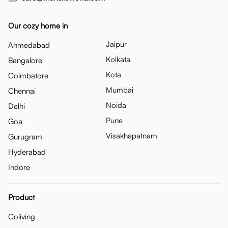
Our cozy home in
Jaipur
Ahmedabad
Kolkata
Bangalore
Kota
Coimbatore
Mumbai
Chennai
Noida
Delhi
Pune
Goa
Visakhapatnam
Gurugram
Hyderabad
Indore
Product
Coliving