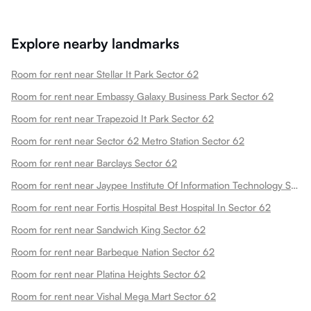
Explore nearby landmarks
Room for rent near Stellar It Park Sector 62
Room for rent near Embassy Galaxy Business Park Sector 62
Room for rent near Trapezoid It Park Sector 62
Room for rent near Sector 62 Metro Station Sector 62
Room for rent near Barclays Sector 62
Room for rent near Jaypee Institute Of Information Technology Sector 62
Room for rent near Fortis Hospital Best Hospital In Sector 62
Room for rent near Sandwich King Sector 62
Room for rent near Barbeque Nation Sector 62
Room for rent near Platina Heights Sector 62
Room for rent near Vishal Mega Mart Sector 62