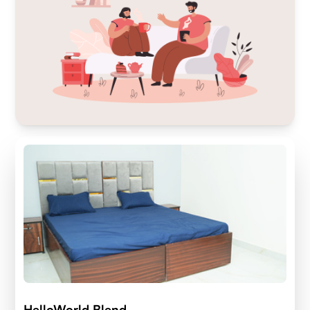
HelloWorld Blend