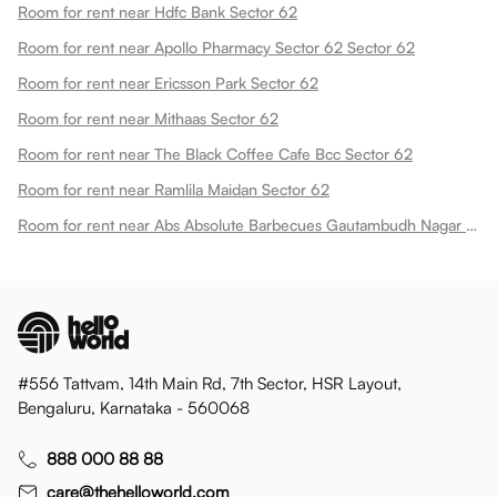
Room for rent near Hdfc Bank Sector 62
Room for rent near Apollo Pharmacy Sector 62 Sector 62
Room for rent near Ericsson Park Sector 62
Room for rent near Mithaas Sector 62
Room for rent near The Black Coffee Cafe Bcc Sector 62
Room for rent near Ramlila Maidan Sector 62
Room for rent near Abs Absolute Barbecues Gautambudh Nagar Sector 62
#556 Tattvam, 14th Main Rd, 7th Sector, HSR Layout,
Bengaluru, Karnataka - 560068
888 000 88 88
care@thehelloworld.com