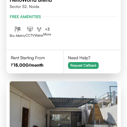
Sector 52, Noida
FREE AMENITIES
+
3
More
CCTV
Water
Bio-Metric
Rent Starting From
Need Help?
15,000
/month
Request Callback