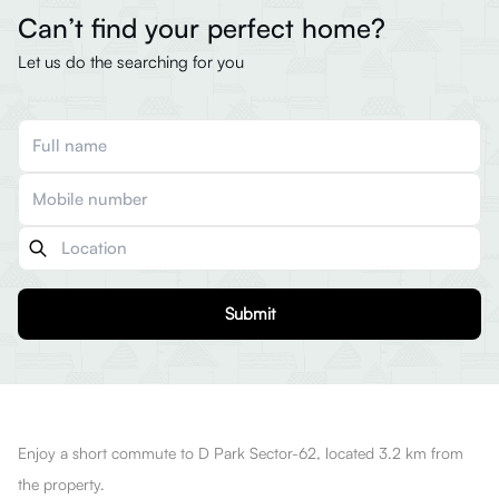
Can’t find your perfect home?
Let us do the searching for you
Submit
Enjoy a short commute to D Park Sector-62, located 3.2 km from
the property.