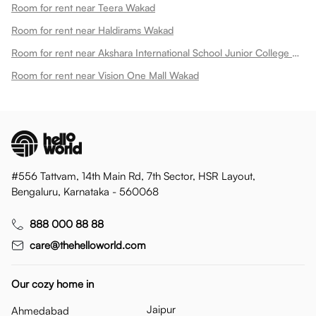
Room for rent near Teera Wakad
Room for rent near Haldirams Wakad
Room for rent near Akshara International School Junior College Wakad
Room for rent near Vision One Mall Wakad
#556 Tattvam, 14th Main Rd, 7th Sector, HSR Layout,
Bengaluru, Karnataka - 560068
888 000 88 88
care@thehelloworld.com
Our cozy home in
Jaipur
Ahmedabad