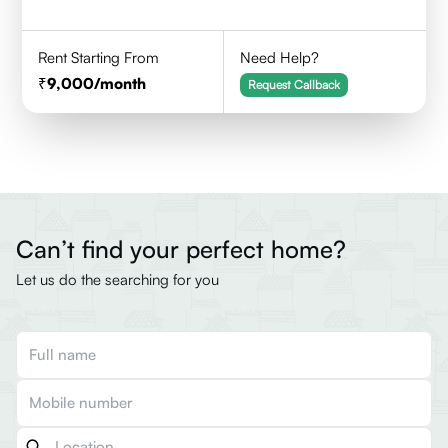
Rent Starting From
Need Help?
9,000
/month
Request Callback
Can’t find your perfect home?
Let us do the searching for you