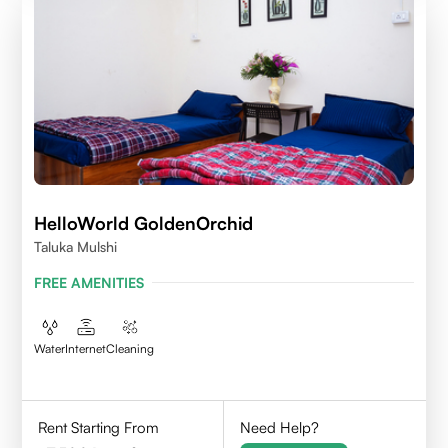
HelloWorld GoldenOrchid
Taluka Mulshi
FREE AMENITIES
Water
Internet
Cleaning
Rent Starting From
Need Help?