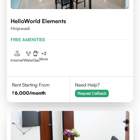
HelloWorld Elements
Hinjewadi
FREE AMENITIES
+
2
More
Internet
Water
Gas
Rent Starting From
Need Help?
6,000
/month
Request Callback