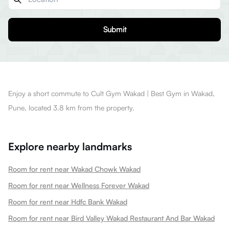
Submit
Enjoy a short commute to Cult Gym Wakad | Best Gym in Wakad,
Pune, located 3.8 km from the property.
Explore nearby landmarks
Room for rent near Wakad Chowk Wakad
Room for rent near Wellness Forever Wakad
Room for rent near Hdfc Bank Wakad
Room for rent near Bird Valley Wakad Restaurant And Bar Wakad