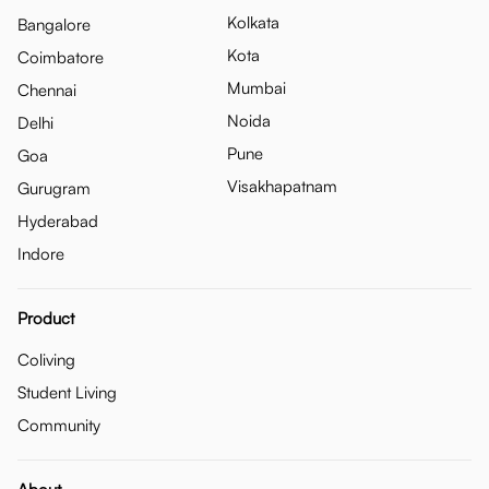
Kolkata
Bangalore
Kota
Coimbatore
Mumbai
Chennai
Noida
Delhi
Pune
Goa
Visakhapatnam
Gurugram
Hyderabad
Indore
Product
Coliving
Student Living
Community