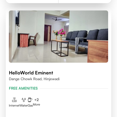
HelloWorld Eminent
Dange Chowk Road, Hinjewadi
FREE AMENITIES
+
2
More
Internet
Water
Gas