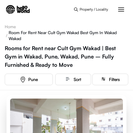
Skip to main content
Property / Locality
Home
Room For Rent Near Cult Gym Wakad Best Gym In Wakad
/
Wakad
Rooms for Rent near Cult Gym Wakad | Best
Gym in Wakad, Pune, Wakad, Pune – Fully
Furnished & Ready to Move
Pune
Sort
Filters