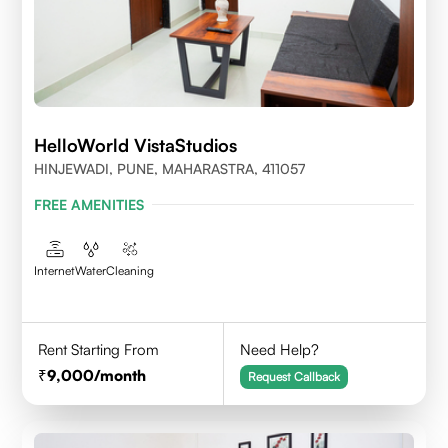
HelloWorld VistaStudios
HINJEWADI, PUNE, MAHARASTRA, 411057
FREE AMENITIES
Internet
Water
Cleaning
Rent Starting From
Need Help?
9,000
/month
Request Callback