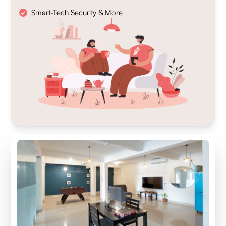
Smart-Tech Security & More