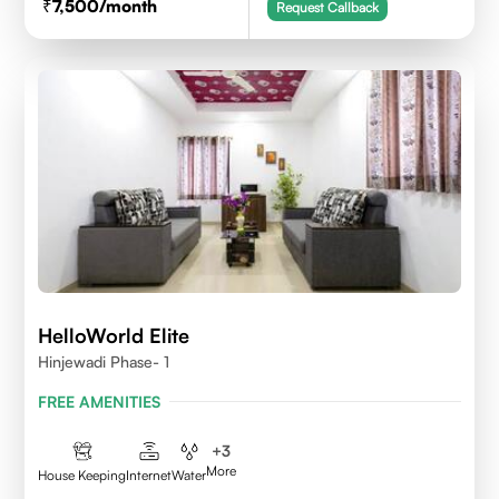
7,500
/month
Request Callback
HelloWorld Elite
Hinjewadi Phase- 1
FREE AMENITIES
+
3
More
House Keeping
Internet
Water