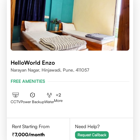
HelloWorld Enzo
Narayan Nagar, Hinjawadi, Pune, 411057
FREE AMENITIES
+
2
More
CCTV
Power Backup
Water
Rent Starting From
Need Help?
7,000
/month
Request Callback