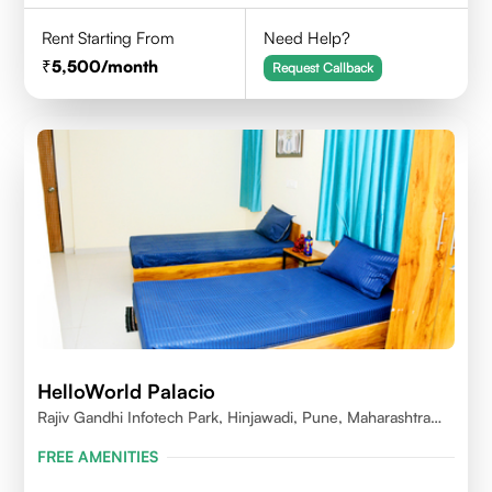
Rent Starting From
Need Help?
5,500
/month
Request Callback
HelloWorld Palacio
Rajiv Gandhi Infotech Park, Hinjawadi, Pune, Maharashtra
411057
FREE AMENITIES