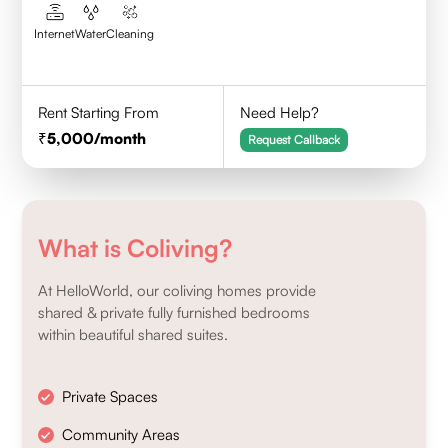
Internet
Water
Cleaning
Rent Starting From
Need Help?
5,000
/month
Request Callback
What is Coliving?
At HelloWorld, our coliving homes provide
shared & private fully furnished bedrooms
within beautiful shared suites.
Private Spaces
Community Areas