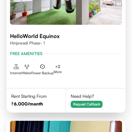
HelloWorld Equinox
Hinjewadi Phase- 1
FREE AMENITIES
+
2
More
Internet
Water
Power Backup
Rent Starting From
Need Help?
6,000
/month
Request Callback