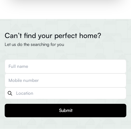
Can’t find your perfect home?
Let us do the searching for you
Submit