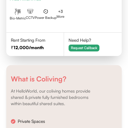
+
3
More
CCTV
Power Backup
Bio-Metric
Rent Starting From
Need Help?
12,000
/month
Request Callback
What is Coliving?
At HelloWorld, our coliving homes provide
shared & private fully furnished bedrooms
within beautiful shared suites.
Private Spaces