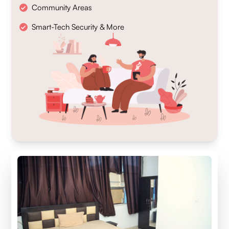
Community Areas
Smart-Tech Security & More