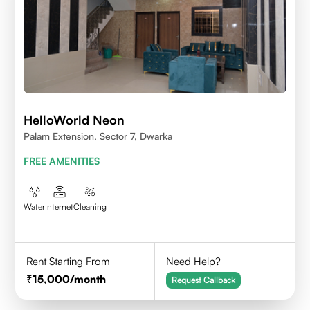
HelloWorld Neon
Palam Extension, Sector 7, Dwarka
FREE AMENITIES
Water
Internet
Cleaning
Rent Starting From
Need Help?
15,000
/month
Request Callback