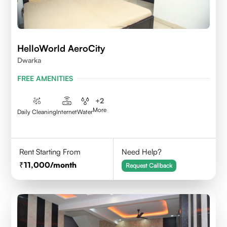
HelloWorld AeroCity
Dwarka
FREE AMENITIES
+
2
More
Daily Cleaning
Internet
Water
Rent Starting From
Need Help?
11,000
/month
Request Callback