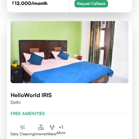
12,000
/month
Request Callback
HelloWorld IRIS
Delhi
FREE AMENITIES
+
1
More
Daily Cleaning
Internet
Water