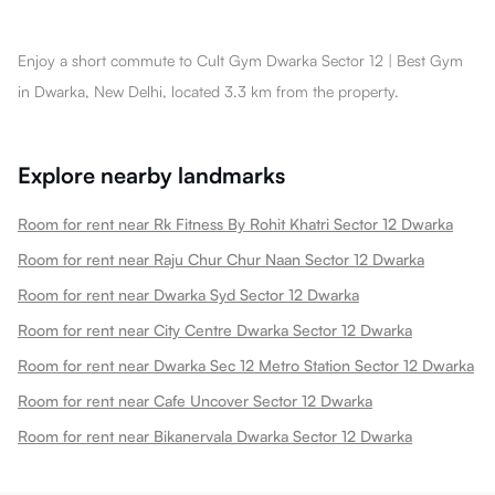
Enjoy a short commute to Cult Gym Dwarka Sector 12 | Best Gym
in Dwarka, New Delhi, located 3.3 km from the property.
Explore nearby landmarks
Room for rent near Rk Fitness By Rohit Khatri Sector 12 Dwarka
Room for rent near Raju Chur Chur Naan Sector 12 Dwarka
Room for rent near Dwarka Syd Sector 12 Dwarka
Room for rent near City Centre Dwarka Sector 12 Dwarka
Room for rent near Dwarka Sec 12 Metro Station Sector 12 Dwarka
Room for rent near Cafe Uncover Sector 12 Dwarka
Room for rent near Bikanervala Dwarka Sector 12 Dwarka