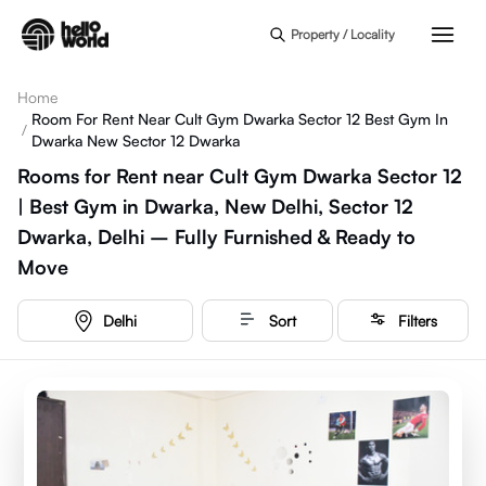
Skip to main content
Property / Locality
Home
Room For Rent Near Cult Gym Dwarka Sector 12 Best Gym In
/
Dwarka New Sector 12 Dwarka
Rooms for Rent near Cult Gym Dwarka Sector 12
| Best Gym in Dwarka, New Delhi, Sector 12
Dwarka, Delhi – Fully Furnished & Ready to
Move
Delhi
Sort
Filters