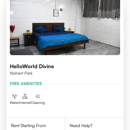
HelloWorld Divine
Nishant Park
FREE AMENITIES
Water
Internet
Cleaning
Rent Starting From
Need Help?