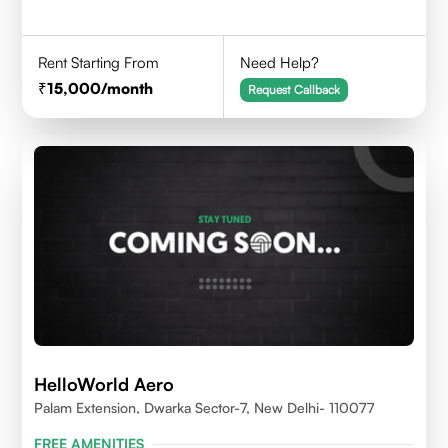
Rent Starting From
Need Help?
15,000
/month
Request Callback
HelloWorld Aero
Palam Extension, Dwarka Sector-7, New Delhi- 110077
FREE AMENITIES