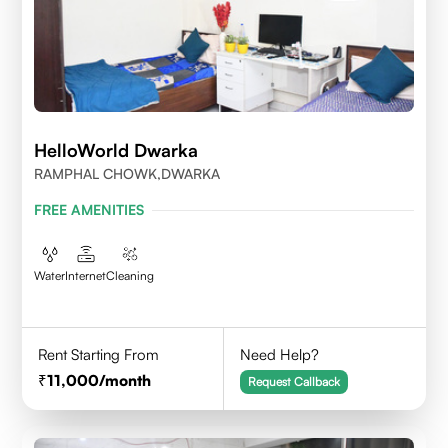
HelloWorld Dwarka
RAMPHAL CHOWK,DWARKA
FREE AMENITIES
Water
Internet
Cleaning
Rent Starting From
Need Help?
11,000
/month
Request Callback