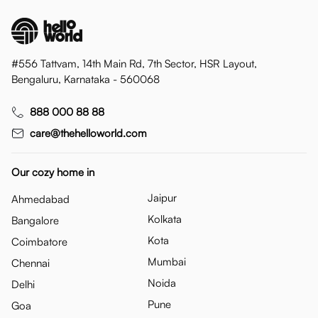
#556 Tattvam, 14th Main Rd, 7th Sector, HSR Layout,
Bengaluru, Karnataka - 560068
888 000 88 88
care@thehelloworld.com
Our cozy home in
Jaipur
Ahmedabad
Kolkata
Bangalore
Kota
Coimbatore
Mumbai
Chennai
Noida
Delhi
Pune
Goa