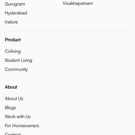
Visakhapatnam
Gurugram
Hyderabad
Indore
Product
Coliving
Student Living
Community
About
About Us
Blogs
Work with Us
For Homeowners
Contact