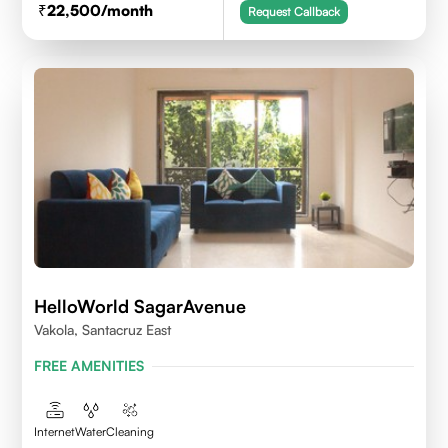
22,500
/month
Request Callback
HelloWorld SagarAvenue
Vakola, Santacruz East
FREE AMENITIES
Internet
Water
Cleaning