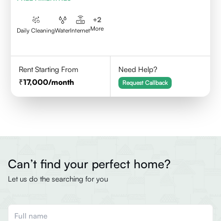
+
2
More
Daily Cleaning
Water
Internet
Rent Starting From
Need Help?
17,000
/month
Request Callback
Can’t find your perfect home?
Let us do the searching for you