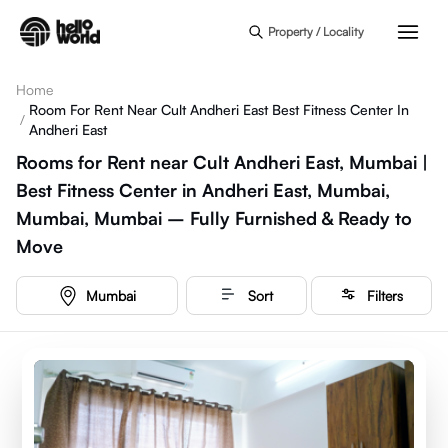
Skip to main content
Property / Locality
Home
Room For Rent Near Cult Andheri East Best Fitness Center In
/
Andheri East
Rooms for Rent near Cult Andheri East, Mumbai |
Best Fitness Center in Andheri East, Mumbai,
Mumbai, Mumbai – Fully Furnished & Ready to
Move
Mumbai
Sort
Filters