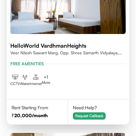
HelloWorld VardhmanHeights
Veer Nilesh Sawant Marg, Opp. Shree Samarth Vidyalaya,
Geetanjali Railway Colony, Bandrekar Wadi,Jogeshwari
FREE AMENITIES
East,Mumbai
+
1
More
CCTV
Water
Internet
Rent Starting From
Need Help?
20,000
/month
Request Callback