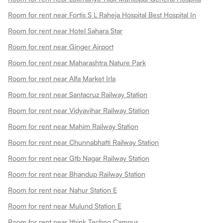
Room for rent near Fortis S L Raheja Hospital Best Hospital In
Room for rent near Hotel Sahara Star
Room for rent near Ginger Airport
Room for rent near Maharashtra Nature Park
Room for rent near Alfa Market Irla
Room for rent near Santacruz Railway Station
Room for rent near Vidyavihar Railway Station
Room for rent near Mahim Railway Station
Room for rent near Chunnabhatti Railway Station
Room for rent near Gtb Nagar Railway Station
Room for rent near Bhandup Railway Station
Room for rent near Nahur Station E
Room for rent near Mulund Station E
Room for rent near Ithink Techno Campus