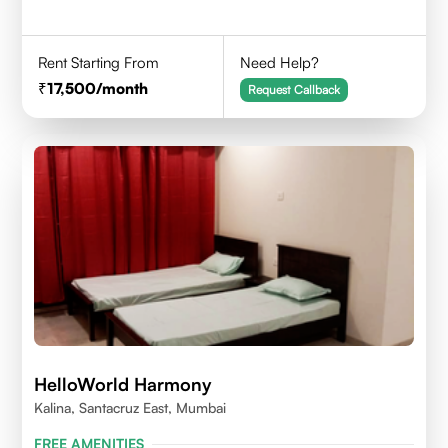
Rent Starting From
Need Help?
17,500
/month
Request Callback
HelloWorld Harmony
Kalina, Santacruz East, Mumbai
FREE AMENITIES