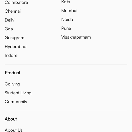
Kota
Coimbatore
Mumbai
Chennai
Noida
Delhi
Pune
Goa
Visakhapatnam
Gurugram
Hyderabad
Indore
Product
Coliving
Student Living
Community
About
About Us