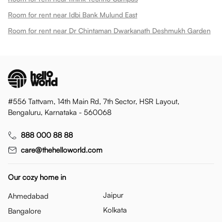
Room for rent near Idbi Bank Mulund East
Room for rent near Dr Chintaman Dwarkanath Deshmukh Garden
#556 Tattvam, 14th Main Rd, 7th Sector, HSR Layout,
Bengaluru, Karnataka - 560068
888 000 88 88
care@thehelloworld.com
Our cozy home in
Jaipur
Ahmedabad
Kolkata
Bangalore