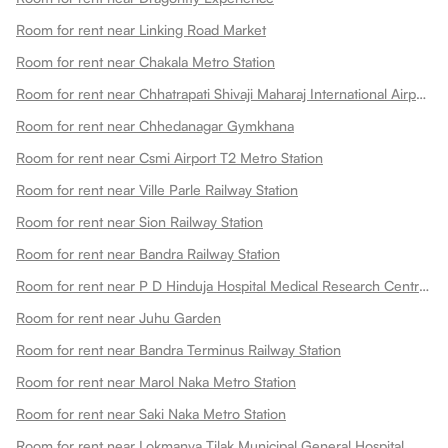
Room for rent near Linking Road Market
Room for rent near Chakala Metro Station
Room for rent near Chhatrapati Shivaji Maharaj International Airport
Room for rent near Chhedanagar Gymkhana
Room for rent near Csmi Airport T2 Metro Station
Room for rent near Ville Parle Railway Station
Room for rent near Sion Railway Station
Room for rent near Bandra Railway Station
Room for rent near P D Hinduja Hospital Medical Research Centre Khar Facility
Room for rent near Juhu Garden
Room for rent near Bandra Terminus Railway Station
Room for rent near Marol Naka Metro Station
Room for rent near Saki Naka Metro Station
Room for rent near Lokmanya Tilak Municipal General Hospital