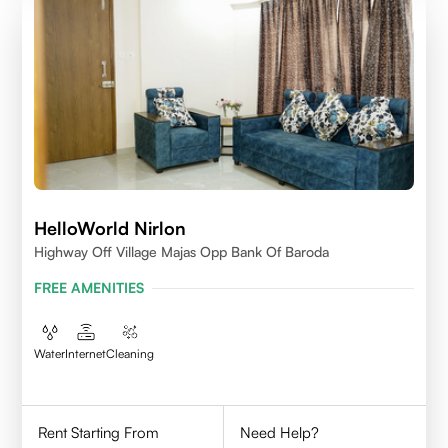
HelloWorld Nirlon
Highway Off Village Majas Opp Bank Of Baroda
FREE AMENITIES
Water
Internet
Cleaning
Rent Starting From
Need Help?