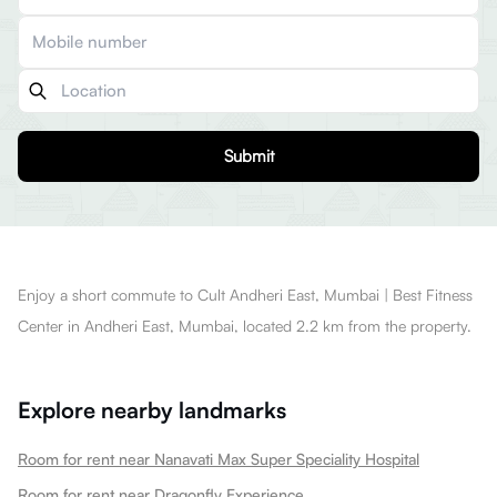
Submit
Enjoy a short commute to Cult Andheri East, Mumbai | Best Fitness
Center in Andheri East, Mumbai, located 2.2 km from the property.
Explore nearby landmarks
Room for rent near Nanavati Max Super Speciality Hospital
Room for rent near Dragonfly Experience