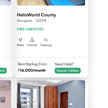
HelloWorld County
Gurugram - 122018
FREE AMENITIES
Water
Internet
Cleaning
Rent Starting From
Need Help?
16,000
/month
back
Request Callback