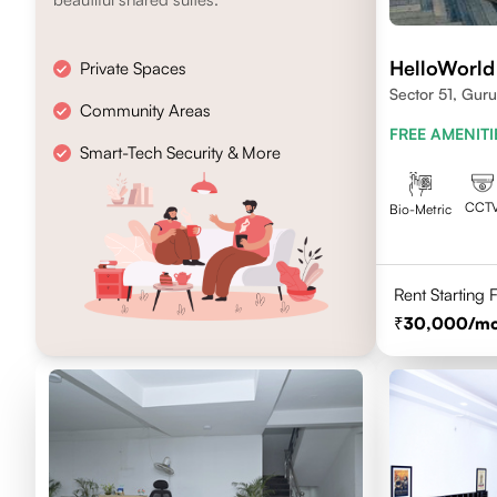
HelloWorld
Private Spaces
Sector 51, Gur
Community Areas
FREE AMENITI
Smart-Tech Security & More
CCT
Bio-Metric
Rent Starting
30,000
/m