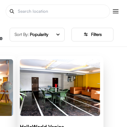
Sort By:
Popularity
Filters
e
HelloWorld Venice