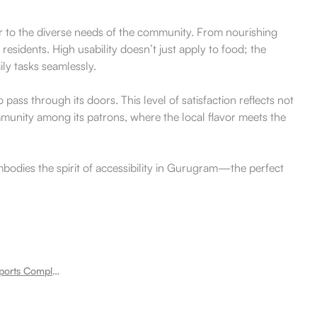
ater to the diverse needs of the community. From nourishing
residents. High usability doesn’t just apply to food; the
ily tasks seamlessly.
ss through its doors. This level of satisfaction reflects not
ommunity among its patrons, where the local flavor meets the
mbodies the spirit of accessibility in Gurugram—the perfect
Room for rent near Tau Devi Lal Sports Complex Sector 33