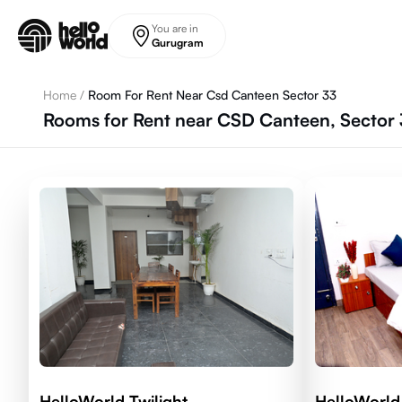
Skip to main content
You are in
Gurugram
Home
/
Room For Rent Near Csd Canteen Sector 33
Rooms for Rent near CSD Canteen, Sector 
HelloWorld Twilight
HelloWorld