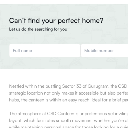
Can’t find your perfect home?
Let us do the searching for you
Nestled within the bustling Sector 33 of Gurugram, the CSD Ca
strategic location not only makes it accessible but also perf
hubs, the canteen is within an easy reach, ideal for a brief p
The atmosphere at CSD Canteen is unpretentious yet inviting,
layout, which facilitates smooth movement whether you're di
while maintaining personal space for those looking for a qu