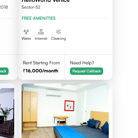
2018
Sector-52
FREE AMENITIES
Water
Internet
Cleaning
Rent Starting From
Need Help?
16,000
/month
back
Request Callback