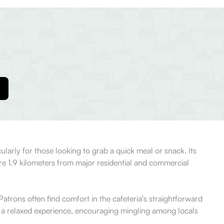
ularly for those looking to grab a quick meal or snack. Its
ere 1.9 kilometers from major residential and commercial
atrons often find comfort in the cafeteria's straightforward
r a relaxed experience, encouraging mingling among locals