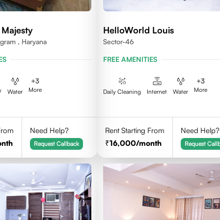
 Majesty
HelloWorld Louis
ugram , Haryana
Sector-46
ES
FREE AMENITIES
+
3
+
3
More
More
V
Water
Daily Cleaning
Internet
Water
 From
Need Help?
Rent Starting From
Need Help?
onth
16,000
/month
Request Callback
Request Call