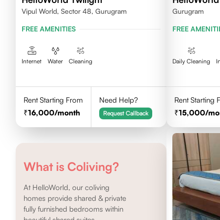
Vipul World, Sector 48, Gurugram
Gurugram
FREE AMENITIES
FREE AMENITI
Internet
Water
Cleaning
Daily Cleaning
I
Rent Starting From
Need Help?
Rent Starting
16,000
/month
15,000
/mo
Request Callback
What is Coliving?
At HelloWorld, our coliving
homes provide shared & private
fully furnished bedrooms within
beautiful shared suites.