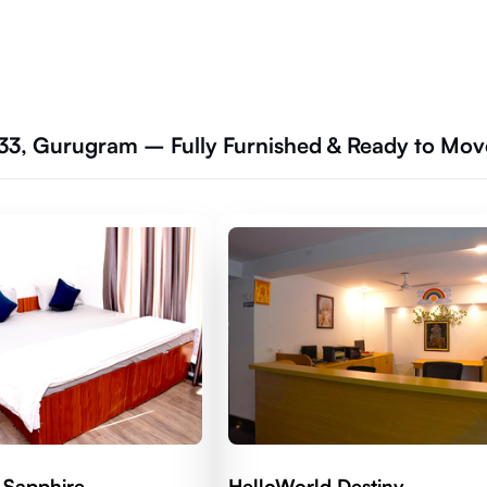
33, Gurugram – Fully Furnished & Ready to Mov
 Sapphire
HelloWorld Destiny