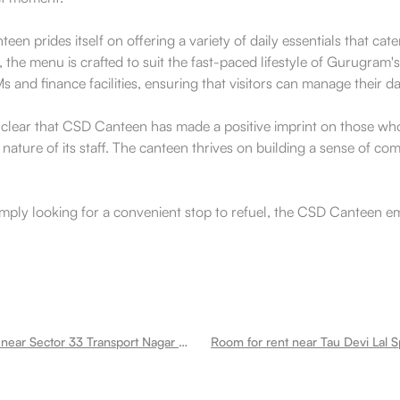
teen prides itself on offering a variety of daily essentials that c
he menu is crafted to suit the fast-paced lifestyle of Gurugram's 
and finance facilities, ensuring that visitors can manage their da
clear that CSD Canteen has made a positive imprint on those who pa
nature of its staff. The canteen thrives on building a sense of c
imply looking for a convenient stop to refuel, the CSD Canteen e
Room for rent near Sector 33 Transport Nagar Sector 33