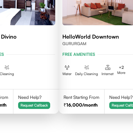
 Divino
HelloWorld Downtown
GURURGAM
ES
FREE AMENITIES
+
2
More
Cleaning
Water
Daily Cleaning
Internet
 From
Need Help?
Rent Starting From
Need Help?
nth
16,000
/month
Request Callback
Request Call