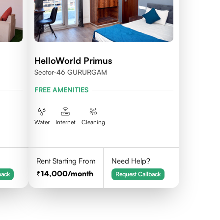
HelloWorld Primus
Sector-46 GURURGAM
FREE AMENITIES
Water
Internet
Cleaning
Rent Starting From
Need Help?
14,000
/month
back
Request Callback