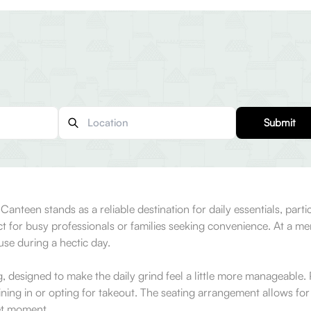
Submit
nteen stands as a reliable destination for daily essentials, partic
ect for busy professionals or families seeking convenience. At a m
ause during a hectic day.
 designed to make the daily grind feel a little more manageable. P
ning in or opting for takeout. The seating arrangement allows fo
iet moment.