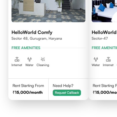
HelloWorld Comfy
HelloWorld
Sector 48, Gurugram, Haryana
Sector-47
FREE AMENITIES
FREE AMENITI
Internet
Water
Cleaning
Water
Internet
Rent Starting From
Need Help?
Rent Starting
15,000
/month
15,000
/mo
Request Callback