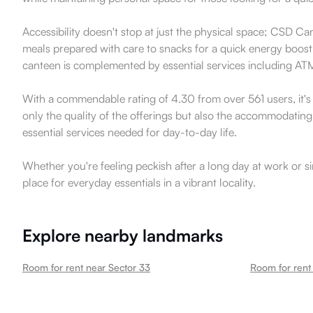
Accessibility doesn't stop at just the physical space; CSD Can
meals prepared with care to snacks for a quick energy boost, t
canteen is complemented by essential services including ATMs 
With a commendable rating of 4.30 from over 561 users, it's 
only the quality of the offerings but also the accommodating 
essential services needed for day-to-day life.
Whether you're feeling peckish after a long day at work or s
place for everyday essentials in a vibrant locality.
Explore nearby landmarks
Room for rent near Sector 33