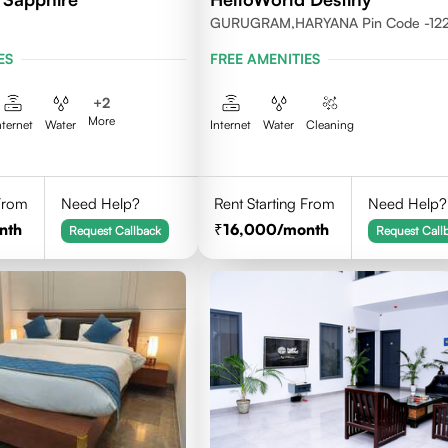
GURUGRAM,HARYANA Pin Code -12
ES
FREE AMENITIES
+
2
More
nternet
Water
Internet
Water
Cleaning
 From
Need Help?
Rent Starting From
Need Help?
nth
16,000
/month
Request Callback
Request Call