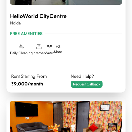
HelloWorld CityCentre
Noida
FREE AMENITIES
+
3
More
Daily Cleaning
Internet
Water
Rent Starting From
Need Help?
9,000
/month
Request Callback