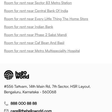
Room for rent near Sector 83 Metro Station
Room for rent near Central Bank Of India
Room for rent near Every Little Thing The Home Store
Room for rent near Indian Bank
Room for rent near Phase 2 Sabzi Mandi
Room for rent near Caf Bean And Basil
Room for rent near Metro Multispeciality Hospital
#556 Tattvam, 14th Main Rd, 7th Sector, HSR Layout,
Bengaluru, Karnataka - 560068
888 000 88 88
care@thehelloworld.com