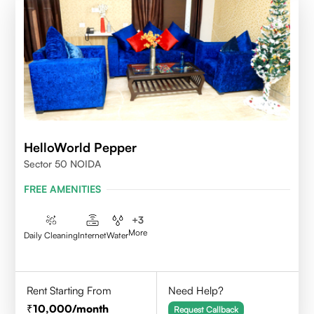
HelloWorld Pepper
Sector 50 NOIDA
FREE AMENITIES
+
3
More
Daily Cleaning
Internet
Water
Rent Starting From
Need Help?
10,000
/month
Request Callback