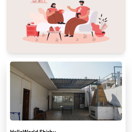
HelloWorld Shishu