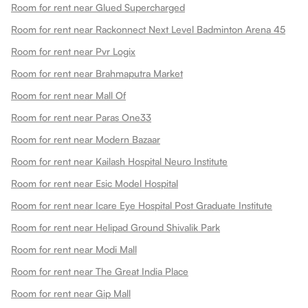
Room for rent near Glued Supercharged
Room for rent near Rackonnect Next Level Badminton Arena 45
Room for rent near Pvr Logix
Room for rent near Brahmaputra Market
Room for rent near Mall Of
Room for rent near Paras One33
Room for rent near Modern Bazaar
Room for rent near Kailash Hospital Neuro Institute
Room for rent near Esic Model Hospital
Room for rent near Icare Eye Hospital Post Graduate Institute
Room for rent near Helipad Ground Shivalik Park
Room for rent near Modi Mall
Room for rent near The Great India Place
Room for rent near Gip Mall