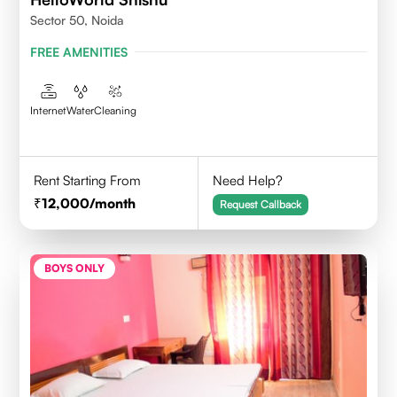
Sector 50, Noida
FREE AMENITIES
Internet
Water
Cleaning
Rent Starting From
Need Help?
12,000
/month
Request Callback
BOYS ONLY