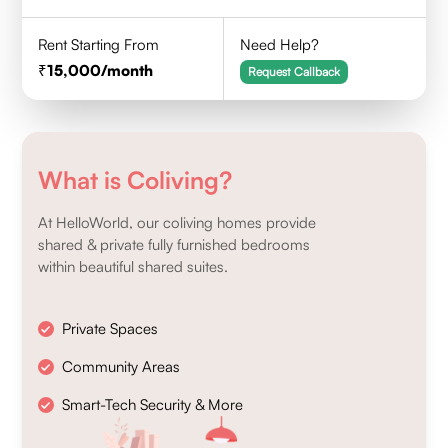
Rent Starting From
Need Help?
15,000
/month
Request Callback
What is Coliving?
At HelloWorld, our coliving homes provide
shared & private fully furnished bedrooms
within beautiful shared suites.
Private Spaces
Community Areas
Smart-Tech Security & More