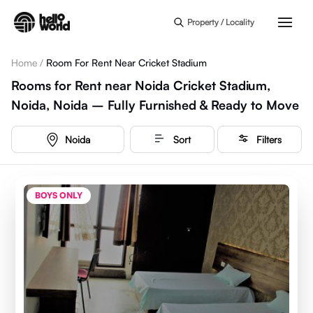
Skip to main content
Property / Locality
Home
/
Room For Rent Near Cricket Stadium
Rooms for Rent near Noida Cricket Stadium,
Noida, Noida – Fully Furnished & Ready to Move
Noida
Sort
Filters
BOYS ONLY