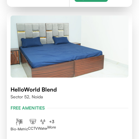
HelloWorld Blend
Sector 52, Noida
FREE AMENITIES
+
3
More
CCTV
Water
Bio-Metric