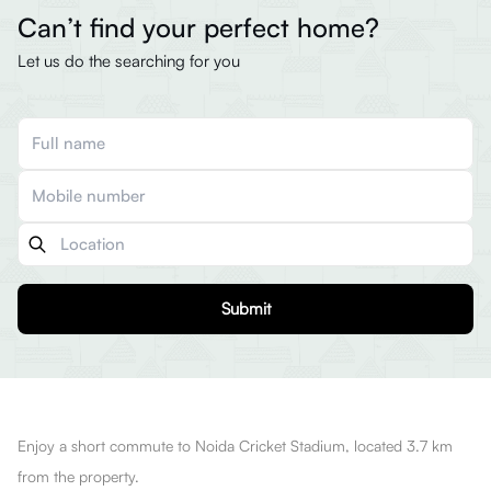
Can’t find your perfect home?
Let us do the searching for you
Submit
Enjoy a short commute to Noida Cricket Stadium, located 3.7 km
from the property.