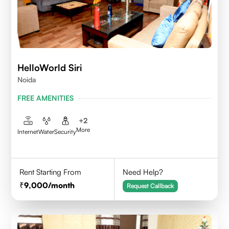
HelloWorld Siri
Noida
FREE AMENITIES
+
2
More
Internet
Water
Security
Rent Starting From
Need Help?
9,000
/month
Request Callback