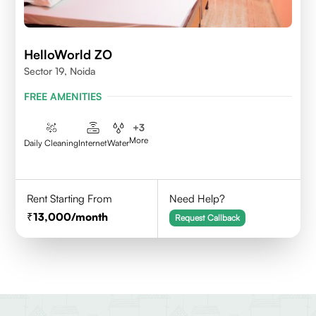
HelloWorld ZO
Sector 19, Noida
FREE AMENITIES
+
3
More
Daily Cleaning
Internet
Water
Rent Starting From
Need Help?
13,000
/month
Request Callback