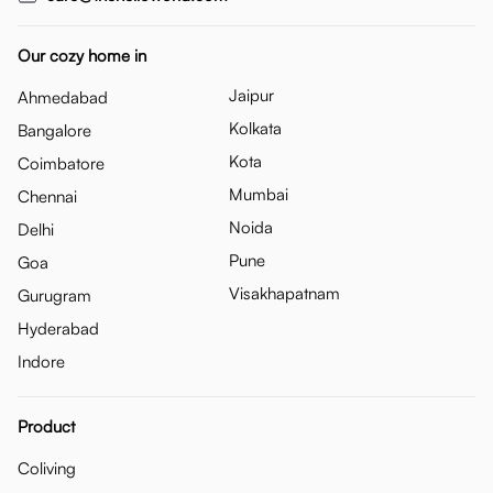
Our cozy home in
Jaipur
Ahmedabad
Kolkata
Bangalore
Kota
Coimbatore
Mumbai
Chennai
Noida
Delhi
Pune
Goa
Visakhapatnam
Gurugram
Hyderabad
Indore
Product
Coliving