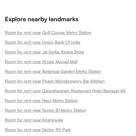
Explore nearby landmarks
Room for rent near Golf Course Metro Station
Room for rent near Union Bank Of India
Room for rent near Jai Ambe Kirana Store
Room for rent near Rcube Monad Mall
Room for rent near Botanical Garden Metro Station
Room for rent near Peach Microbrewery Bar Kitchen
Room for rent near Ganeshwaram Restaurant Hotel Banquet 45
Room for rent near Nsez Metro Station
Room for rent near Sector 81 Metro Station
Room for rent near Kiranewala
Room for rent near Sector 99 Park