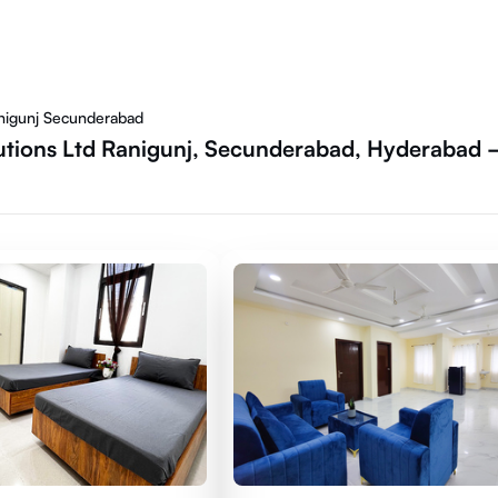
anigunj Secunderabad
utions Ltd Ranigunj, Secunderabad, Hyderabad