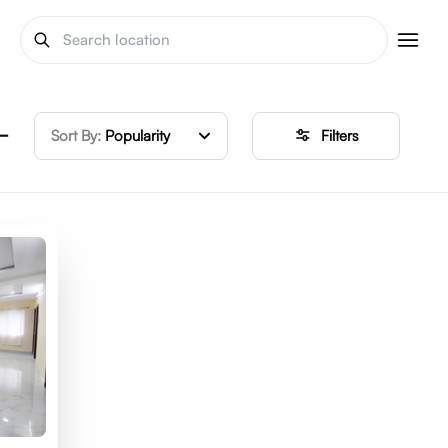
 –
Sort By:
Popularity
Filters