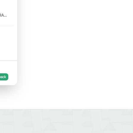
RA
back