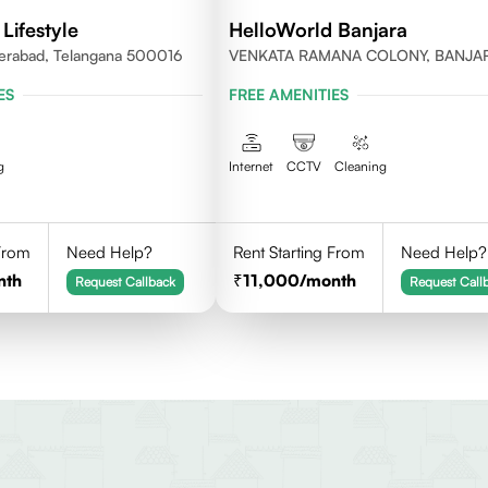
Lifestyle
HelloWorld Banjara
erabad, Telangana 500016
VENKATA RAMANA COLONY, BANJA
HILLS, HYDERABAD
ES
FREE AMENITIES
g
Internet
CCTV
Cleaning
 From
Need Help?
Rent Starting From
Need Help?
nth
11,000
/month
Request Callback
Request Call