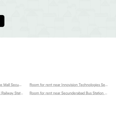
Room for rent near Sattva Necklace Mall Secunderabad
Room for rent near Innovision Technologies Secunderabad
Room for rent near Secunderabad Railway Station Secunderabad
Room for rent near Secunderabad Bus Station Secunderabad