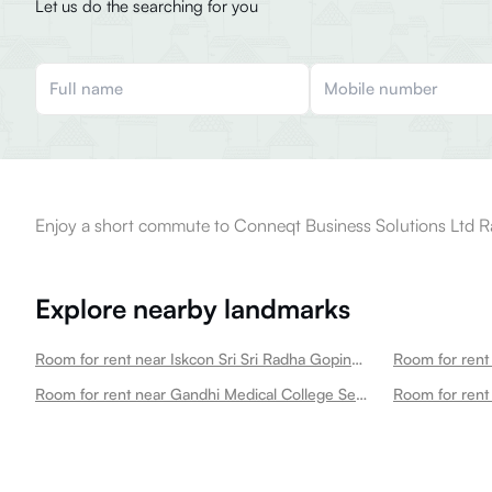
Let us do the searching for you
Enjoy a short commute to Conneqt Business Solutions Ltd Ra
Explore nearby landmarks
Room for rent near Iskcon Sri Sri Radha Gopinath Mandir Secunderabad
Room for rent near Gandhi Medical College Secunderabad