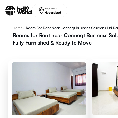
Skip to main content
You are in
Hyderabad
Home
/
Room For Rent Near Conneqt Business Solutions Ltd R
Rooms for Rent near Conneqt Business Sol
Fully Furnished & Ready to Move