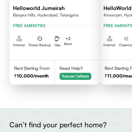
Helloworld Jumeirah
HelloWorld 
Banjara Hills, Hyderabad, Telangana
Ameerpet, Hyd
FREE AMENITIES
FREE AMENITI
+
2
More
Internet
Power Backup
Gas
Internet
Cleanin
Rent Starting From
Need Help?
Rent Starting
10,000
/month
11,000
/mo
Request Callback
Can’t find your perfect home?