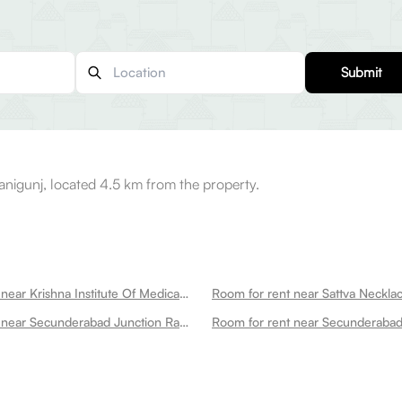
Submit
nigunj, located 4.5 km from the property.
Room for rent near Krishna Institute Of Medical Sciences Nursing College And School Secunderabad
Room for rent near Secunderabad Junction Railway Station Secunderabad