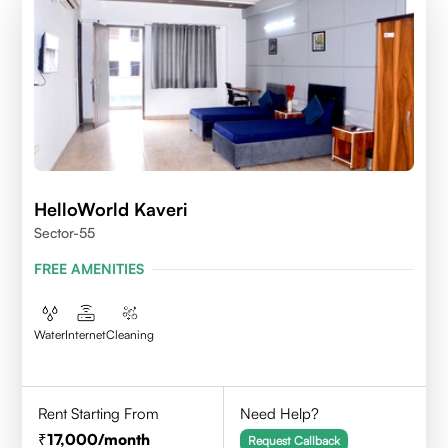
HelloWorld Kaveri
Sector-55
FREE AMENITIES
Water
Internet
Cleaning
Rent Starting From
Need Help?
17,000
/month
Request Callback