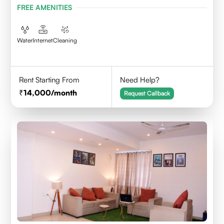
FREE AMENITIES
Water
Internet
Cleaning
Rent Starting From
Need Help?
14,000
/month
Request Callback