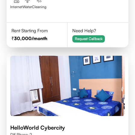
Internet
Water
Cleaning
Rent Starting From
Need Help?
30,000
/month
Request Callback
HelloWorld Cybercity
Dlf Phase-2