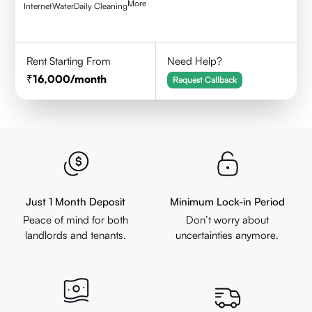
More
Internet
Water
Daily Cleaning
Rent Starting From
Need Help?
16,000
/month
Request Callback
Just 1 Month Deposit
Minimum Lock-in Period
Peace of mind for both
Don’t worry about
landlords and tenants.
uncertainties anymore.