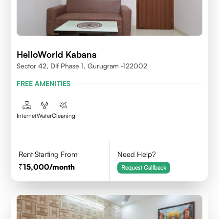
HelloWorld Kabana
Sector 42, Dlf Phase 1, Gurugram -122002
FREE AMENITIES
Internet
Water
Cleaning
Rent Starting From
Need Help?
15,000
/month
Request Callback