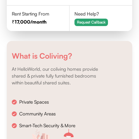
Rent Starting From
Need Help?
17,000
/month
Request Callback
What is Coliving?
At HelloWorld, our coliving homes provide
shared & private fully furnished bedrooms
within beautiful shared suites.
Private Spaces
Community Areas
Smart-Tech Security & More