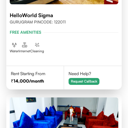
HelloWorld Sigma
GURUGRAM PINCODE: 122011
FREE AMENITIES
Water
Internet
Cleaning
Rent Starting From
Need Help?
14,000
/month
Request Callback