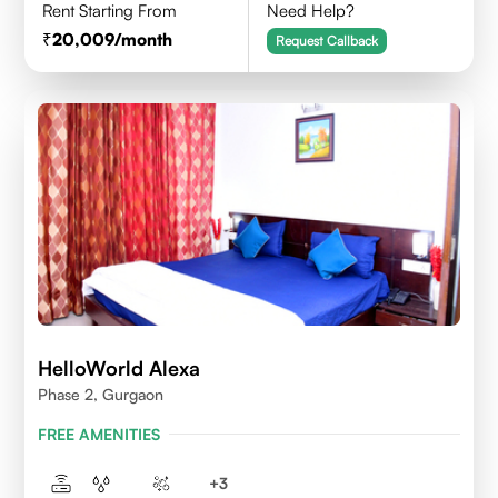
Rent Starting From
Need Help?
20,009
/month
Request Callback
HelloWorld Alexa
Phase 2, Gurgaon
FREE AMENITIES
+
3