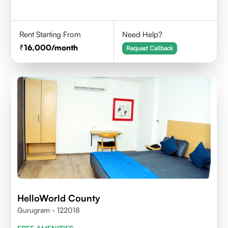
Rent Starting From
Need Help?
16,000
/month
Request Callback
HelloWorld County
Gurugram - 122018