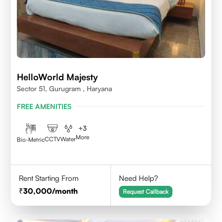
HelloWorld Majesty
Sector 51, Gurugram , Haryana
FREE AMENITIES
+
3
More
CCTV
Water
Bio-Metric
Rent Starting From
Need Help?
30,000
/month
Request Callback