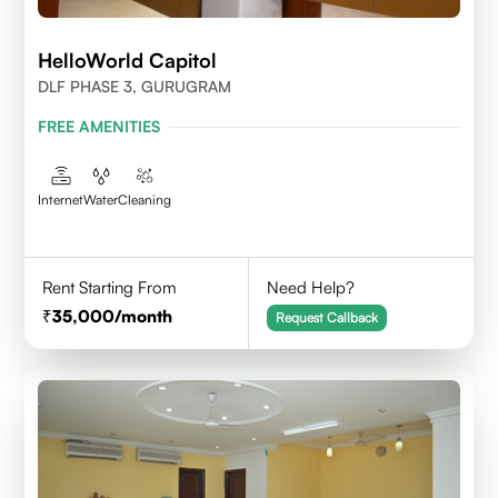
HelloWorld Capitol
DLF PHASE 3, GURUGRAM
FREE AMENITIES
Internet
Water
Cleaning
Rent Starting From
Need Help?
35,000
/month
Request Callback