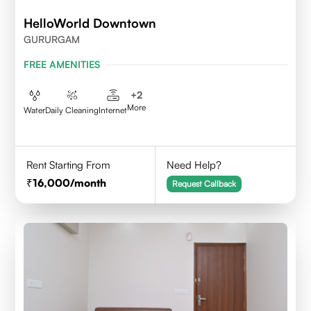
HelloWorld Downtown
GURURGAM
FREE AMENITIES
+
2
More
Water
Daily Cleaning
Internet
Rent Starting From
Need Help?
16,000
/month
Request Callback