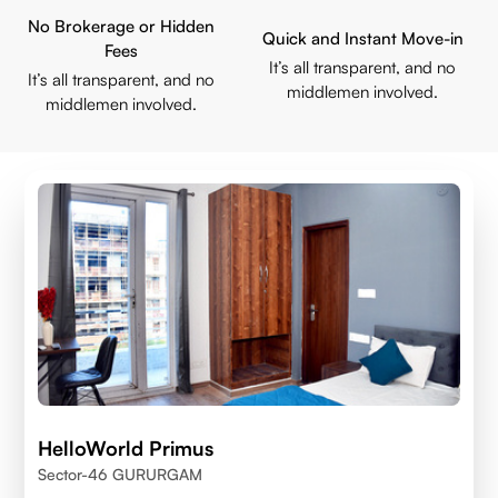
No Brokerage or Hidden
Quick and Instant Move-in
Fees
It’s all transparent, and no
It’s all transparent, and no
middlemen involved.
middlemen involved.
HelloWorld Primus
Sector-46 GURURGAM