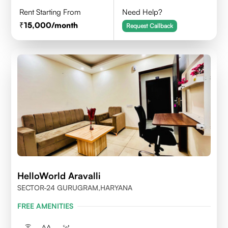
Rent Starting From
Need Help?
15,000
/month
Request Callback
HelloWorld Aravalli
SECTOR-24 GURUGRAM,HARYANA
FREE AMENITIES