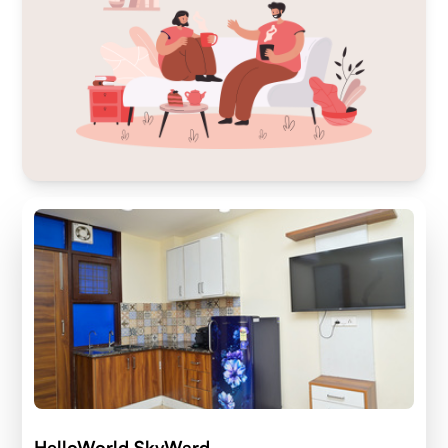
HelloWorld SkyWard