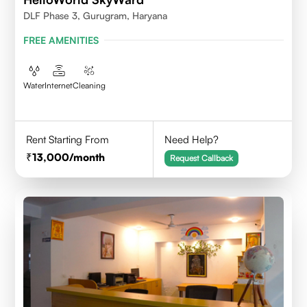
DLF Phase 3, Gurugram, Haryana
FREE AMENITIES
Water
Internet
Cleaning
Rent Starting From
Need Help?
13,000
/month
Request Callback