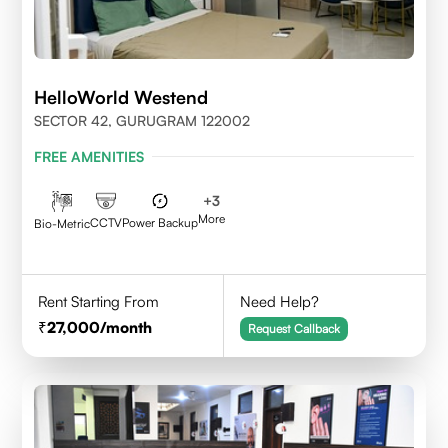
HelloWorld Westend
SECTOR 42, GURUGRAM 122002
FREE AMENITIES
+
3
More
CCTV
Power Backup
Bio-Metric
Rent Starting From
Need Help?
27,000
/month
Request Callback