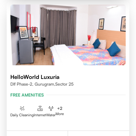
HelloWorld Luxuria
Dlf Phase-2, Gurugram,Sector 25
FREE AMENITIES
+
2
More
Daily Cleaning
Internet
Water