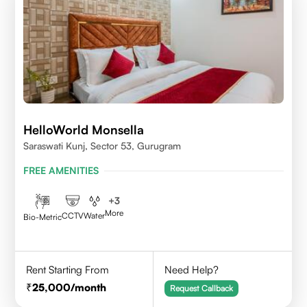
HelloWorld Monsella
Saraswati Kunj, Sector 53, Gurugram
FREE AMENITIES
+
3
More
CCTV
Water
Bio-Metric
Rent Starting From
Need Help?
25,000
/month
Request Callback