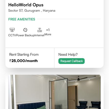
HelloWorld Opus
Sector 57, Gurugram , Haryana
FREE AMENITIES
+
1
More
CCTV
Power Backup
Internet
Rent Starting From
Need Help?
25,000
/month
Request Callback