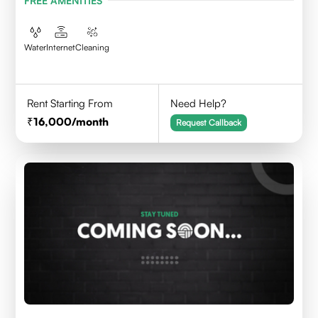
FREE AMENITIES
Water
Internet
Cleaning
Rent Starting From
Need Help?
16,000
/month
Request Callback