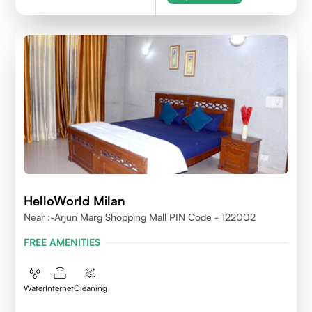
HelloWorld Milan
Near :-Arjun Marg Shopping Mall PIN Code - 122002
FREE AMENITIES
Water
Internet
Cleaning