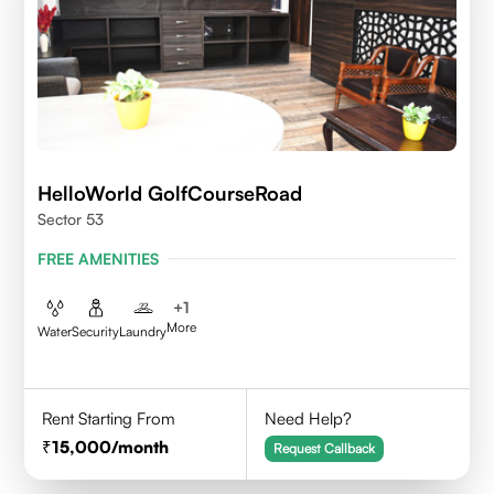
HelloWorld GolfCourseRoad
Sector 53
FREE AMENITIES
+
1
More
Water
Security
Laundry
Rent Starting From
Need Help?
15,000
/month
Request Callback