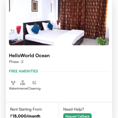
HelloWorld Ocean
Phase -2
FREE AMENITIES
Water
Internet
Cleaning
Rent Starting From
Need Help?
15,000
/month
Request Callback