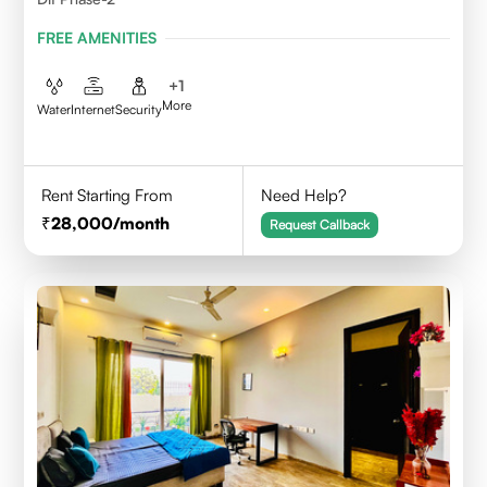
FREE AMENITIES
+
1
More
Water
Internet
Security
Rent Starting From
Need Help?
28,000
/month
Request Callback