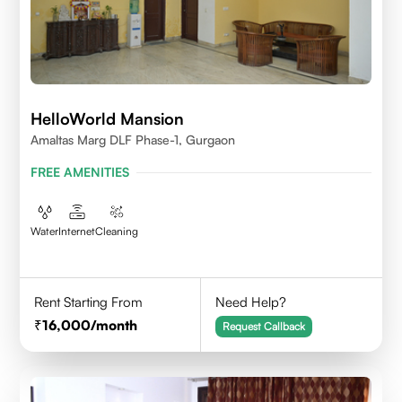
HelloWorld Mansion
Amaltas Marg DLF Phase-1, Gurgaon
FREE AMENITIES
Water
Internet
Cleaning
Rent Starting From
Need Help?
16,000
/month
Request Callback