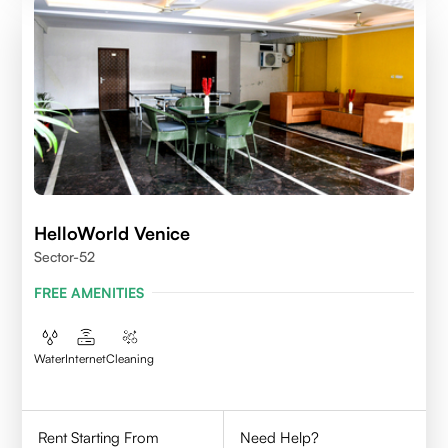
HelloWorld Venice
Sector-52
FREE AMENITIES
Water
Internet
Cleaning
Rent Starting From
Need Help?