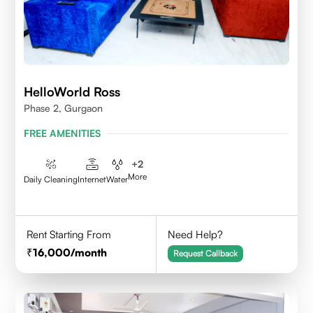
HelloWorld Ross
Phase 2, Gurgaon
FREE AMENITIES
+
2
More
Daily Cleaning
Internet
Water
Rent Starting From
Need Help?
16,000
/month
Request Callback