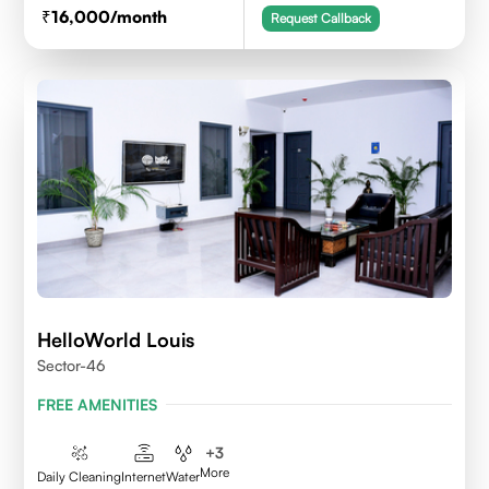
16,000
/month
Request Callback
HelloWorld Louis
Sector-46
FREE AMENITIES
+
3
More
Daily Cleaning
Internet
Water