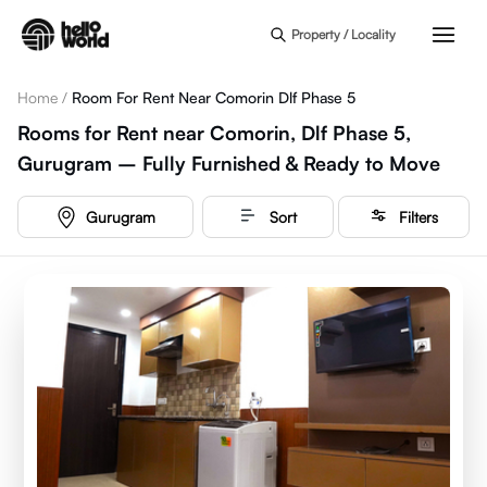
Skip to main content
Property / Locality
Home
/
Room For Rent Near Comorin Dlf Phase 5
Rooms for Rent near Comorin, Dlf Phase 5,
Gurugram – Fully Furnished & Ready to Move
Gurugram
Sort
Filters