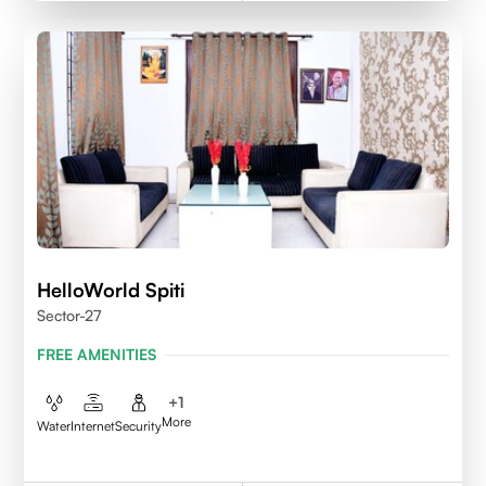
HelloWorld Spiti
Sector-27
FREE AMENITIES
+
1
More
Water
Internet
Security