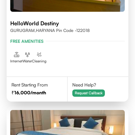
HelloWorld Destiny
GURUGRAM,HARYANA Pin Code -122018
FREE AMENITIES
Internet
Water
Cleaning
Rent Starting From
Need Help?
16,000
/month
Request Callback