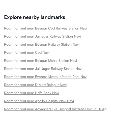
Explore nearby landmarks
Room for rent near Belapur Cbd Railway Station Navi
Room for rent near Juinagar Railway Station Navi
Room for rent near Belapur Railway Station Navi
Room for rent near Cbd Navi
Room for rent near Belapur Metro Station Navi
Room for rent near Jui Nagar Railway Station Navi
Room for rent near Everest Nivara Infotech Park Navi
Room for rent near D Mart Belapur Navi
Room for rent near Hdfc Bank Navi
Room for rent near Apollo Hospital Navi Navi
Room for rent near Advanced Eye Hospital Institute Unit Of Dr Agarwals Eye Hospital Navi