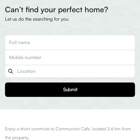
Can’t find your perfect home?
Let us do the searching for you
Submit
Enjoy a short commute to Communion Cafe, located 2.6 km from
the property.