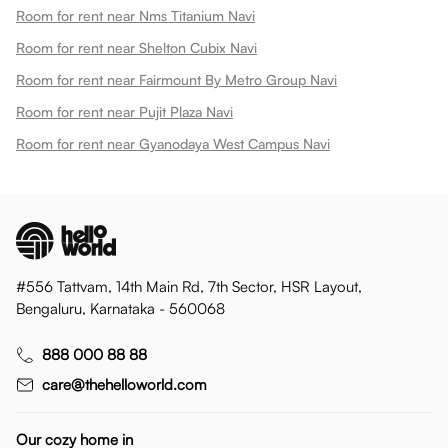
Room for rent near Nms Titanium Navi
Room for rent near Shelton Cubix Navi
Room for rent near Fairmount By Metro Group Navi
Room for rent near Pujit Plaza Navi
Room for rent near Gyanodaya West Campus Navi
#556 Tattvam, 14th Main Rd, 7th Sector, HSR Layout,
Bengaluru, Karnataka - 560068
888 000 88 88
care@thehelloworld.com
Our cozy home in