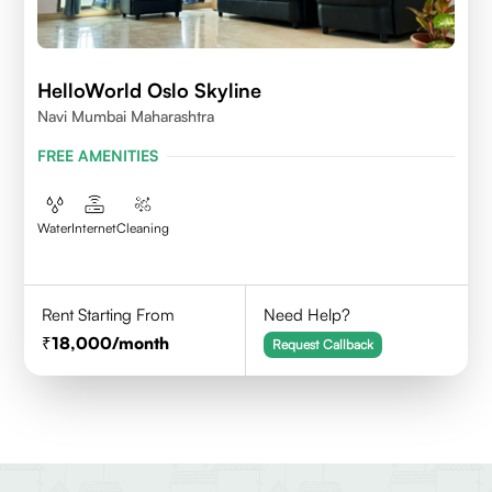
HelloWorld Oslo Skyline
Navi Mumbai Maharashtra
FREE AMENITIES
Water
Internet
Cleaning
Rent Starting From
Need Help?
18,000
/month
Request Callback