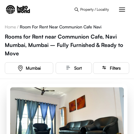
Skip to main content
Property / Locality
Home
/
Room For Rent Near Communion Cafe Navi
Rooms for Rent near Communion Cafe, Navi
Mumbai, Mumbai – Fully Furnished & Ready to
Move
Mumbai
Sort
Filters