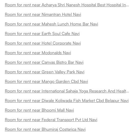
Room for rent near Acharya Shri Nanesh Hospital Best Hospital In Navi Navi
Room for rent near Nimantran Hotel Navi
Room for rent near Mahesh Lunch Home Bar Navi
Room for rent near Earth Soul Cafe Navi
Room for rent near Hotel Corporate Navi
Room for rent near Mcdonalds Navi
Room for rent near Canvas Bistro Bar Navi
Room for rent near Green Valley Park Navi
Room for rent near Mango Garden Cbd Navi
Room for rent near International Sahaja Yoga Research And Health Centre Navi
Room for rent near Diwale Koliwada Fish Market Cbd Belapur Navi
Room for rent near Bhoomi Mall Navi
Room for rent near Federal Transport Pvt Ltd Navi
Room for rent near Bhumiraj Costarica Navi