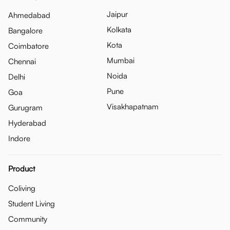
Jaipur
Ahmedabad
Kolkata
Bangalore
Kota
Coimbatore
Mumbai
Chennai
Noida
Delhi
Pune
Goa
Visakhapatnam
Gurugram
Hyderabad
Indore
Product
Coliving
Student Living
Community