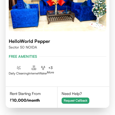
HelloWorld Pepper
Sector 50 NOIDA
FREE AMENITIES
+
3
More
Daily Cleaning
Internet
Water
Rent Starting From
Need Help?
10,000
/month
Request Callback