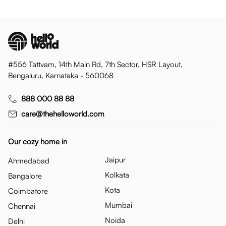
#556 Tattvam, 14th Main Rd, 7th Sector, HSR Layout,
Bengaluru, Karnataka - 560068
888 000 88 88
care@thehelloworld.com
Our cozy home in
Jaipur
Ahmedabad
Kolkata
Bangalore
Kota
Coimbatore
Mumbai
Chennai
Noida
Delhi