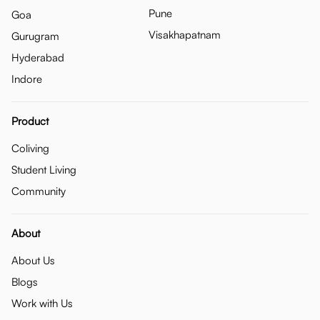
Pune
Goa
Visakhapatnam
Gurugram
Hyderabad
Indore
Product
Coliving
Student Living
Community
About
About Us
Blogs
Work with Us