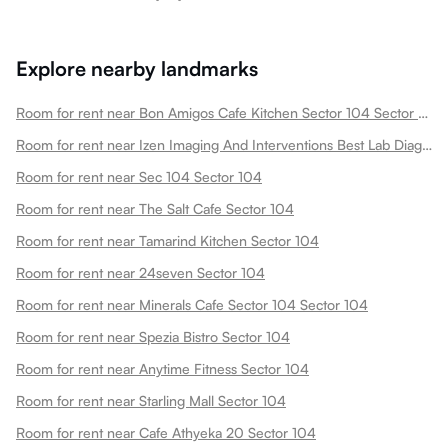
Explore nearby landmarks
Room for rent near Bon Amigos Cafe Kitchen Sector 104 Sector 104
Room for rent near Izen Imaging And Interventions Best Lab Diagnostics Center In Hazipur Ultrasound Mri Ct Scan Usg Xray Sector 104
Room for rent near Sec 104 Sector 104
Room for rent near The Salt Cafe Sector 104
Room for rent near Tamarind Kitchen Sector 104
Room for rent near 24seven Sector 104
Room for rent near Minerals Cafe Sector 104 Sector 104
Room for rent near Spezia Bistro Sector 104
Room for rent near Anytime Fitness Sector 104
Room for rent near Starling Mall Sector 104
Room for rent near Cafe Athyeka 20 Sector 104