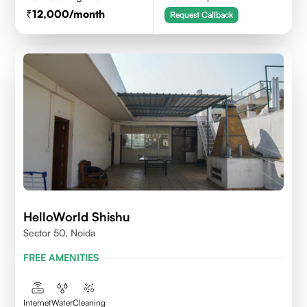
12,000
/month
Request Callback
HelloWorld Shishu
Sector 50, Noida
FREE AMENITIES
Internet
Water
Cleaning