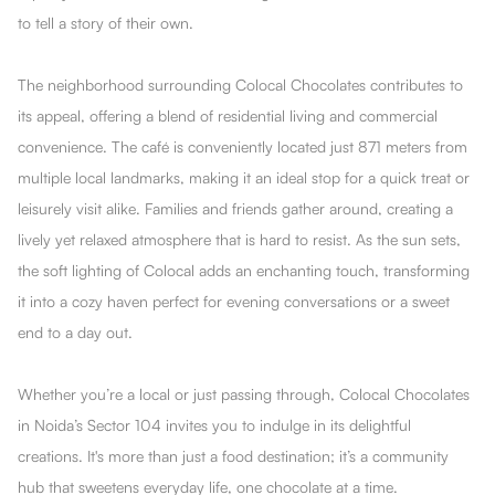
to tell a story of their own.
The neighborhood surrounding Colocal Chocolates contributes to
its appeal, offering a blend of residential living and commercial
convenience. The café is conveniently located just 871 meters from
multiple local landmarks, making it an ideal stop for a quick treat or
leisurely visit alike. Families and friends gather around, creating a
lively yet relaxed atmosphere that is hard to resist. As the sun sets,
the soft lighting of Colocal adds an enchanting touch, transforming
it into a cozy haven perfect for evening conversations or a sweet
end to a day out.
Whether you’re a local or just passing through, Colocal Chocolates
in Noida’s Sector 104 invites you to indulge in its delightful
creations. It's more than just a food destination; it’s a community
hub that sweetens everyday life, one chocolate at a time.