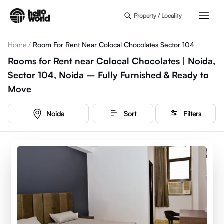
Skip to main content
Property / Locality
Home
/
Room For Rent Near Colocal Chocolates Sector 104
Rooms for Rent near Colocal Chocolates | Noida,
Sector 104, Noida – Fully Furnished & Ready to
Move
Noida
Sort
Filters