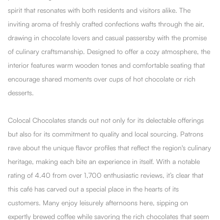
spirit that resonates with both residents and visitors alike. The
inviting aroma of freshly crafted confections wafts through the air,
drawing in chocolate lovers and casual passersby with the promise
of culinary craftsmanship. Designed to offer a cozy atmosphere, the
interior features warm wooden tones and comfortable seating that
encourage shared moments over cups of hot chocolate or rich
desserts.
Colocal Chocolates stands out not only for its delectable offerings
but also for its commitment to quality and local sourcing. Patrons
rave about the unique flavor profiles that reflect the region's culinary
heritage, making each bite an experience in itself. With a notable
rating of 4.40 from over 1,700 enthusiastic reviews, it’s clear that
this café has carved out a special place in the hearts of its
customers. Many enjoy leisurely afternoons here, sipping on
expertly brewed coffee while savoring the rich chocolates that seem