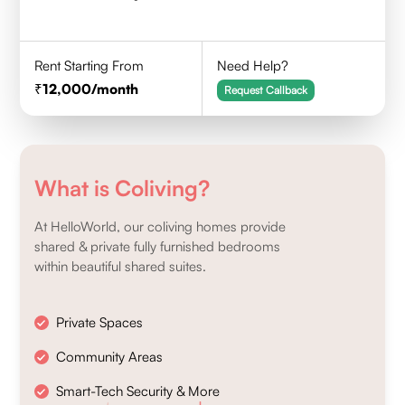
Rent Starting From
Need Help?
12,000
/month
Request Callback
What is Coliving?
At HelloWorld, our coliving homes provide
shared & private fully furnished bedrooms
within beautiful shared suites.
Private Spaces
Community Areas
Smart-Tech Security & More