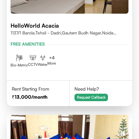
HelloWorld Acacia
1137/1 Barola,Tehsil - Dadri,Gautam Budh Nagar,Noida
201301
FREE AMENITIES
+
4
More
CCTV
Water
Bio-Metric
Rent Starting From
Need Help?
13,000
/month
Request Callback