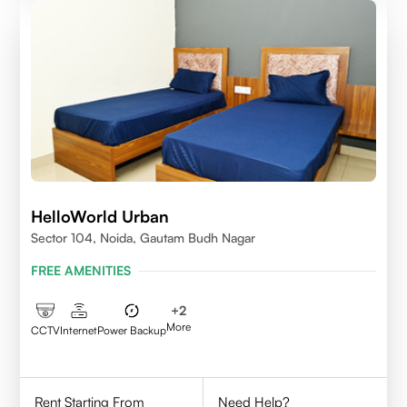
HelloWorld Urban
Sector 104, Noida, Gautam Budh Nagar
FREE AMENITIES
+
2
More
CCTV
Internet
Power Backup
Rent Starting From
Need Help?