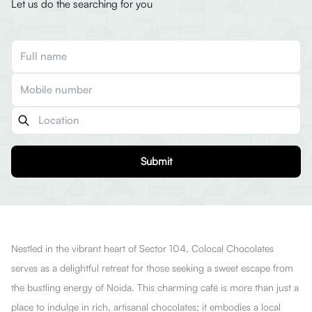
Let us do the searching for you
Submit
Nestled in the vibrant heart of Sector 104, Colocal Chocolates
serves as a delightful retreat for those seeking a sweet escape from
the bustling energy of Noida. This charming café is more than just a
place to indulge in rich, artisanal chocolates; it embodies a local