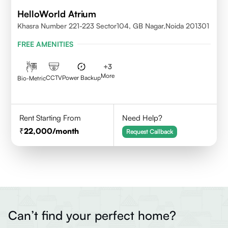
HelloWorld Atrium
Khasra Number 221-223 Sector104, GB Nagar,Noida 201301
FREE AMENITIES
+
3
More
CCTV
Power Backup
Bio-Metric
Rent Starting From
Need Help?
22,000
/month
Request Callback
Can’t find your perfect home?